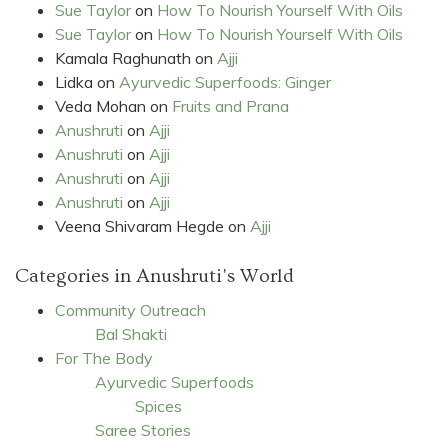
Sue Taylor
on
How To Nourish Yourself With Oils
Sue Taylor
on
How To Nourish Yourself With Oils
Kamala Raghunath
on
Ajji
Lidka
on
Ayurvedic Superfoods: Ginger
Veda Mohan
on
Fruits and Prana
Anushruti
on
Ajji
Anushruti
on
Ajji
Anushruti
on
Ajji
Anushruti
on
Ajji
Veena Shivaram Hegde
on
Ajji
Categories in Anushruti's World
Community Outreach
Bal Shakti
For The Body
Ayurvedic Superfoods
Spices
Saree Stories