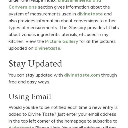
Conversions
section gives information about the
system of measurements used in
divinetaste
and
also provides information about conversions to other
types of measurements. The Glossary provides tit bits
about various ingredients, utensils, etc used in my
kitchen. View the
Picture Gallery
for all the pictures
uploaded on
divinetaste
.
Stay Updated
You can stay updated with
divinetaste.com
through
free and easy ways.
Using Email
Would you like to be notified each time a new entry is
added to Divine Taste? Just enter your email address
in the top left corner of the homepage to subscribe to
divinetaste
.Please Note: Your email address will not