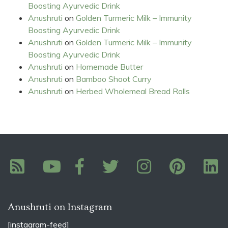
Boosting Ayurvedic Drink
Anushruti
on
Golden Turmeric Milk – Immunity
Boosting Ayurvedic Drink
Anushruti
on
Golden Turmeric Milk – Immunity
Boosting Ayurvedic Drink
Anushruti
on
Homemade Butter
Anushruti
on
Bamboo Shoot Curry
Anushruti
on
Herbed Wholemeal Bread Rolls
Anushruti on Instagram
[instagram-feed]