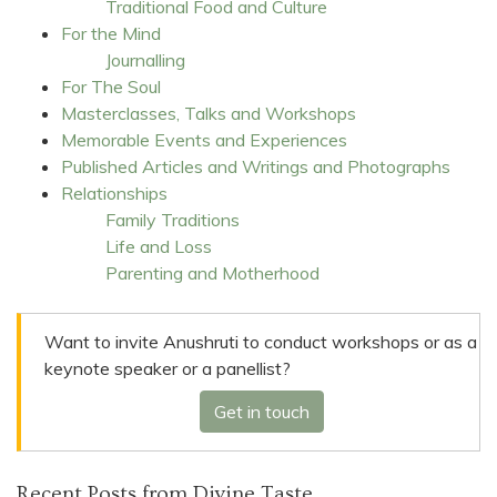
Traditional Food and Culture
For the Mind
Journalling
For The Soul
Masterclasses, Talks and Workshops
Memorable Events and Experiences
Published Articles and Writings and Photographs
Relationships
Family Traditions
Life and Loss
Parenting and Motherhood
Want to invite Anushruti to conduct workshops or as a
keynote speaker or a panellist?
Get in touch
Recent Posts from Divine Taste