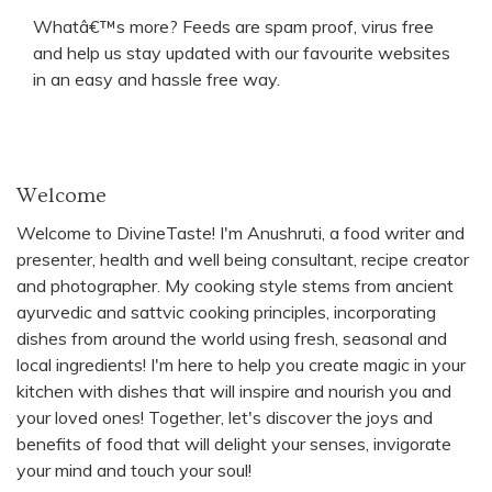
Whatâ€™s more? Feeds are spam proof, virus free
and help us stay updated with our favourite websites
in an easy and hassle free way.
Welcome
Welcome to DivineTaste! I'm Anushruti, a food writer and
presenter, health and well being consultant, recipe creator
and photographer. My cooking style stems from ancient
ayurvedic and sattvic cooking principles, incorporating
dishes from around the world using fresh, seasonal and
local ingredients! I'm here to help you create magic in your
kitchen with dishes that will inspire and nourish you and
your loved ones! Together, let's discover the joys and
benefits of food that will delight your senses, invigorate
your mind and touch your soul!