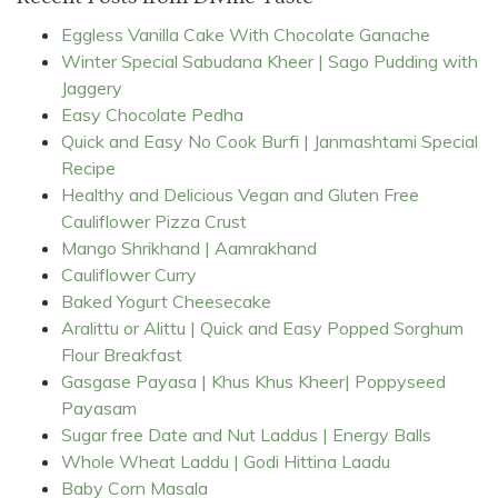
Eggless Vanilla Cake With Chocolate Ganache
Winter Special Sabudana Kheer | Sago Pudding with
Jaggery
Easy Chocolate Pedha
Quick and Easy No Cook Burfi | Janmashtami Special
Recipe
Healthy and Delicious Vegan and Gluten Free
Cauliflower Pizza Crust
Mango Shrikhand | Aamrakhand
Cauliflower Curry
Baked Yogurt Cheesecake
Aralittu or Alittu | Quick and Easy Popped Sorghum
Flour Breakfast
Gasgase Payasa | Khus Khus Kheer| Poppyseed
Payasam
Sugar free Date and Nut Laddus | Energy Balls
Whole Wheat Laddu | Godi Hittina Laadu
Baby Corn Masala