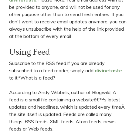
be provided to anyone, and will not be used for any
other purpose other than to send fresh entries. If you
don't want to receive email updates anymore, you can
always unsubscribe with the help of the link provided
at the bottom of every email
Using Feed
Subscribe to the RSS feed.If you are already
subscribed to a feed reader, simply add
divinetaste
to it.*What is a feed?
According to Andy Wibbels, author of Blogwild, A
feed is a small file containing a websiteâ€™s latest
updates and headlines, which is updated every timeÂ
the site itself is updated. Feeds are called many
things: RSS feeds, XML feeds, Atom feeds, news
feeds or Web feeds.