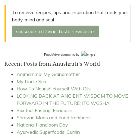
To receive recipes, tips and inspiration that feeds your
body, mind and soul
subscribe to Divine Taste newsletter
Food Advertisements
by
Recent Posts from Anushruti's World
Ammamma: My Grandmother
My Uncle Suri
How To Nourish Yourself With Oils
LOOKING BACK AT ANCIENT WISDOM TO MOVE
FORWARD IN THE FUTURE: ITC WGSHA
Spiritual Fasting: Ekadashi
Shravan Maas and Food traditions
National Handloom Day
Ayurvedic Superfoods: Cumin