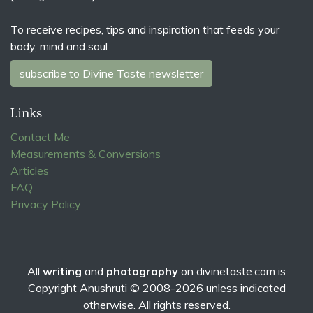
To receive recipes, tips and inspiration that feeds your
body, mind and soul
subscribe to Divine Taste newsletter
Links
Contact Me
Measurements & Conversions
Articles
FAQ
Privacy Policy
All
writing
and
photography
on
divinetaste.com
is
Copyright Anushruti © 2008-2026 unless indicated
otherwise. All rights reserved.