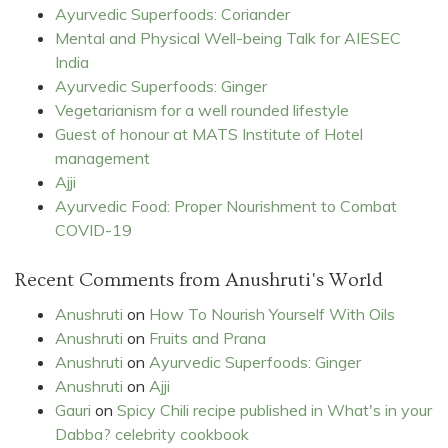
Ayurvedic Superfoods: Coriander
Mental and Physical Well-being Talk for AIESEC
India
Ayurvedic Superfoods: Ginger
Vegetarianism for a well rounded lifestyle
Guest of honour at MATS Institute of Hotel
management
Ajji
Ayurvedic Food: Proper Nourishment to Combat
COVID-19
Recent Comments from Anushruti's World
Anushruti
on
How To Nourish Yourself With Oils
Anushruti
on
Fruits and Prana
Anushruti
on
Ayurvedic Superfoods: Ginger
Anushruti
on
Ajji
Gauri
on
Spicy Chili recipe published in What's in your
Dabba? celebrity cookbook