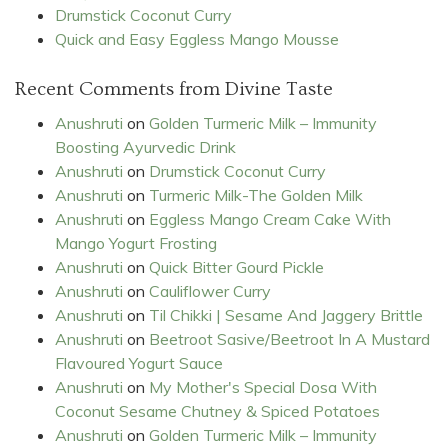
Drumstick Coconut Curry
Quick and Easy Eggless Mango Mousse
Recent Comments from Divine Taste
Anushruti
on
Golden Turmeric Milk – Immunity
Boosting Ayurvedic Drink
Anushruti
on
Drumstick Coconut Curry
Anushruti
on
Turmeric Milk-The Golden Milk
Anushruti
on
Eggless Mango Cream Cake With
Mango Yogurt Frosting
Anushruti
on
Quick Bitter Gourd Pickle
Anushruti
on
Cauliflower Curry
Anushruti
on
Til Chikki | Sesame And Jaggery Brittle
Anushruti
on
Beetroot Sasive/Beetroot In A Mustard
Flavoured Yogurt Sauce
Anushruti
on
My Mother's Special Dosa With
Coconut Sesame Chutney & Spiced Potatoes
Anushruti
on
Golden Turmeric Milk – Immunity