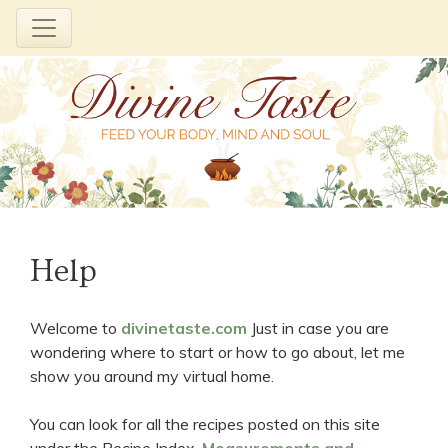
Skip
to
Help
content
Welcome to
divinetaste.com
Just in case you are
wondering where to start or how to go about, let me
show you around my virtual home.
You can look for all the recipes posted on this site
under the Recipe Index.
Measurements and