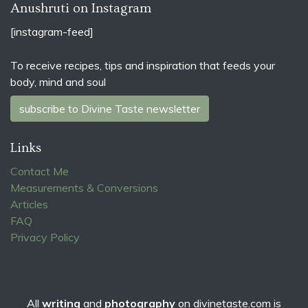
Anushruti on Instagram
[instagram-feed]
To receive recipes, tips and inspiration that feeds your
body, mind and soul
subscribe to Divine Taste newsletter
Links
Contact Me
Measurements & Conversions
Articles
FAQ
Privacy Policy
All
writing
and
photography
on
divinetaste.com
is