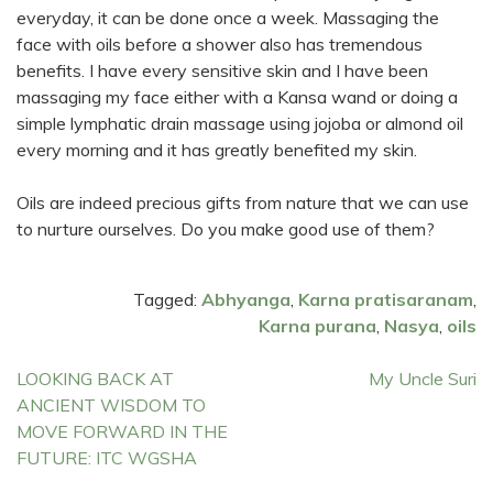
everyday, it can be done once a week. Massaging the
face with oils before a shower also has tremendous
benefits. I have every sensitive skin and I have been
massaging my face either with a Kansa wand or doing a
simple lymphatic drain massage using jojoba or almond oil
every morning and it has greatly benefited my skin.
Oils are indeed precious gifts from nature that we can use
to nurture ourselves. Do you make good use of them?
Tagged:
Abhyanga
,
Karna pratisaranam
,
Karna purana
,
Nasya
,
oils
Post
LOOKING BACK AT
My Uncle Suri
ANCIENT WISDOM TO
navigation
MOVE FORWARD IN THE
FUTURE: ITC WGSHA