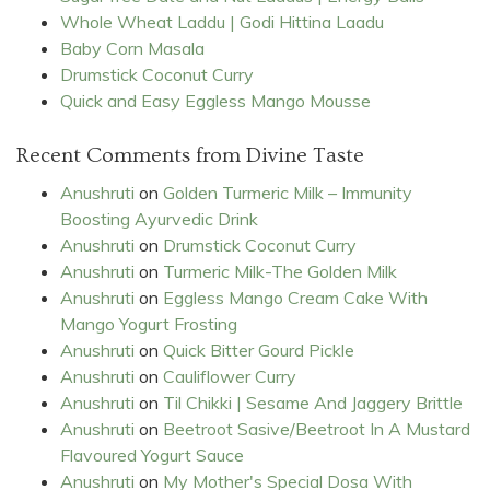
Whole Wheat Laddu | Godi Hittina Laadu
Baby Corn Masala
Drumstick Coconut Curry
Quick and Easy Eggless Mango Mousse
Recent Comments from Divine Taste
Anushruti
on
Golden Turmeric Milk – Immunity
Boosting Ayurvedic Drink
Anushruti
on
Drumstick Coconut Curry
Anushruti
on
Turmeric Milk-The Golden Milk
Anushruti
on
Eggless Mango Cream Cake With
Mango Yogurt Frosting
Anushruti
on
Quick Bitter Gourd Pickle
Anushruti
on
Cauliflower Curry
Anushruti
on
Til Chikki | Sesame And Jaggery Brittle
Anushruti
on
Beetroot Sasive/Beetroot In A Mustard
Flavoured Yogurt Sauce
Anushruti
on
My Mother's Special Dosa With