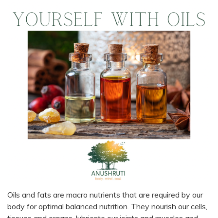
Oils and fats are macro nutrients that are required by our
body for optimal balanced nutrition. They nourish our cells,
tissues and organs, lubricate our joints and muscles and