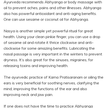
Ayurveda recommends Abhyanga or body massage with
oil to prevent aches, pains and other illnesses. Abhyanga
also has powerful antioxidant and anti-aging benefits.
One can use sesame or coconut oil for Abhyanga.
Nasya is another simple yet powerful ritual for great
health. Using your clean pinkie finger, you can use a drop
of sesame oil and rotate it thrice clockwise and anti-
clockwise for some amazing benefits. Lubricating the
nasal passage is very important in the winters to prevent
dryness. It’s also great for the sinuses, migraines, for
releasing toxins and improving health.
The ayurvedic practice of Karna Pratisaranam or oiling the
ears is very beneficial for soothing nerves, clarifying the
mind, improving the functions of the ear and also
improving neck and jaw pain.
If one does not have the time to practice Abhyanga