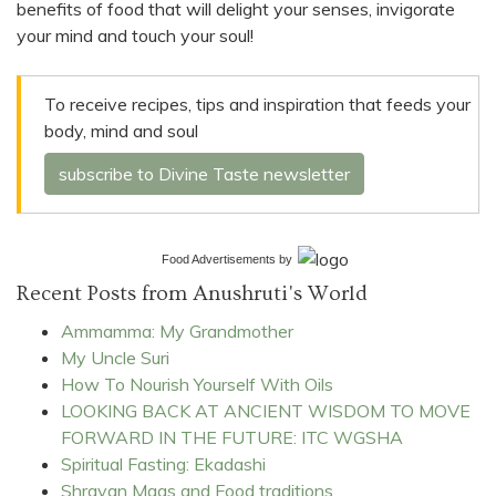
benefits of food that will delight your senses, invigorate
your mind and touch your soul!
To receive recipes, tips and inspiration that feeds your
body, mind and soul
subscribe to Divine Taste newsletter
Food Advertisements
by
Recent Posts from Anushruti's World
Ammamma: My Grandmother
My Uncle Suri
How To Nourish Yourself With Oils
LOOKING BACK AT ANCIENT WISDOM TO MOVE
FORWARD IN THE FUTURE: ITC WGSHA
Spiritual Fasting: Ekadashi
Shravan Maas and Food traditions