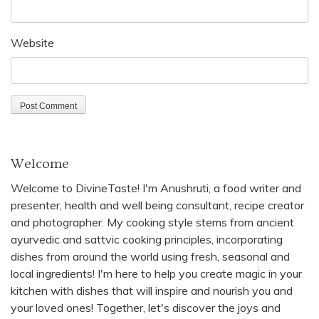
Website
Welcome
Welcome to DivineTaste! I'm Anushruti, a food writer and
presenter, health and well being consultant, recipe creator
and photographer. My cooking style stems from ancient
ayurvedic and sattvic cooking principles, incorporating
dishes from around the world using fresh, seasonal and
local ingredients! I'm here to help you create magic in your
kitchen with dishes that will inspire and nourish you and
your loved ones! Together, let's discover the joys and