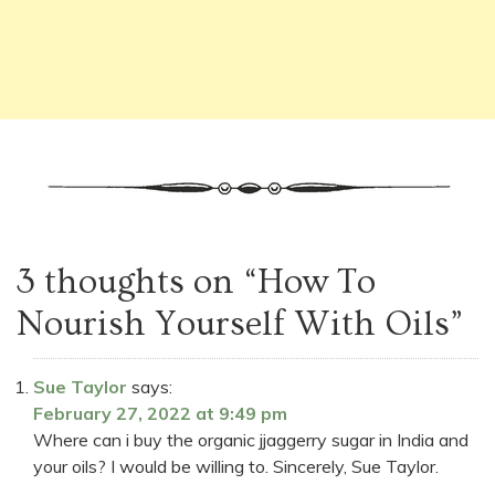
3 thoughts on “
How To
Nourish Yourself With Oils
”
Sue Taylor
says:
February 27, 2022 at 9:49 pm
Where can i buy the organic jjaggerry sugar in India and
your oils? I would be willing to. Sincerely, Sue Taylor.