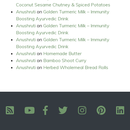
Coconut Sesame Chutney & Spiced Potatoes
Anushruti
on
Golden Turmeric Milk – Immunity
Boosting Ayurvedic Drink
Anushruti
on
Golden Turmeric Milk – Immunity
Boosting Ayurvedic Drink
Anushruti
on
Golden Turmeric Milk – Immunity
Boosting Ayurvedic Drink
Anushruti
on
Homemade Butter
Anushruti
on
Bamboo Shoot Curry
Anushruti
on
Herbed Wholemeal Bread Rolls