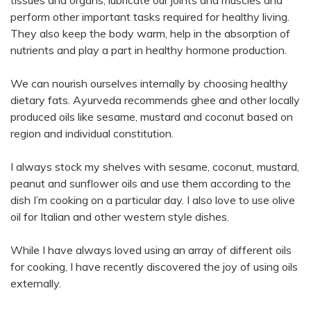
perform other important tasks required for healthy living.
They also keep the body warm, help in the absorption of
nutrients and play a part in healthy hormone production.
We can nourish ourselves internally by choosing healthy
dietary fats. Ayurveda recommends ghee and other locally
produced oils like sesame, mustard and coconut based on
region and individual constitution.
I always stock my shelves with sesame, coconut, mustard,
peanut and sunflower oils and use them according to the
dish I’m cooking on a particular day. I also love to use olive
oil for Italian and other western style dishes.
While I have always loved using an array of different oils
for cooking, I have recently discovered the joy of using oils
externally.