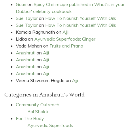
Gauri
on
Spicy Chili recipe published in What's in your
Dabba? celebrity cookbook
Sue Taylor
on
How To Nourish Yourself With Oils
Sue Taylor
on
How To Nourish Yourself With Oils
Kamala Raghunath
on
Ajji
Lidka
on
Ayurvedic Superfoods: Ginger
Veda Mohan
on
Fruits and Prana
Anushruti
on
Ajji
Anushruti
on
Ajji
Anushruti
on
Ajji
Anushruti
on
Ajji
Veena Shivaram Hegde
on
Ajji
Categories in Anushruti's World
Community Outreach
Bal Shakti
For The Body
Ayurvedic Superfoods