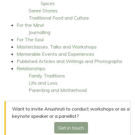
Spices
Saree Stories
Traditional Food and Culture
For the Mind
Journalling
For The Soul
Masterclasses, Talks and Workshops
Memorable Events and Experiences
Published Articles and Writings and Photographs
Relationships
Family Traditions
Life and Loss
Parenting and Motherhood
Want to invite Anushruti to conduct workshops or as a
keynote speaker or a panellist?
Get in touch