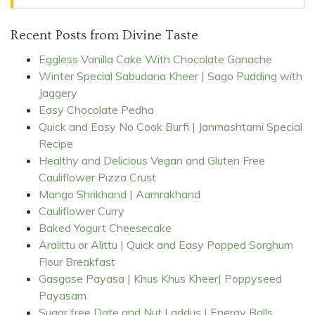
Recent Posts from Divine Taste
Eggless Vanilla Cake With Chocolate Ganache
Winter Special Sabudana Kheer | Sago Pudding with
Jaggery
Easy Chocolate Pedha
Quick and Easy No Cook Burfi | Janmashtami Special
Recipe
Healthy and Delicious Vegan and Gluten Free
Cauliflower Pizza Crust
Mango Shrikhand | Aamrakhand
Cauliflower Curry
Baked Yogurt Cheesecake
Aralittu or Alittu | Quick and Easy Popped Sorghum
Flour Breakfast
Gasgase Payasa | Khus Khus Kheer| Poppyseed
Payasam
Sugar free Date and Nut Laddus | Energy Balls