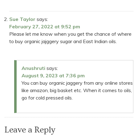
Sue Taylor
says:
February 27, 2022 at 9:52 pm
Please let me know when you get the chance of where
to buy organic jajggery sugar and East Indian oils.
Anushruti
says:
August 9, 2023 at 7:36 pm
You can buy organic jaggery from any online stores
like amazon, big basket etc. When it comes to oils,
go for cold pressed oils.
Leave a Reply