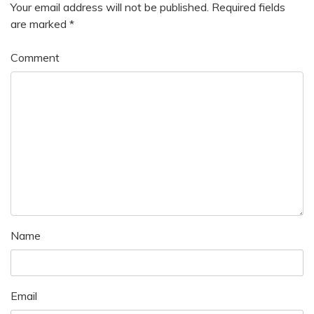
Your email address will not be published.
Required fields
are marked
*
Comment
Name
Email