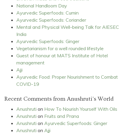
National Handloom Day
Ayurvedic Superfoods: Cumin
Ayurvedic Superfoods: Coriander
Mental and Physical Well-being Talk for AIESEC
India
Ayurvedic Superfoods: Ginger
Vegetarianism for a well rounded lifestyle
Guest of honour at MATS Institute of Hotel
management
Ajji
Ayurvedic Food: Proper Nourishment to Combat
COVID-19
Recent Comments from Anushruti's World
Anushruti
on
How To Nourish Yourself With Oils
Anushruti
on
Fruits and Prana
Anushruti
on
Ayurvedic Superfoods: Ginger
Anushruti
on
Ajji