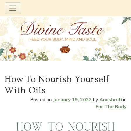
Skip
to
How To Nourish Yourself
content
With Oils
Posted on
January 19, 2022
by
Anushruti
in
For The Body