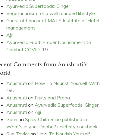
Ayurvedic Superfoods: Ginger
Vegetarianism for a well rounded lifestyle
Guest of honour at MATS Institute of Hotel
management
Ajji
Ayurvedic Food: Proper Nourishment to
Combat COVID-19
ecent Comments from Anushruti's
orld
Anushruti
on
How To Nourish Yourself With
Oils
Anushruti
on
Fruits and Prana
Anushruti
on
Ayurvedic Superfoods: Ginger
Anushruti
on
Ajji
Gauri
on
Spicy Chili recipe published in
What's in your Dabba? celebrity cookbook
Sue Taylor
on
How To Nourish Yourself