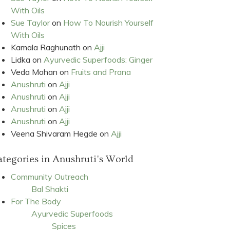
With Oils
Sue Taylor
on
How To Nourish Yourself
With Oils
Kamala Raghunath
on
Ajji
Lidka
on
Ayurvedic Superfoods: Ginger
Veda Mohan
on
Fruits and Prana
Anushruti
on
Ajji
Anushruti
on
Ajji
Anushruti
on
Ajji
Anushruti
on
Ajji
Veena Shivaram Hegde
on
Ajji
tegories in Anushruti's World
Community Outreach
Bal Shakti
For The Body
Ayurvedic Superfoods
Spices