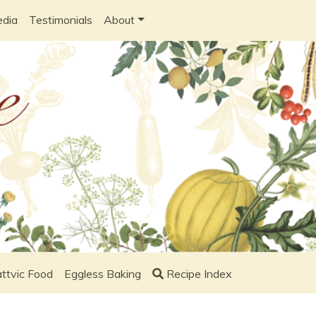
edia
Testimonials
About
ttvic Food
Eggless Baking
Recipe Index