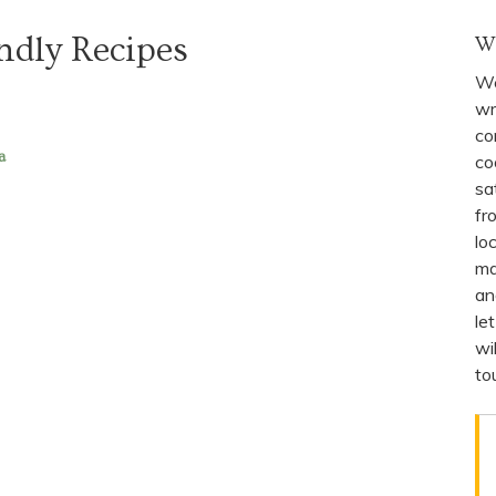
ndly Recipes
W
We
wr
co
a
co
sa
fr
lo
ma
an
le
wi
to