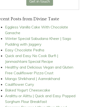
Get in touch
cent Posts from Divine Taste
Eggless Vanilla Cake With Chocolate
Ganache
Winter Special Sabudana Kheer | Sago
Pudding with Jaggery
Easy Chocolate Pedha
Quick and Easy No Cook Burfi |
Janmashtami Special Recipe
Healthy and Delicious Vegan and Gluten
Free Cauliflower Pizza Crust
Mango Shrikhand | Aamrakhand
Cauliflower Curry
Baked Yogurt Cheesecake
Aralittu or Alittu | Quick and Easy Popped
Sorghum Flour Breakfast