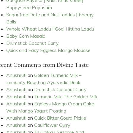
Gasgase Payasa | Khus Khus Kheer|
Poppyseed Payasam
Sugar free Date and Nut Laddus | Energy
Balls
Whole Wheat Laddu | Godi Hittina Laadu
Baby Corn Masala
Drumstick Coconut Curry
Quick and Easy Eggless Mango Mousse
ecent Comments from Divine Taste
Anushruti
on
Golden Turmeric Milk –
Immunity Boosting Ayurvedic Drink
Anushruti
on
Drumstick Coconut Curry
Anushruti
on
Turmeric Milk-The Golden Milk
Anushruti
on
Eggless Mango Cream Cake
With Mango Yogurt Frosting
Anushruti
on
Quick Bitter Gourd Pickle
Anushruti
on
Cauliflower Curry
Anushruti
on
Til Chikki | Sesame And