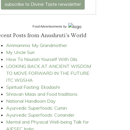
subscribe to Divine Taste newsletter
Food Advertisements
by
cent Posts from Anushruti's World
Ammamma: My Grandmother
My Uncle Suri
How To Nourish Yourself With Oils
LOOKING BACK AT ANCIENT WISDOM
TO MOVE FORWARD IN THE FUTURE:
ITC WGSHA
Spiritual Fasting: Ekadashi
Shravan Maas and Food traditions
National Handloom Day
Ayurvedic Superfoods: Cumin
Ayurvedic Superfoods: Coriander
Mental and Physical Well-being Talk for
AIESEC India