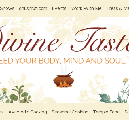
 Shows
anushruti.com
Events
Work With Me
Press & M
es
Ayurvedic Cooking
Seasonal Cooking
Temple Food
Sa