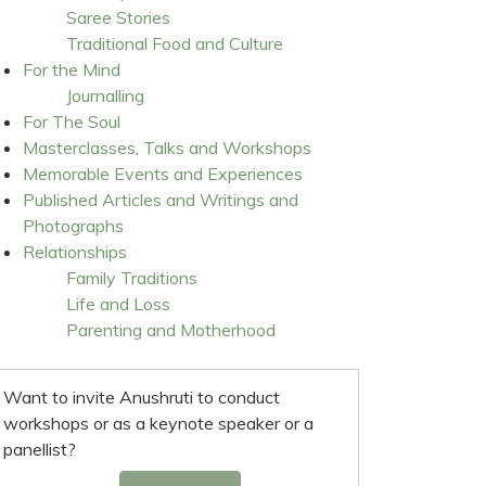
Saree Stories
Traditional Food and Culture
For the Mind
Journalling
For The Soul
Masterclasses, Talks and Workshops
Memorable Events and Experiences
Published Articles and Writings and
Photographs
Relationships
Family Traditions
Life and Loss
Parenting and Motherhood
Want to invite Anushruti to conduct
workshops or as a keynote speaker or a
panellist?