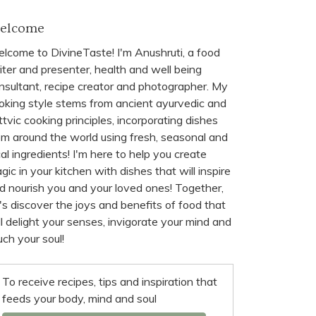
elcome
lcome to DivineTaste! I'm Anushruti, a food
iter and presenter, health and well being
nsultant, recipe creator and photographer. My
oking style stems from ancient ayurvedic and
ttvic cooking principles, incorporating dishes
om around the world using fresh, seasonal and
cal ingredients! I'm here to help you create
gic in your kitchen with dishes that will inspire
d nourish you and your loved ones! Together,
t's discover the joys and benefits of food that
ll delight your senses, invigorate your mind and
uch your soul!
To receive recipes, tips and inspiration that
feeds your body, mind and soul