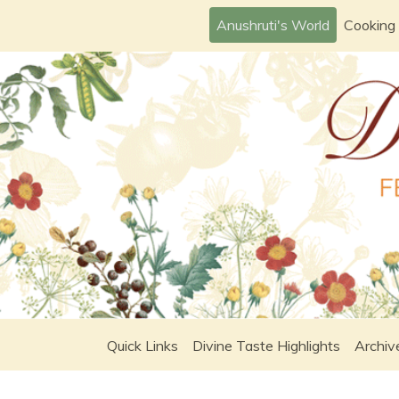
Skip
Anushruti's World
Cooking
to
content
Quick Links
Divine Taste Highlights
Archiv