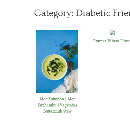
Category:
Diabetic Frie
Emmer Wheat Upm
Mor Kulambu | Mor
Kuzhambu | Vegetable
Buttermilk Stew