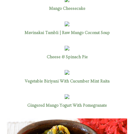
Mango Cheesecake
Mavinakai Tambli | Raw Mango Coconut Soup
Cheese & Spinach Pie
Vegetable Biriyani With Cucumber Mint Raita
Gingered Mango Yogurt With Pomegranate