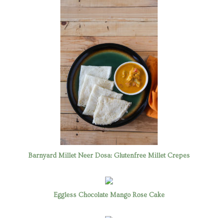
Barnyard Millet Neer Dosa: Glutenfree Millet Crepes
Eggless Chocolate Mango Rose Cake