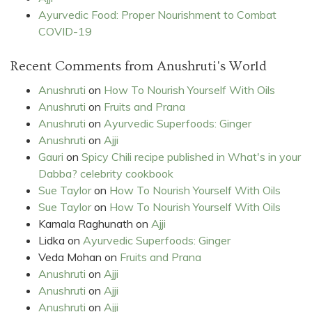
Ayurvedic Food: Proper Nourishment to Combat
COVID-19
Recent Comments from Anushruti's World
Anushruti
on
How To Nourish Yourself With Oils
Anushruti
on
Fruits and Prana
Anushruti
on
Ayurvedic Superfoods: Ginger
Anushruti
on
Ajji
Gauri
on
Spicy Chili recipe published in What's in your
Dabba? celebrity cookbook
Sue Taylor
on
How To Nourish Yourself With Oils
Sue Taylor
on
How To Nourish Yourself With Oils
Kamala Raghunath
on
Ajji
Lidka
on
Ayurvedic Superfoods: Ginger
Veda Mohan
on
Fruits and Prana
Anushruti
on
Ajji
Anushruti
on
Ajji
Anushruti
on
Ajji