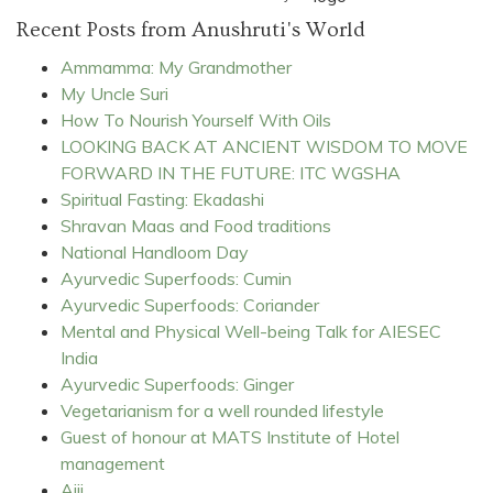
Recent Posts from Anushruti's World
Ammamma: My Grandmother
My Uncle Suri
How To Nourish Yourself With Oils
LOOKING BACK AT ANCIENT WISDOM TO MOVE
FORWARD IN THE FUTURE: ITC WGSHA
Spiritual Fasting: Ekadashi
Shravan Maas and Food traditions
National Handloom Day
Ayurvedic Superfoods: Cumin
Ayurvedic Superfoods: Coriander
Mental and Physical Well-being Talk for AIESEC
India
Ayurvedic Superfoods: Ginger
Vegetarianism for a well rounded lifestyle
Guest of honour at MATS Institute of Hotel
management
Ajji