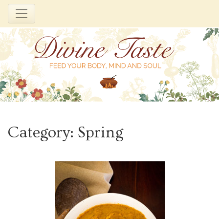
Skip
to
Category:
Spring
content