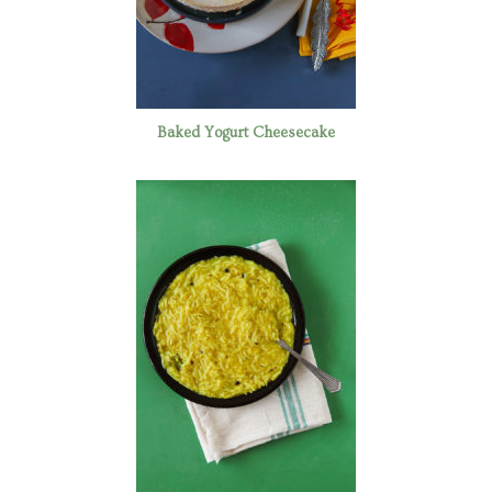
Baked Yogurt Cheesecake