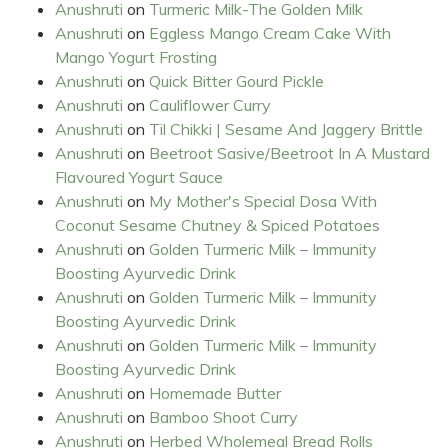
Anushruti
on
Turmeric Milk-The Golden Milk
Anushruti
on
Eggless Mango Cream Cake With
Mango Yogurt Frosting
Anushruti
on
Quick Bitter Gourd Pickle
Anushruti
on
Cauliflower Curry
Anushruti
on
Til Chikki | Sesame And Jaggery Brittle
Anushruti
on
Beetroot Sasive/Beetroot In A Mustard
Flavoured Yogurt Sauce
Anushruti
on
My Mother's Special Dosa With
Coconut Sesame Chutney & Spiced Potatoes
Anushruti
on
Golden Turmeric Milk – Immunity
Boosting Ayurvedic Drink
Anushruti
on
Golden Turmeric Milk – Immunity
Boosting Ayurvedic Drink
Anushruti
on
Golden Turmeric Milk – Immunity
Boosting Ayurvedic Drink
Anushruti
on
Homemade Butter
Anushruti
on
Bamboo Shoot Curry
Anushruti
on
Herbed Wholemeal Bread Rolls