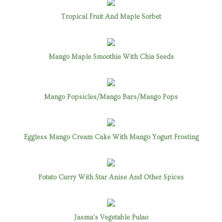
Tropical Fruit And Maple Sorbet
Mango Maple Smoothie With Chia Seeds
Mango Popsicles/Mango Bars/Mango Pops
Eggless Mango Cream Cake With Mango Yogurt Frosting
Potato Curry With Star Anise And Other Spices
Jasma's Vegetable Pulao