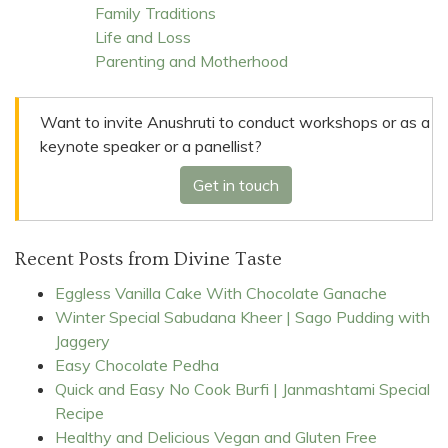
Family Traditions
Life and Loss
Parenting and Motherhood
Want to invite Anushruti to conduct workshops or as a
keynote speaker or a panellist?
Get in touch
Recent Posts from Divine Taste
Eggless Vanilla Cake With Chocolate Ganache
Winter Special Sabudana Kheer | Sago Pudding with
Jaggery
Easy Chocolate Pedha
Quick and Easy No Cook Burfi | Janmashtami Special
Recipe
Healthy and Delicious Vegan and Gluten Free