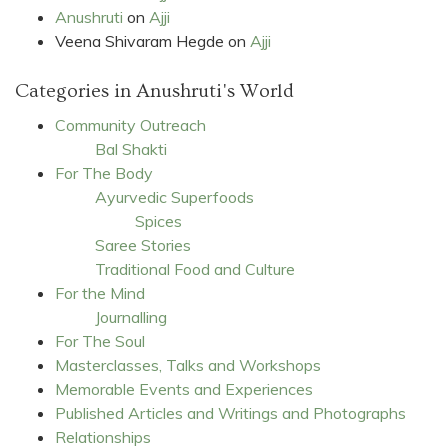
Anushruti
on
Ajji
Veena Shivaram Hegde
on
Ajji
Categories in Anushruti's World
Community Outreach
Bal Shakti
For The Body
Ayurvedic Superfoods
Spices
Saree Stories
Traditional Food and Culture
For the Mind
Journalling
For The Soul
Masterclasses, Talks and Workshops
Memorable Events and Experiences
Published Articles and Writings and Photographs
Relationships