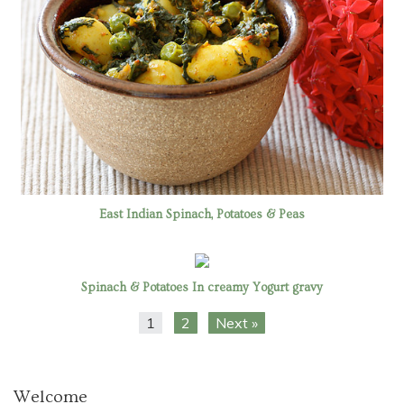
East Indian Spinach, Potatoes & Peas
Spinach & Potatoes In creamy Yogurt gravy
1
2
Next »
Welcome