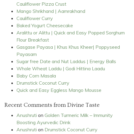
Cauliflower Pizza Crust
Mango Shrikhand | Aamrakhand
Cauliflower Curry
Baked Yogurt Cheesecake
Aralittu or Alittu | Quick and Easy Popped Sorghum
Flour Breakfast
Gasgase Payasa | Khus Khus Kheer| Poppyseed
Payasam
Sugar free Date and Nut Laddus | Energy Balls
Whole Wheat Laddu | Godi Hittina Laadu
Baby Corn Masala
Drumstick Coconut Curry
Quick and Easy Eggless Mango Mousse
Recent Comments from Divine Taste
Anushruti
on
Golden Turmeric Milk – Immunity
Boosting Ayurvedic Drink
Anushruti
on
Drumstick Coconut Curry