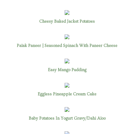
Cheesy Baked Jacket Potatoes
Palak Paneer | Seasoned Spinach With Paneer Cheese
Easy Mango Pudding
Eggless Pineapple Cream Cake
Baby Potatoes In Yogurt Gravy/Dahi Aloo