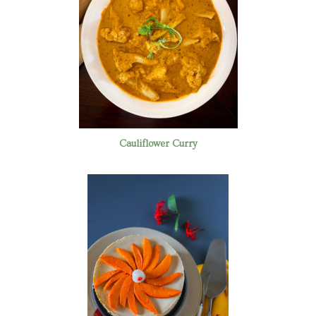
Cauliflower Curry