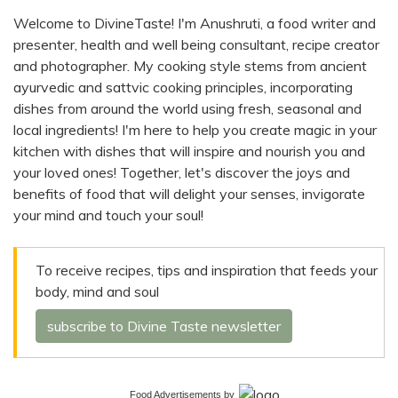
Welcome to DivineTaste! I'm Anushruti, a food writer and
presenter, health and well being consultant, recipe creator
and photographer. My cooking style stems from ancient
ayurvedic and sattvic cooking principles, incorporating
dishes from around the world using fresh, seasonal and
local ingredients! I'm here to help you create magic in your
kitchen with dishes that will inspire and nourish you and
your loved ones! Together, let's discover the joys and
benefits of food that will delight your senses, invigorate
your mind and touch your soul!
To receive recipes, tips and inspiration that feeds your
body, mind and soul
subscribe to Divine Taste newsletter
Food Advertisements
by