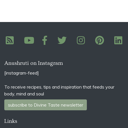
Anushruti on Instagram
[instagram-feed]
To receive recipes, tips and inspiration that feeds your
body, mind and soul
subscribe to Divine Taste newsletter
Links