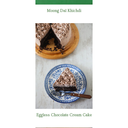
Moong Dal Khichdi
Eggless Chocolate Cream Cake