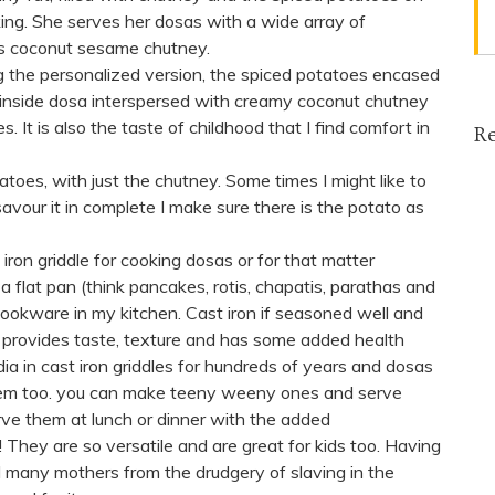
iking. She serves her dosas with a wide array of
ous coconut sesame chutney.
 the personalized version, the spiced potatoes encased
e inside dosa interspersed with creamy coconut chutney
s. It is also the taste of childhood that I find comfort in
Re
tatoes, with just the chutney. Some times I might like to
vour it in complete I make sure there is the potato as
t iron griddle for cooking dosas or for that matter
a flat pan (think pancakes, rotis, chapatis, parathas and
k cookware in my kitchen. Cast iron if seasoned well and
 provides taste, texture and has some added health
a in cast iron griddles for hundreds of years and dosas
them too. you can make teeny weeny ones and serve
rve them at lunch or dinner with the added
hey are so versatile and are great for kids too. Having
d many mothers from the drudgery of slaving in the