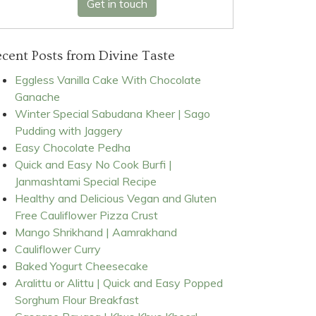
Get in touch
cent Posts from Divine Taste
Eggless Vanilla Cake With Chocolate
Ganache
Winter Special Sabudana Kheer | Sago
Pudding with Jaggery
Easy Chocolate Pedha
Quick and Easy No Cook Burfi |
Janmashtami Special Recipe
Healthy and Delicious Vegan and Gluten
Free Cauliflower Pizza Crust
Mango Shrikhand | Aamrakhand
Cauliflower Curry
Baked Yogurt Cheesecake
Aralittu or Alittu | Quick and Easy Popped
Sorghum Flour Breakfast