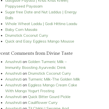
Gasgase Payasa | Khus Khus Kheer|
Poppyseed Payasam
Sugar free Date and Nut Laddus | Energy
Balls
Whole Wheat Laddu | Godi Hittina Laadu
Baby Corn Masala
Drumstick Coconut Curry
Quick and Easy Eggless Mango Mousse
ecent Comments from Divine Taste
Anushruti
on
Golden Turmeric Milk –
Immunity Boosting Ayurvedic Drink
Anushruti
on
Drumstick Coconut Curry
Anushruti
on
Turmeric Milk-The Golden Milk
Anushruti
on
Eggless Mango Cream Cake
With Mango Yogurt Frosting
Anushruti
on
Quick Bitter Gourd Pickle
Anushruti
on
Cauliflower Curry
Anushruti
on
Til Chikki | Sesame And