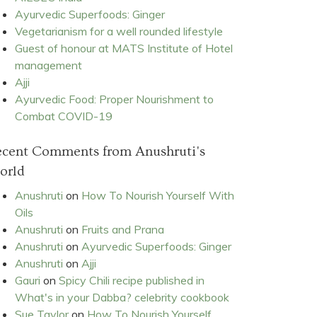
Ayurvedic Superfoods: Ginger
Vegetarianism for a well rounded lifestyle
Guest of honour at MATS Institute of Hotel
management
Ajji
Ayurvedic Food: Proper Nourishment to
Combat COVID-19
ecent Comments from Anushruti's
orld
Anushruti
on
How To Nourish Yourself With
Oils
Anushruti
on
Fruits and Prana
Anushruti
on
Ayurvedic Superfoods: Ginger
Anushruti
on
Ajji
Gauri
on
Spicy Chili recipe published in
What's in your Dabba? celebrity cookbook
Sue Taylor
on
How To Nourish Yourself