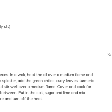
y slit)
R
eces. In a wok, heat the oil over a medium flame and
platter, add the green chilies, curry leaves, turmeric
nd stir well over a medium flame. Cover and cook for
n between. Put in the salt, sugar and lime and mix
re and turn off the heat.