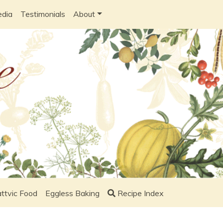
edia
Testimonials
About
ttvic Food
Eggless Baking
Recipe Index