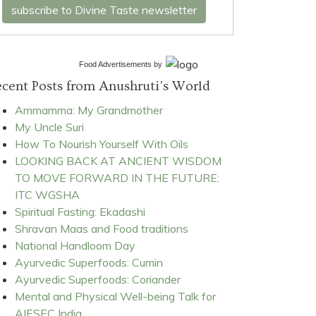
subscribe to Divine Taste newsletter
Food Advertisements
by
cent Posts from Anushruti's World
Ammamma: My Grandmother
My Uncle Suri
How To Nourish Yourself With Oils
LOOKING BACK AT ANCIENT WISDOM
TO MOVE FORWARD IN THE FUTURE:
ITC WGSHA
Spiritual Fasting: Ekadashi
Shravan Maas and Food traditions
National Handloom Day
Ayurvedic Superfoods: Cumin
Ayurvedic Superfoods: Coriander
Mental and Physical Well-being Talk for
AIESEC India