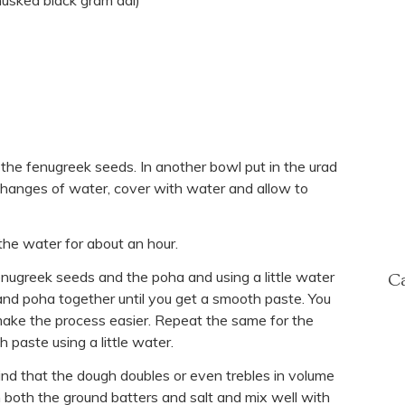
husked black gram dal)
 the fenugreek seeds. In another bowl put in the urad
hanges of water, cover with water and allow to
he water for about an hour.
fenugreek seeds and the poha and using a little water
Ca
 and poha together until you get a smooth paste. You
make the process easier. Repeat the same for the
h paste using a little water.
mind that the dough doubles or even trebles in volume
 both the ground batters and salt and mix well with