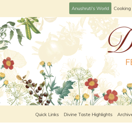
Skip
Anushruti's World
Cooking
to
content
Quick Links
Divine Taste Highlights
Archiv