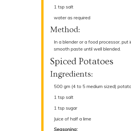
1 tsp salt
water as required
Method:
In a blender or a food processor, put 
smooth paste until well blended.
Spiced Potatoes
Ingredients:
500 gm (4 to 5 medium sized) potato
1 tsp salt
1 tsp sugar
Juice of half a lime
Seasoning: