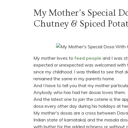
My Mother's Special D
Chutney & Spiced Pota
My mother loves to
feed people
and I was stu
expected or unexpected was welcomed with t
since my childhood. I was thrilled to see that d
remained the same in my parents home.
And I have to tell you that my mother particula
Anybody who has had her dosas loves them.
And the latest one to join the coterie is the a
dosa every other day during his holidays at her
My mother's dosas are a cross between Davan
Indian state of karnataka) and the masala dosa.
with butter for the added richness or without 