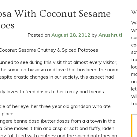
osa With Coconut Sesame
W
We
toes
wr
Posted on
August 28, 2012
by
Anushruti
co
co
sa
fr
nned to see during this visit that almost every visitor,
lo
he same enthusiasm and love that has been the norm
ma
espite drastic changes in our society, this aspect had
an
le
rly loves to feed dosas to her family and friends.
wi
to
pple of her eye, her three year old grandson who ate
 place.
gere benne dosa (butter dosas from a a town in the
 She makes it thin and crisp or soft and fluffy, laden
any fat, filled with chutney and the spiced potatoes on