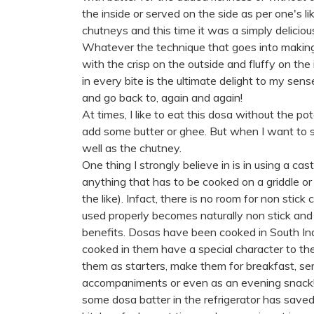
the inside or served on the side as per one's l
chutneys and this time it was a simply delici
Whatever the technique that goes into making
with the crisp on the outside and fluffy on th
in every bite is the ultimate delight to my sense
and go back to, again and again!
At times, I like to eat this dosa without the po
add some butter or ghee. But when I want to sa
well as the chutney.
One thing I strongly believe in is in using a cas
anything that has to be cooked on a griddle or 
the like). Infact, there is no room for non stic
used properly becomes naturally non stick and
benefits. Dosas have been cooked in South Indi
cooked in them have a special character to 
them as starters, make them for breakfast, se
accompaniments or even as an evening snack! T
some dosa batter in the refrigerator has save