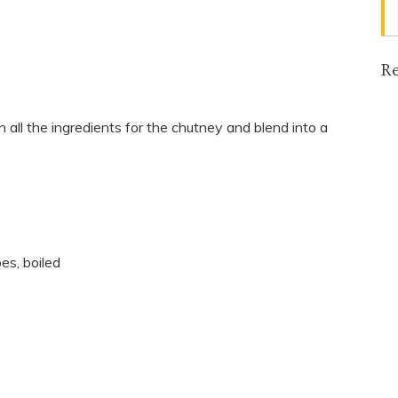
Re
in all the ingredients for the chutney and blend into a
es, boiled