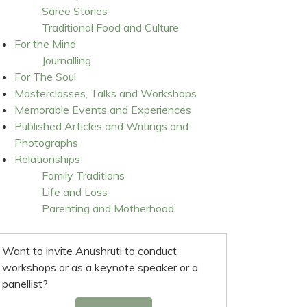
Saree Stories
Traditional Food and Culture
For the Mind
Journalling
For The Soul
Masterclasses, Talks and Workshops
Memorable Events and Experiences
Published Articles and Writings and
Photographs
Relationships
Family Traditions
Life and Loss
Parenting and Motherhood
Want to invite Anushruti to conduct
workshops or as a keynote speaker or a
panellist?