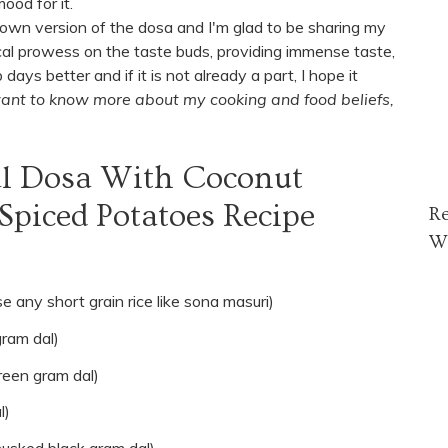
ood for it.
 own version of the dosa and I'm glad to be sharing my
cal prowess on the taste buds, providing immense taste,
s better and if it is not already a part, I hope it
 want to know more about my cooking and food beliefs,
al Dosa With Coconut
piced Potatoes Recipe
R
W
e any short grain rice like sona masuri)
gram dal)
reen gram dal)
l)