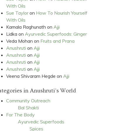
With Oils
Sue Taylor
on
How To Nourish Yourself
With Oils
Kamala Raghunath
on
Ajji
Lidka
on
Ayurvedic Superfoods: Ginger
Veda Mohan
on
Fruits and Prana
Anushruti
on
Ajji
Anushruti
on
Ajji
Anushruti
on
Ajji
Anushruti
on
Ajji
Veena Shivaram Hegde
on
Ajji
tegories in Anushruti's World
Community Outreach
Bal Shakti
For The Body
Ayurvedic Superfoods
Spices