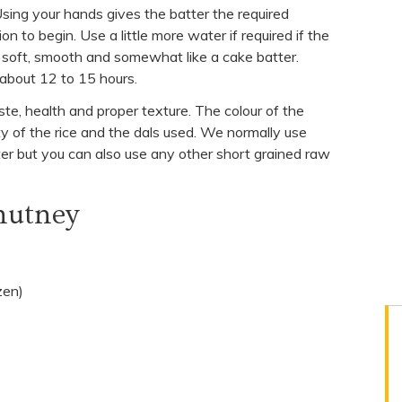
Using your hands gives the batter the required
 to begin. Use a little more water if required if the
k, soft, smooth and somewhat like a cake batter.
about 12 to 15 hours.
aste, health and proper texture. The colour of the
y of the rice and the dals used. We normally use
ter but you can also use any other short grained raw
hutney
zen)