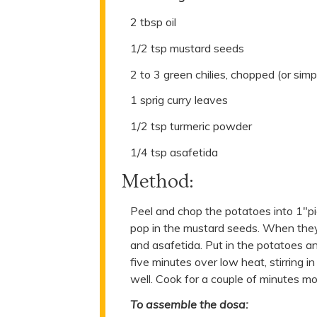
2 tbsp oil
1/2 tsp mustard seeds
2 to 3 green chilies, chopped (or simpl
1 sprig curry leaves
1/2 tsp turmeric powder
1/4 tsp asafetida
Method:
Peel and chop the potatoes into 1"pi
pop in the mustard seeds. When they s
and asafetida. Put in the potatoes a
five minutes over low heat, stirring i
well. Cook for a couple of minutes mo
To assemble the dosa: