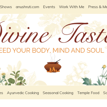
 Shows
anushruti.com
Events
Work With Me
Press & M
es
Ayurvedic Cooking
Seasonal Cooking
Temple Food
Sa