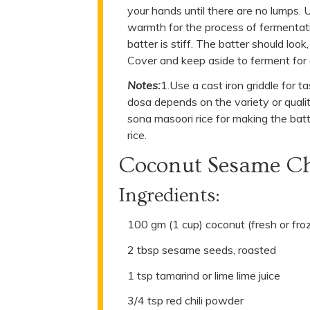
your hands until there are no lumps. 
warmth for the process of fermentation
batter is stiff. The batter should loo
Cover and keep aside to ferment for 
Notes:
1.Use a cast iron griddle for t
dosa depends on the variety or qualit
sona masoori rice for making the bat
rice.
Coconut Sesame C
Ingredients:
100 gm (1 cup) coconut (fresh or fro
2 tbsp sesame seeds, roasted
1 tsp tamarind or lime lime juice
3/4 tsp red chili powder