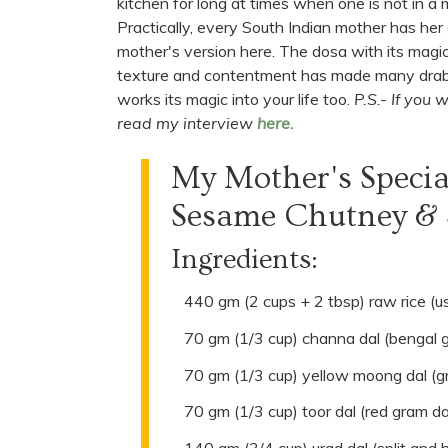
kitchen for long at times when one is not in a m
Practically, every South Indian mother has her
mother's version here. The dosa with its magi
texture and contentment has made many drab day
works its magic into your life too.
P.S.- If you
read my interview
here.
My Mother's Speci
Sesame Chutney & S
Ingredients:
440 gm (2 cups + 2 tbsp) raw rice (us
70 gm (1/3 cup) channa dal (bengal 
70 gm (1/3 cup) yellow moong dal (g
70 gm (1/3 cup) toor dal (red gram da