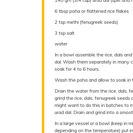
140 gm (3/4 cup) urad dal (split and 
6 tbsp poha or flattened rice flakes
2 tsp methi (fenugreek seeds)
3 tsp salt
water
In a bowl assemble the rice, dals and
dal. Wash them separately in many c
soak for 4 to 6 hours.
Wash the poha and allow to soak in t
Drain the water from the rice, dals, 
grind the rice, dals, fenugreek seeds
might want to do this in batches to 
urad dal. Drain and grind into a smoot
In a large vessel or a bowl (keep in 
depending on the temperature) put in