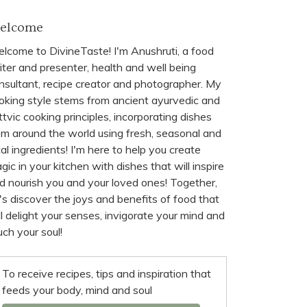
elcome
lcome to DivineTaste! I'm Anushruti, a food
iter and presenter, health and well being
nsultant, recipe creator and photographer. My
oking style stems from ancient ayurvedic and
ttvic cooking principles, incorporating dishes
om around the world using fresh, seasonal and
cal ingredients! I'm here to help you create
gic in your kitchen with dishes that will inspire
d nourish you and your loved ones! Together,
t's discover the joys and benefits of food that
ll delight your senses, invigorate your mind and
uch your soul!
To receive recipes, tips and inspiration that
feeds your body, mind and soul