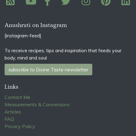
Anushruti on Instagram
[instagram-feed]
To receive recipes, tips and inspiration that feeds your
body, mind and soul
subscribe to Divine Taste newsletter
Links
Contact Me
Measurements & Conversions
Articles
FAQ
Privacy Policy