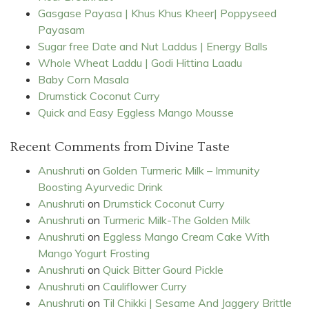
Gasgase Payasa | Khus Khus Kheer| Poppyseed
Payasam
Sugar free Date and Nut Laddus | Energy Balls
Whole Wheat Laddu | Godi Hittina Laadu
Baby Corn Masala
Drumstick Coconut Curry
Quick and Easy Eggless Mango Mousse
Recent Comments from Divine Taste
Anushruti
on
Golden Turmeric Milk – Immunity
Boosting Ayurvedic Drink
Anushruti
on
Drumstick Coconut Curry
Anushruti
on
Turmeric Milk-The Golden Milk
Anushruti
on
Eggless Mango Cream Cake With
Mango Yogurt Frosting
Anushruti
on
Quick Bitter Gourd Pickle
Anushruti
on
Cauliflower Curry
Anushruti
on
Til Chikki | Sesame And Jaggery Brittle