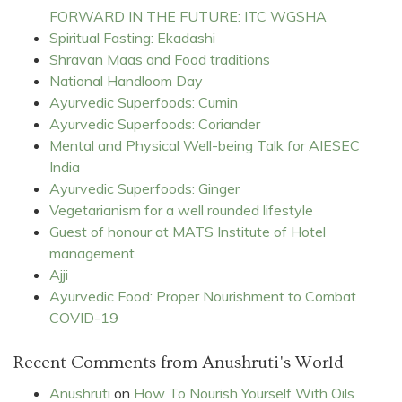
FORWARD IN THE FUTURE: ITC WGSHA
Spiritual Fasting: Ekadashi
Shravan Maas and Food traditions
National Handloom Day
Ayurvedic Superfoods: Cumin
Ayurvedic Superfoods: Coriander
Mental and Physical Well-being Talk for AIESEC
India
Ayurvedic Superfoods: Ginger
Vegetarianism for a well rounded lifestyle
Guest of honour at MATS Institute of Hotel
management
Ajji
Ayurvedic Food: Proper Nourishment to Combat
COVID-19
Recent Comments from Anushruti's World
Anushruti
on
How To Nourish Yourself With Oils