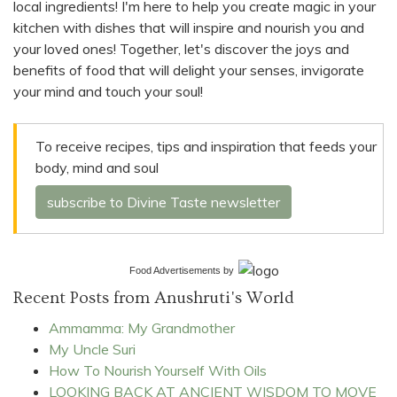
local ingredients! I'm here to help you create magic in your
kitchen with dishes that will inspire and nourish you and
your loved ones! Together, let's discover the joys and
benefits of food that will delight your senses, invigorate
your mind and touch your soul!
To receive recipes, tips and inspiration that feeds your
body, mind and soul
subscribe to Divine Taste newsletter
Food Advertisements
by
Recent Posts from Anushruti's World
Ammamma: My Grandmother
My Uncle Suri
How To Nourish Yourself With Oils
LOOKING BACK AT ANCIENT WISDOM TO MOVE