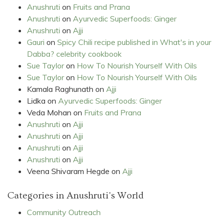
Anushruti
on
Fruits and Prana
Anushruti
on
Ayurvedic Superfoods: Ginger
Anushruti
on
Ajji
Gauri
on
Spicy Chili recipe published in What's in your
Dabba? celebrity cookbook
Sue Taylor
on
How To Nourish Yourself With Oils
Sue Taylor
on
How To Nourish Yourself With Oils
Kamala Raghunath
on
Ajji
Lidka
on
Ayurvedic Superfoods: Ginger
Veda Mohan
on
Fruits and Prana
Anushruti
on
Ajji
Anushruti
on
Ajji
Anushruti
on
Ajji
Anushruti
on
Ajji
Veena Shivaram Hegde
on
Ajji
Categories in Anushruti's World
Community Outreach