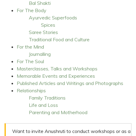
Bal Shakti
For The Body
Ayurvedic Superfoods
Spices
Saree Stories
Traditional Food and Culture
For the Mind
Journalling
For The Soul
Masterclasses, Talks and Workshops
Memorable Events and Experiences
Published Articles and Writings and Photographs
Relationships
Family Traditions
Life and Loss
Parenting and Motherhood
Want to invite Anushruti to conduct workshops or as a