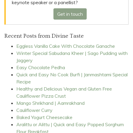
keynote speaker or a panellist?
Get in touch
Recent Posts from Divine Taste
Eggless Vanilla Cake With Chocolate Ganache
Winter Special Sabudana Kheer | Sago Pudding with
Jaggery
Easy Chocolate Pedha
Quick and Easy No Cook Burfi | Janmashtami Special
Recipe
Healthy and Delicious Vegan and Gluten Free
Cauliflower Pizza Crust
Mango Shrikhand | Aamrakhand
Cauliflower Curry
Baked Yogurt Cheesecake
Aralittu or Alittu | Quick and Easy Popped Sorghum
Flour Breakfast