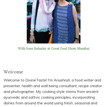
With Sona Bahadur at Great Food Show, Mumbai
Welcome
Welcome to DivineTaste! I'm Anushruti, a food writer and
presenter, health and well being consultant, recipe creator
and photographer. My cooking style stems from ancient
ayurvedic and sattvic cooking principles, incorporating
dishes from around the world using fresh, seasonal and