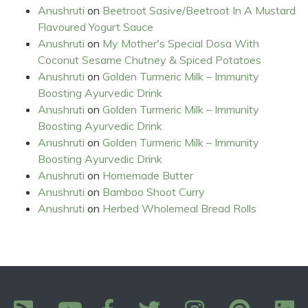
Anushruti
on
Beetroot Sasive/Beetroot In A Mustard
Flavoured Yogurt Sauce
Anushruti
on
My Mother's Special Dosa With
Coconut Sesame Chutney & Spiced Potatoes
Anushruti
on
Golden Turmeric Milk – Immunity
Boosting Ayurvedic Drink
Anushruti
on
Golden Turmeric Milk – Immunity
Boosting Ayurvedic Drink
Anushruti
on
Golden Turmeric Milk – Immunity
Boosting Ayurvedic Drink
Anushruti
on
Homemade Butter
Anushruti
on
Bamboo Shoot Curry
Anushruti
on
Herbed Wholemeal Bread Rolls