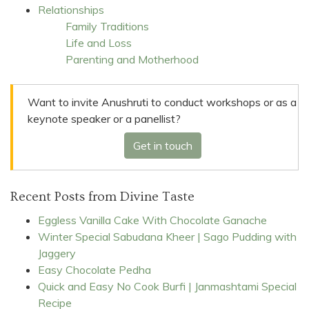
Relationships
Family Traditions
Life and Loss
Parenting and Motherhood
Want to invite Anushruti to conduct workshops or as a
keynote speaker or a panellist?
Get in touch
Recent Posts from Divine Taste
Eggless Vanilla Cake With Chocolate Ganache
Winter Special Sabudana Kheer | Sago Pudding with
Jaggery
Easy Chocolate Pedha
Quick and Easy No Cook Burfi | Janmashtami Special
Recipe