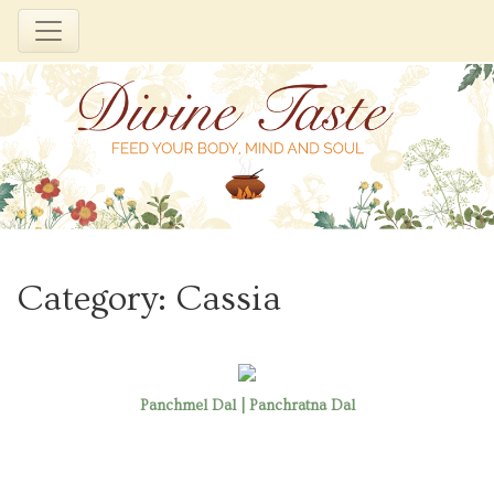
Skip
to
Category:
Cassia
content
Panchmel Dal | Panchratna Dal