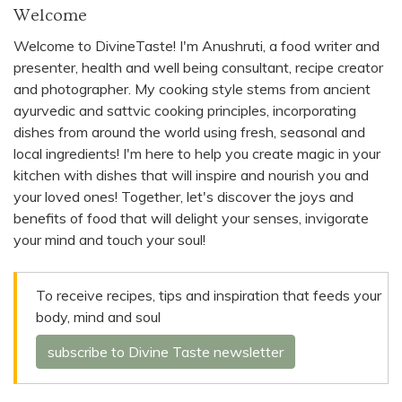
Welcome
Welcome to DivineTaste! I'm Anushruti, a food writer and
presenter, health and well being consultant, recipe creator
and photographer. My cooking style stems from ancient
ayurvedic and sattvic cooking principles, incorporating
dishes from around the world using fresh, seasonal and
local ingredients! I'm here to help you create magic in your
kitchen with dishes that will inspire and nourish you and
your loved ones! Together, let's discover the joys and
benefits of food that will delight your senses, invigorate
your mind and touch your soul!
To receive recipes, tips and inspiration that feeds your
body, mind and soul
subscribe to Divine Taste newsletter