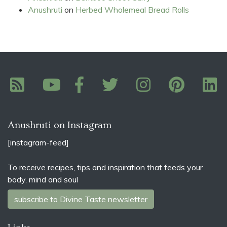
Anushruti
on
Herbed Wholemeal Bread Rolls
Anushruti on Instagram
[instagram-feed]
To receive recipes, tips and inspiration that feeds your
body, mind and soul
subscribe to Divine Taste newsletter