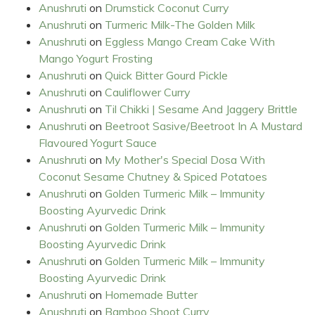
Anushruti
on
Drumstick Coconut Curry
Anushruti
on
Turmeric Milk-The Golden Milk
Anushruti
on
Eggless Mango Cream Cake With
Mango Yogurt Frosting
Anushruti
on
Quick Bitter Gourd Pickle
Anushruti
on
Cauliflower Curry
Anushruti
on
Til Chikki | Sesame And Jaggery Brittle
Anushruti
on
Beetroot Sasive/Beetroot In A Mustard
Flavoured Yogurt Sauce
Anushruti
on
My Mother's Special Dosa With
Coconut Sesame Chutney & Spiced Potatoes
Anushruti
on
Golden Turmeric Milk – Immunity
Boosting Ayurvedic Drink
Anushruti
on
Golden Turmeric Milk – Immunity
Boosting Ayurvedic Drink
Anushruti
on
Golden Turmeric Milk – Immunity
Boosting Ayurvedic Drink
Anushruti
on
Homemade Butter
Anushruti
on
Bamboo Shoot Curry