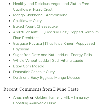
Healthy and Delicious Vegan and Gluten Free
Cauliflower Pizza Crust
Mango Shrikhand | Aamrakhand
Cauliflower Curry
Baked Yogurt Cheesecake
Aralittu or Alittu | Quick and Easy Popped Sorghum
Flour Breakfast
Gasgase Payasa | Khus Khus Kheer| Poppyseed
Payasam
Sugar free Date and Nut Laddus | Energy Balls
Whole Wheat Laddu | Godi Hittina Laadu
Baby Corn Masala
Drumstick Coconut Curry
Quick and Easy Eggless Mango Mousse
Recent Comments from Divine Taste
Anushruti
on
Golden Turmeric Milk – Immunity
Boosting Ayurvedic Drink