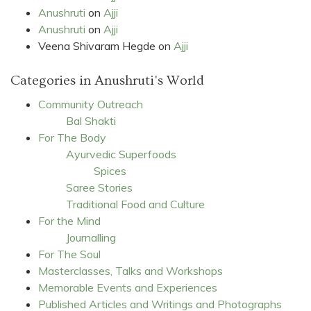
Anushruti
on
Ajji
Anushruti
on
Ajji
Veena Shivaram Hegde
on
Ajji
Categories in Anushruti's World
Community Outreach
Bal Shakti
For The Body
Ayurvedic Superfoods
Spices
Saree Stories
Traditional Food and Culture
For the Mind
Journalling
For The Soul
Masterclasses, Talks and Workshops
Memorable Events and Experiences
Published Articles and Writings and Photographs