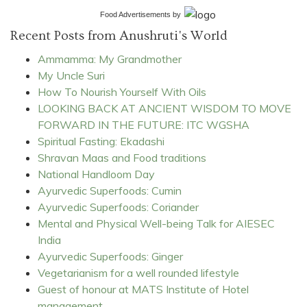
Food Advertisements
by
Recent Posts from Anushruti's World
Ammamma: My Grandmother
My Uncle Suri
How To Nourish Yourself With Oils
LOOKING BACK AT ANCIENT WISDOM TO MOVE
FORWARD IN THE FUTURE: ITC WGSHA
Spiritual Fasting: Ekadashi
Shravan Maas and Food traditions
National Handloom Day
Ayurvedic Superfoods: Cumin
Ayurvedic Superfoods: Coriander
Mental and Physical Well-being Talk for AIESEC
India
Ayurvedic Superfoods: Ginger
Vegetarianism for a well rounded lifestyle
Guest of honour at MATS Institute of Hotel
management