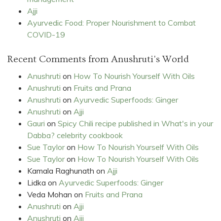
Ajji
Ayurvedic Food: Proper Nourishment to Combat
COVID-19
Recent Comments from Anushruti's World
Anushruti
on
How To Nourish Yourself With Oils
Anushruti
on
Fruits and Prana
Anushruti
on
Ayurvedic Superfoods: Ginger
Anushruti
on
Ajji
Gauri
on
Spicy Chili recipe published in What's in your
Dabba? celebrity cookbook
Sue Taylor
on
How To Nourish Yourself With Oils
Sue Taylor
on
How To Nourish Yourself With Oils
Kamala Raghunath
on
Ajji
Lidka
on
Ayurvedic Superfoods: Ginger
Veda Mohan
on
Fruits and Prana
Anushruti
on
Ajji
Anushruti
on
Ajji