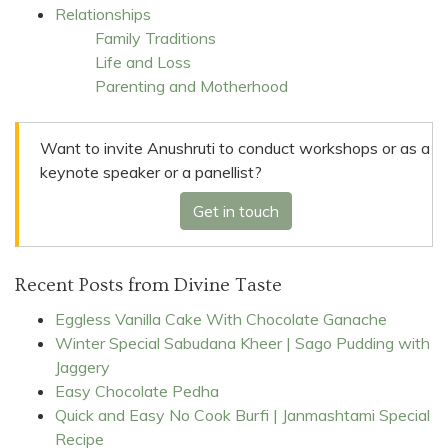
Relationships
Family Traditions
Life and Loss
Parenting and Motherhood
Want to invite Anushruti to conduct workshops or as a
keynote speaker or a panellist?
Get in touch
Recent Posts from Divine Taste
Eggless Vanilla Cake With Chocolate Ganache
Winter Special Sabudana Kheer | Sago Pudding with
Jaggery
Easy Chocolate Pedha
Quick and Easy No Cook Burfi | Janmashtami Special
Recipe