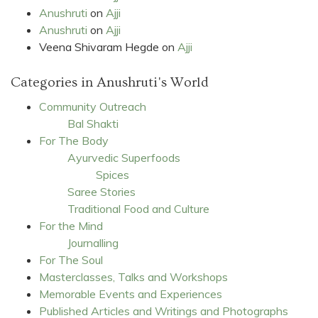
Anushruti
on
Ajji
Anushruti
on
Ajji
Veena Shivaram Hegde
on
Ajji
Categories in Anushruti's World
Community Outreach
Bal Shakti
For The Body
Ayurvedic Superfoods
Spices
Saree Stories
Traditional Food and Culture
For the Mind
Journalling
For The Soul
Masterclasses, Talks and Workshops
Memorable Events and Experiences
Published Articles and Writings and Photographs