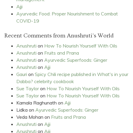
Ajji
Ayurvedic Food: Proper Nourishment to Combat
COVID-19
Recent Comments from Anushruti's World
Anushruti
on
How To Nourish Yourself With Oils
Anushruti
on
Fruits and Prana
Anushruti
on
Ayurvedic Superfoods: Ginger
Anushruti
on
Ajji
Gauri
on
Spicy Chili recipe published in What's in your
Dabba? celebrity cookbook
Sue Taylor
on
How To Nourish Yourself With Oils
Sue Taylor
on
How To Nourish Yourself With Oils
Kamala Raghunath
on
Ajji
Lidka
on
Ayurvedic Superfoods: Ginger
Veda Mohan
on
Fruits and Prana
Anushruti
on
Ajji
Anushruti
on
Ajji