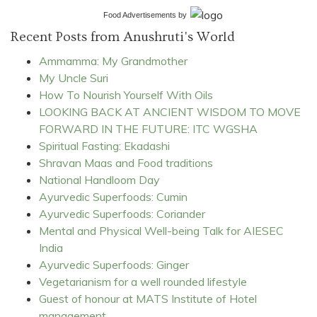
Food Advertisements
by
Recent Posts from Anushruti's World
Ammamma: My Grandmother
My Uncle Suri
How To Nourish Yourself With Oils
LOOKING BACK AT ANCIENT WISDOM TO MOVE
FORWARD IN THE FUTURE: ITC WGSHA
Spiritual Fasting: Ekadashi
Shravan Maas and Food traditions
National Handloom Day
Ayurvedic Superfoods: Cumin
Ayurvedic Superfoods: Coriander
Mental and Physical Well-being Talk for AIESEC
India
Ayurvedic Superfoods: Ginger
Vegetarianism for a well rounded lifestyle
Guest of honour at MATS Institute of Hotel
management