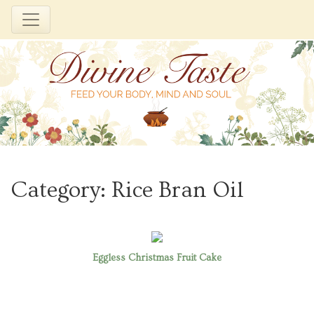
Skip
to
Category:
Rice Bran Oil
content
Eggless Christmas Fruit Cake