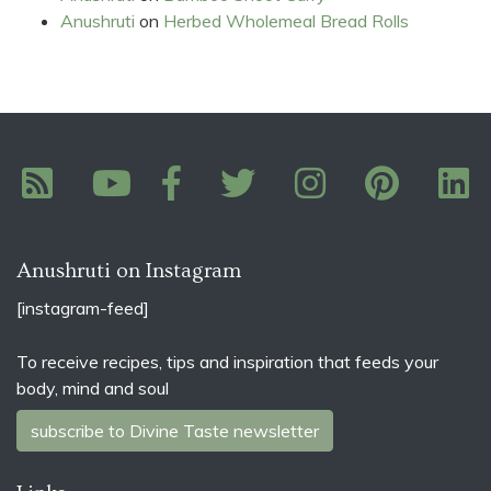
Anushruti
on
Herbed Wholemeal Bread Rolls
Anushruti on Instagram
[instagram-feed]
To receive recipes, tips and inspiration that feeds your
body, mind and soul
subscribe to Divine Taste newsletter