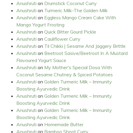
Anushruti
on
Drumstick Coconut Curry
Anushruti
on
Turmeric Milk-The Golden Milk
Anushruti
on
Eggless Mango Cream Cake With
Mango Yogurt Frosting
Anushruti
on
Quick Bitter Gourd Pickle
Anushruti
on
Cauliflower Curry
Anushruti
on
Til Chikki | Sesame And Jaggery Brittle
Anushruti
on
Beetroot Sasive/Beetroot In A Mustard
Flavoured Yogurt Sauce
Anushruti
on
My Mother's Special Dosa With
Coconut Sesame Chutney & Spiced Potatoes
Anushruti
on
Golden Turmeric Milk – Immunity
Boosting Ayurvedic Drink
Anushruti
on
Golden Turmeric Milk – Immunity
Boosting Ayurvedic Drink
Anushruti
on
Golden Turmeric Milk – Immunity
Boosting Ayurvedic Drink
Anushruti
on
Homemade Butter
Anushruti
on
Bamboo Shoot Curry