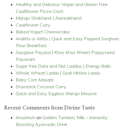
Healthy and Delicious Vegan and Gluten Free
Cauliflower Pizza Crust
Mango Shrikhand | Aamrakhand
Cauliflower Curry
Baked Yogurt Cheesecake
Aralittu or Alittu | Quick and Easy Popped Sorghum
Flour Breakfast
Gasgase Payasa | Khus Khus Kheer| Poppyseed
Payasam
Sugar free Date and Nut Laddus | Energy Balls
Whole Wheat Laddu | Godi Hittina Laadu
Baby Corn Masala
Drumstick Coconut Curry
Quick and Easy Eggless Mango Mousse
Recent Comments from Divine Taste
Anushruti
on
Golden Turmeric Milk – Immunity
Boosting Ayurvedic Drink