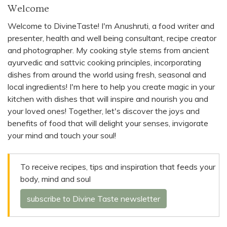
Welcome
Welcome to DivineTaste! I'm Anushruti, a food writer and
presenter, health and well being consultant, recipe creator
and photographer. My cooking style stems from ancient
ayurvedic and sattvic cooking principles, incorporating
dishes from around the world using fresh, seasonal and
local ingredients! I'm here to help you create magic in your
kitchen with dishes that will inspire and nourish you and
your loved ones! Together, let's discover the joys and
benefits of food that will delight your senses, invigorate
your mind and touch your soul!
To receive recipes, tips and inspiration that feeds your
body, mind and soul
subscribe to Divine Taste newsletter