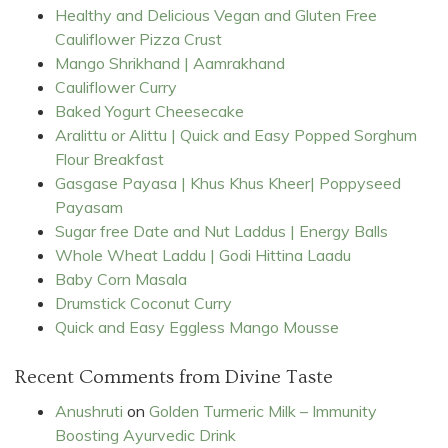
Healthy and Delicious Vegan and Gluten Free
Cauliflower Pizza Crust
Mango Shrikhand | Aamrakhand
Cauliflower Curry
Baked Yogurt Cheesecake
Aralittu or Alittu | Quick and Easy Popped Sorghum
Flour Breakfast
Gasgase Payasa | Khus Khus Kheer| Poppyseed
Payasam
Sugar free Date and Nut Laddus | Energy Balls
Whole Wheat Laddu | Godi Hittina Laadu
Baby Corn Masala
Drumstick Coconut Curry
Quick and Easy Eggless Mango Mousse
Recent Comments from Divine Taste
Anushruti
on
Golden Turmeric Milk – Immunity
Boosting Ayurvedic Drink