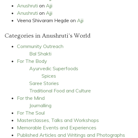
Anushruti
on
Ajji
Anushruti
on
Ajji
Veena Shivaram Hegde
on
Ajji
Categories in Anushruti's World
Community Outreach
Bal Shakti
For The Body
Ayurvedic Superfoods
Spices
Saree Stories
Traditional Food and Culture
For the Mind
Journalling
For The Soul
Masterclasses, Talks and Workshops
Memorable Events and Experiences
Published Articles and Writings and Photographs