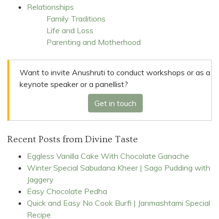
Relationships
Family Traditions
Life and Loss
Parenting and Motherhood
Want to invite Anushruti to conduct workshops or as a
keynote speaker or a panellist?
Get in touch
Recent Posts from Divine Taste
Eggless Vanilla Cake With Chocolate Ganache
Winter Special Sabudana Kheer | Sago Pudding with
Jaggery
Easy Chocolate Pedha
Quick and Easy No Cook Burfi | Janmashtami Special
Recipe