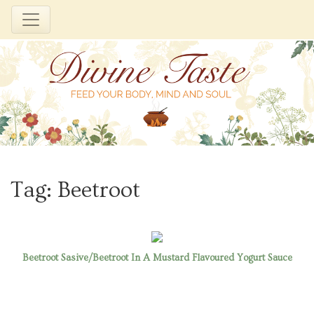
Skip
to
Tag:
Beetroot
content
Beetroot Sasive/Beetroot In A Mustard Flavoured Yogurt Sauce