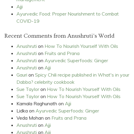
Ajji
Ayurvedic Food: Proper Nourishment to Combat
COVID-19
Recent Comments from Anushruti's World
Anushruti
on
How To Nourish Yourself With Oils
Anushruti
on
Fruits and Prana
Anushruti
on
Ayurvedic Superfoods: Ginger
Anushruti
on
Ajji
Gauri
on
Spicy Chili recipe published in What's in your
Dabba? celebrity cookbook
Sue Taylor
on
How To Nourish Yourself With Oils
Sue Taylor
on
How To Nourish Yourself With Oils
Kamala Raghunath
on
Ajji
Lidka
on
Ayurvedic Superfoods: Ginger
Veda Mohan
on
Fruits and Prana
Anushruti
on
Ajji
Anushruti
on
Ajji