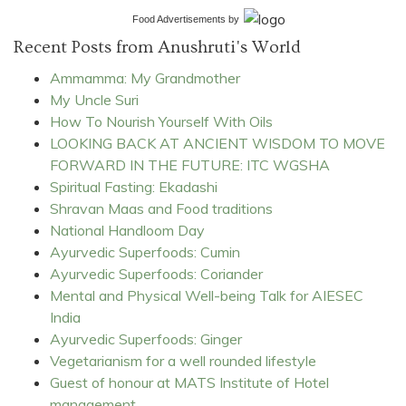
Food Advertisements
by
Recent Posts from Anushruti's World
Ammamma: My Grandmother
My Uncle Suri
How To Nourish Yourself With Oils
LOOKING BACK AT ANCIENT WISDOM TO MOVE
FORWARD IN THE FUTURE: ITC WGSHA
Spiritual Fasting: Ekadashi
Shravan Maas and Food traditions
National Handloom Day
Ayurvedic Superfoods: Cumin
Ayurvedic Superfoods: Coriander
Mental and Physical Well-being Talk for AIESEC
India
Ayurvedic Superfoods: Ginger
Vegetarianism for a well rounded lifestyle
Guest of honour at MATS Institute of Hotel
management