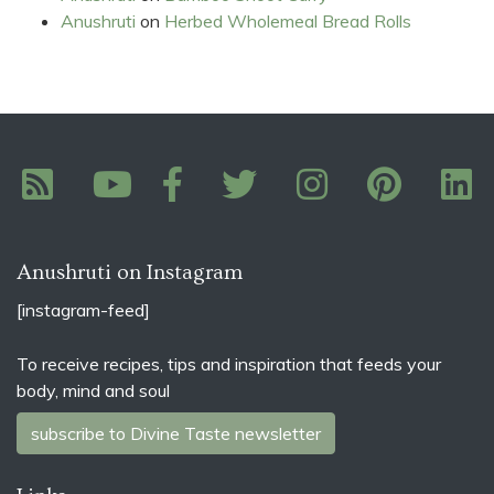
Anushruti
on
Herbed Wholemeal Bread Rolls
Anushruti on Instagram
[instagram-feed]
To receive recipes, tips and inspiration that feeds your
body, mind and soul
subscribe to Divine Taste newsletter