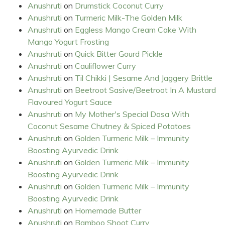
Anushruti
on
Drumstick Coconut Curry
Anushruti
on
Turmeric Milk-The Golden Milk
Anushruti
on
Eggless Mango Cream Cake With
Mango Yogurt Frosting
Anushruti
on
Quick Bitter Gourd Pickle
Anushruti
on
Cauliflower Curry
Anushruti
on
Til Chikki | Sesame And Jaggery Brittle
Anushruti
on
Beetroot Sasive/Beetroot In A Mustard
Flavoured Yogurt Sauce
Anushruti
on
My Mother's Special Dosa With
Coconut Sesame Chutney & Spiced Potatoes
Anushruti
on
Golden Turmeric Milk – Immunity
Boosting Ayurvedic Drink
Anushruti
on
Golden Turmeric Milk – Immunity
Boosting Ayurvedic Drink
Anushruti
on
Golden Turmeric Milk – Immunity
Boosting Ayurvedic Drink
Anushruti
on
Homemade Butter
Anushruti
on
Bamboo Shoot Curry