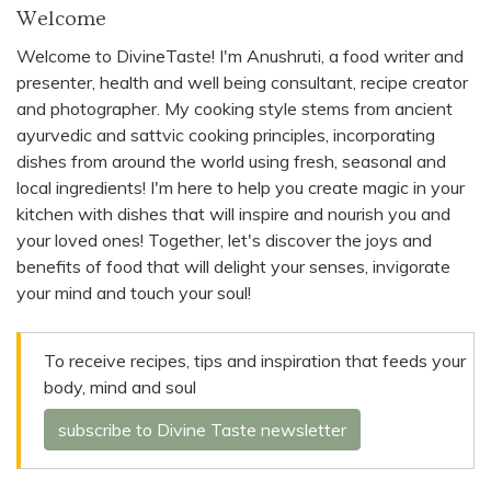
Welcome
Welcome to DivineTaste! I'm Anushruti, a food writer and
presenter, health and well being consultant, recipe creator
and photographer. My cooking style stems from ancient
ayurvedic and sattvic cooking principles, incorporating
dishes from around the world using fresh, seasonal and
local ingredients! I'm here to help you create magic in your
kitchen with dishes that will inspire and nourish you and
your loved ones! Together, let's discover the joys and
benefits of food that will delight your senses, invigorate
your mind and touch your soul!
To receive recipes, tips and inspiration that feeds your
body, mind and soul
subscribe to Divine Taste newsletter