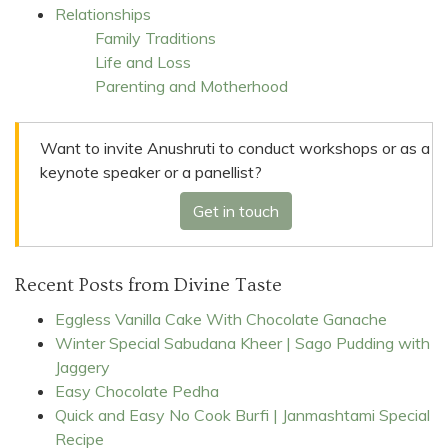
Relationships
Family Traditions
Life and Loss
Parenting and Motherhood
Want to invite Anushruti to conduct workshops or as a
keynote speaker or a panellist?
Get in touch
Recent Posts from Divine Taste
Eggless Vanilla Cake With Chocolate Ganache
Winter Special Sabudana Kheer | Sago Pudding with
Jaggery
Easy Chocolate Pedha
Quick and Easy No Cook Burfi | Janmashtami Special
Recipe