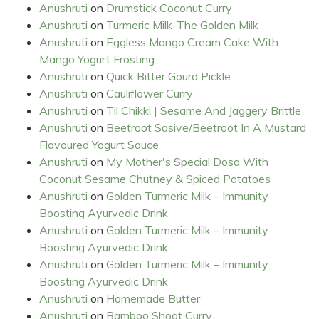
Anushruti
on
Drumstick Coconut Curry
Anushruti
on
Turmeric Milk-The Golden Milk
Anushruti
on
Eggless Mango Cream Cake With
Mango Yogurt Frosting
Anushruti
on
Quick Bitter Gourd Pickle
Anushruti
on
Cauliflower Curry
Anushruti
on
Til Chikki | Sesame And Jaggery Brittle
Anushruti
on
Beetroot Sasive/Beetroot In A Mustard
Flavoured Yogurt Sauce
Anushruti
on
My Mother's Special Dosa With
Coconut Sesame Chutney & Spiced Potatoes
Anushruti
on
Golden Turmeric Milk – Immunity
Boosting Ayurvedic Drink
Anushruti
on
Golden Turmeric Milk – Immunity
Boosting Ayurvedic Drink
Anushruti
on
Golden Turmeric Milk – Immunity
Boosting Ayurvedic Drink
Anushruti
on
Homemade Butter
Anushruti
on
Bamboo Shoot Curry