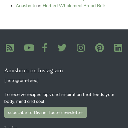
Anushruti
on
Herbed Wholemeal Bread Rolls
Anushruti on Instagram
[instagram-feed]
To receive recipes, tips and inspiration that feeds your
body, mind and soul
subscribe to Divine Taste newsletter