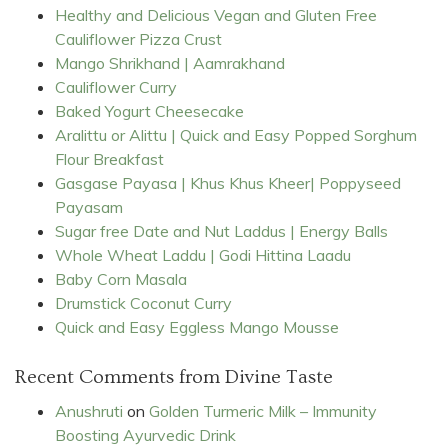
Healthy and Delicious Vegan and Gluten Free
Cauliflower Pizza Crust
Mango Shrikhand | Aamrakhand
Cauliflower Curry
Baked Yogurt Cheesecake
Aralittu or Alittu | Quick and Easy Popped Sorghum
Flour Breakfast
Gasgase Payasa | Khus Khus Kheer| Poppyseed
Payasam
Sugar free Date and Nut Laddus | Energy Balls
Whole Wheat Laddu | Godi Hittina Laadu
Baby Corn Masala
Drumstick Coconut Curry
Quick and Easy Eggless Mango Mousse
Recent Comments from Divine Taste
Anushruti
on
Golden Turmeric Milk – Immunity
Boosting Ayurvedic Drink