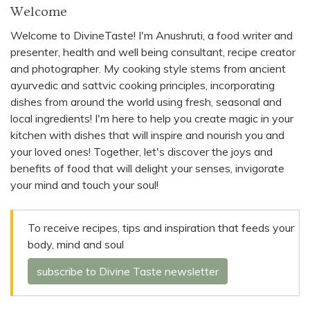
Welcome
Welcome to DivineTaste! I'm Anushruti, a food writer and
presenter, health and well being consultant, recipe creator
and photographer. My cooking style stems from ancient
ayurvedic and sattvic cooking principles, incorporating
dishes from around the world using fresh, seasonal and
local ingredients! I'm here to help you create magic in your
kitchen with dishes that will inspire and nourish you and
your loved ones! Together, let's discover the joys and
benefits of food that will delight your senses, invigorate
your mind and touch your soul!
To receive recipes, tips and inspiration that feeds your
body, mind and soul
subscribe to Divine Taste newsletter