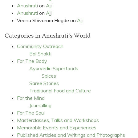
Anushruti
on
Ajji
Anushruti
on
Ajji
Veena Shivaram Hegde
on
Ajji
Categories in Anushruti's World
Community Outreach
Bal Shakti
For The Body
Ayurvedic Superfoods
Spices
Saree Stories
Traditional Food and Culture
For the Mind
Journalling
For The Soul
Masterclasses, Talks and Workshops
Memorable Events and Experiences
Published Articles and Writings and Photographs