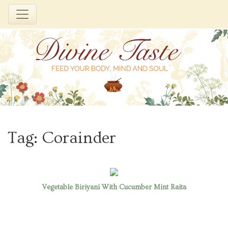
Skip
to
Tag:
Corainder
content
Vegetable Biriyani With Cucumber Mint Raita