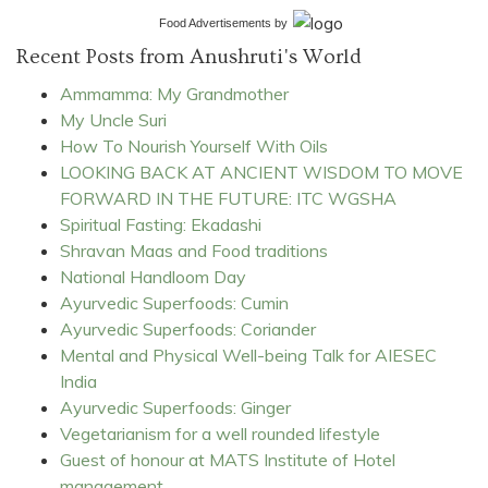
Food Advertisements
by
Recent Posts from Anushruti's World
Ammamma: My Grandmother
My Uncle Suri
How To Nourish Yourself With Oils
LOOKING BACK AT ANCIENT WISDOM TO MOVE
FORWARD IN THE FUTURE: ITC WGSHA
Spiritual Fasting: Ekadashi
Shravan Maas and Food traditions
National Handloom Day
Ayurvedic Superfoods: Cumin
Ayurvedic Superfoods: Coriander
Mental and Physical Well-being Talk for AIESEC
India
Ayurvedic Superfoods: Ginger
Vegetarianism for a well rounded lifestyle
Guest of honour at MATS Institute of Hotel
management