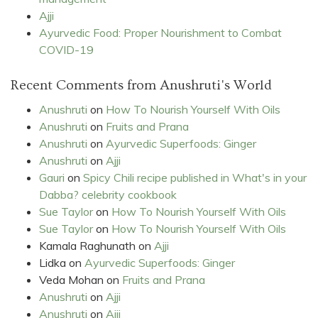
Ajji
Ayurvedic Food: Proper Nourishment to Combat
COVID-19
Recent Comments from Anushruti's World
Anushruti
on
How To Nourish Yourself With Oils
Anushruti
on
Fruits and Prana
Anushruti
on
Ayurvedic Superfoods: Ginger
Anushruti
on
Ajji
Gauri
on
Spicy Chili recipe published in What's in your
Dabba? celebrity cookbook
Sue Taylor
on
How To Nourish Yourself With Oils
Sue Taylor
on
How To Nourish Yourself With Oils
Kamala Raghunath
on
Ajji
Lidka
on
Ayurvedic Superfoods: Ginger
Veda Mohan
on
Fruits and Prana
Anushruti
on
Ajji
Anushruti
on
Ajji