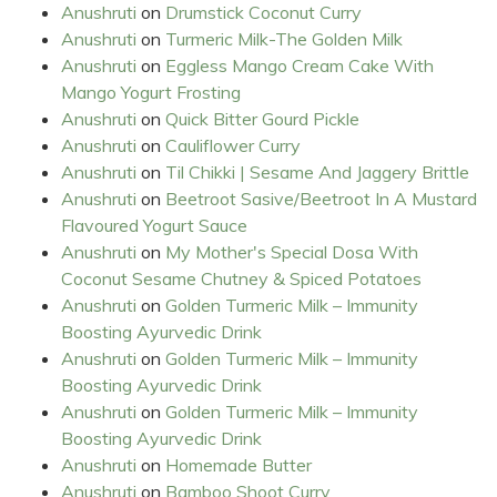
Anushruti
on
Drumstick Coconut Curry
Anushruti
on
Turmeric Milk-The Golden Milk
Anushruti
on
Eggless Mango Cream Cake With
Mango Yogurt Frosting
Anushruti
on
Quick Bitter Gourd Pickle
Anushruti
on
Cauliflower Curry
Anushruti
on
Til Chikki | Sesame And Jaggery Brittle
Anushruti
on
Beetroot Sasive/Beetroot In A Mustard
Flavoured Yogurt Sauce
Anushruti
on
My Mother's Special Dosa With
Coconut Sesame Chutney & Spiced Potatoes
Anushruti
on
Golden Turmeric Milk – Immunity
Boosting Ayurvedic Drink
Anushruti
on
Golden Turmeric Milk – Immunity
Boosting Ayurvedic Drink
Anushruti
on
Golden Turmeric Milk – Immunity
Boosting Ayurvedic Drink
Anushruti
on
Homemade Butter
Anushruti
on
Bamboo Shoot Curry