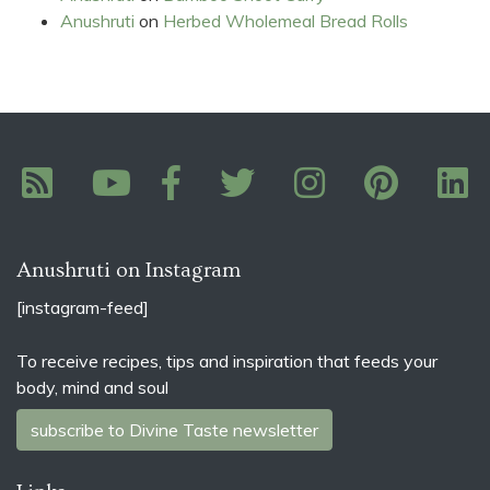
Anushruti
on
Herbed Wholemeal Bread Rolls
Anushruti on Instagram
[instagram-feed]
To receive recipes, tips and inspiration that feeds your
body, mind and soul
subscribe to Divine Taste newsletter