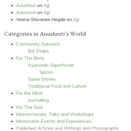
Anushruti
on
Ajji
Anushruti
on
Ajji
Veena Shivaram Hegde
on
Ajji
Categories in Anushruti's World
Community Outreach
Bal Shakti
For The Body
Ayurvedic Superfoods
Spices
Saree Stories
Traditional Food and Culture
For the Mind
Journalling
For The Soul
Masterclasses, Talks and Workshops
Memorable Events and Experiences
Published Articles and Writings and Photographs