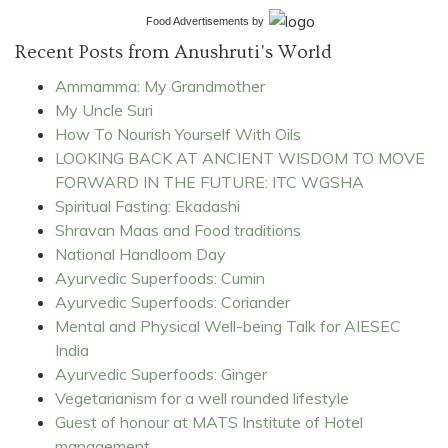
Food Advertisements
by
Recent Posts from Anushruti's World
Ammamma: My Grandmother
My Uncle Suri
How To Nourish Yourself With Oils
LOOKING BACK AT ANCIENT WISDOM TO MOVE
FORWARD IN THE FUTURE: ITC WGSHA
Spiritual Fasting: Ekadashi
Shravan Maas and Food traditions
National Handloom Day
Ayurvedic Superfoods: Cumin
Ayurvedic Superfoods: Coriander
Mental and Physical Well-being Talk for AIESEC
India
Ayurvedic Superfoods: Ginger
Vegetarianism for a well rounded lifestyle
Guest of honour at MATS Institute of Hotel
management