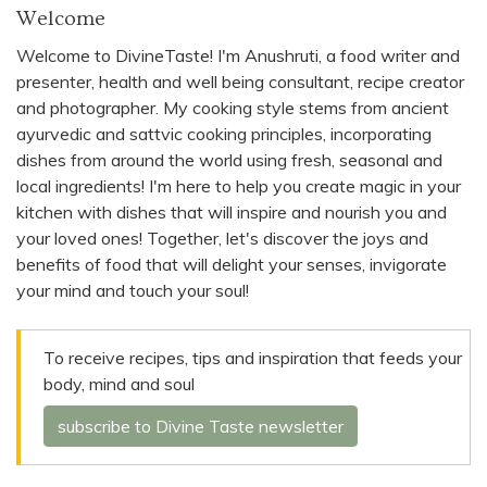
Welcome
Welcome to DivineTaste! I'm Anushruti, a food writer and
presenter, health and well being consultant, recipe creator
and photographer. My cooking style stems from ancient
ayurvedic and sattvic cooking principles, incorporating
dishes from around the world using fresh, seasonal and
local ingredients! I'm here to help you create magic in your
kitchen with dishes that will inspire and nourish you and
your loved ones! Together, let's discover the joys and
benefits of food that will delight your senses, invigorate
your mind and touch your soul!
To receive recipes, tips and inspiration that feeds your
body, mind and soul
subscribe to Divine Taste newsletter