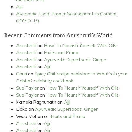
Ajji
Ayurvedic Food: Proper Nourishment to Combat
COVID-19
Recent Comments from Anushruti's World
Anushruti
on
How To Nourish Yourself With Oils
Anushruti
on
Fruits and Prana
Anushruti
on
Ayurvedic Superfoods: Ginger
Anushruti
on
Ajji
Gauri
on
Spicy Chili recipe published in What's in your
Dabba? celebrity cookbook
Sue Taylor
on
How To Nourish Yourself With Oils
Sue Taylor
on
How To Nourish Yourself With Oils
Kamala Raghunath
on
Ajji
Lidka
on
Ayurvedic Superfoods: Ginger
Veda Mohan
on
Fruits and Prana
Anushruti
on
Ajji
Anushruti
on
Ajji