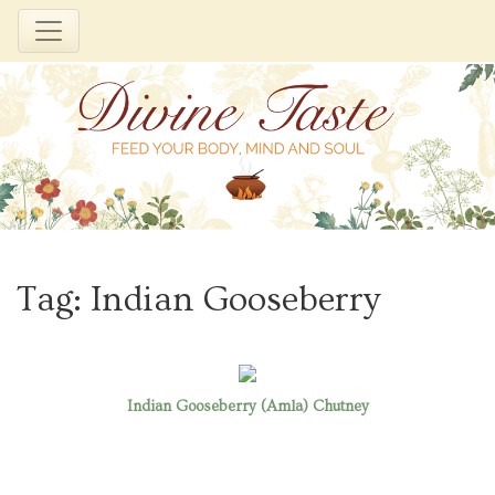
Skip
to
Tag:
Indian Gooseberry
content
Indian Gooseberry (Amla) Chutney