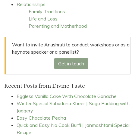
Relationships
Family Traditions
Life and Loss
Parenting and Motherhood
Want to invite Anushruti to conduct workshops or as a
keynote speaker or a panellist?
Get in touch
Recent Posts from Divine Taste
Eggless Vanilla Cake With Chocolate Ganache
Winter Special Sabudana Kheer | Sago Pudding with
Jaggery
Easy Chocolate Pedha
Quick and Easy No Cook Burfi | Janmashtami Special
Recipe