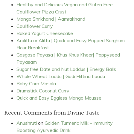
Healthy and Delicious Vegan and Gluten Free
Cauliflower Pizza Crust
Mango Shrikhand | Aamrakhand
Cauliflower Curry
Baked Yogurt Cheesecake
Aralittu or Alittu | Quick and Easy Popped Sorghum
Flour Breakfast
Gasgase Payasa | Khus Khus Kheer| Poppyseed
Payasam
Sugar free Date and Nut Laddus | Energy Balls
Whole Wheat Laddu | Godi Hittina Laadu
Baby Corn Masala
Drumstick Coconut Curry
Quick and Easy Eggless Mango Mousse
Recent Comments from Divine Taste
Anushruti
on
Golden Turmeric Milk – Immunity
Boosting Ayurvedic Drink