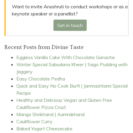
Want to invite Anushruti to conduct workshops or as a
keynote speaker or a panellist?
Get in touch
Recent Posts from Divine Taste
Eggless Vanilla Cake With Chocolate Ganache
Winter Special Sabudana Kheer | Sago Pudding with
Jaggery
Easy Chocolate Pedha
Quick and Easy No Cook Burfi | Janmashtami Special
Recipe
Healthy and Delicious Vegan and Gluten Free
Cauliflower Pizza Crust
Mango Shrikhand | Aamrakhand
Cauliflower Curry
Baked Yogurt Cheesecake