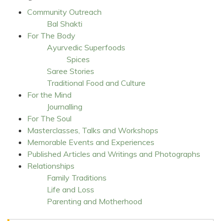
Community Outreach
Bal Shakti
For The Body
Ayurvedic Superfoods
Spices
Saree Stories
Traditional Food and Culture
For the Mind
Journalling
For The Soul
Masterclasses, Talks and Workshops
Memorable Events and Experiences
Published Articles and Writings and Photographs
Relationships
Family Traditions
Life and Loss
Parenting and Motherhood