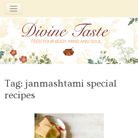
Skip
to
Tag:
janmashtami special
content
recipes