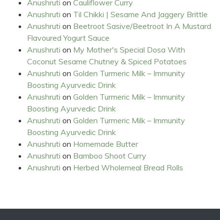
Anushruti
on
Cauliflower Curry
Anushruti
on
Til Chikki | Sesame And Jaggery Brittle
Anushruti
on
Beetroot Sasive/Beetroot In A Mustard
Flavoured Yogurt Sauce
Anushruti
on
My Mother's Special Dosa With
Coconut Sesame Chutney & Spiced Potatoes
Anushruti
on
Golden Turmeric Milk – Immunity
Boosting Ayurvedic Drink
Anushruti
on
Golden Turmeric Milk – Immunity
Boosting Ayurvedic Drink
Anushruti
on
Golden Turmeric Milk – Immunity
Boosting Ayurvedic Drink
Anushruti
on
Homemade Butter
Anushruti
on
Bamboo Shoot Curry
Anushruti
on
Herbed Wholemeal Bread Rolls