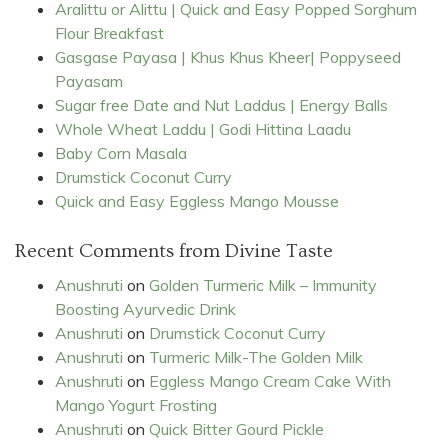
Aralittu or Alittu | Quick and Easy Popped Sorghum
Flour Breakfast
Gasgase Payasa | Khus Khus Kheer| Poppyseed
Payasam
Sugar free Date and Nut Laddus | Energy Balls
Whole Wheat Laddu | Godi Hittina Laadu
Baby Corn Masala
Drumstick Coconut Curry
Quick and Easy Eggless Mango Mousse
Recent Comments from Divine Taste
Anushruti
on
Golden Turmeric Milk – Immunity
Boosting Ayurvedic Drink
Anushruti
on
Drumstick Coconut Curry
Anushruti
on
Turmeric Milk-The Golden Milk
Anushruti
on
Eggless Mango Cream Cake With
Mango Yogurt Frosting
Anushruti
on
Quick Bitter Gourd Pickle