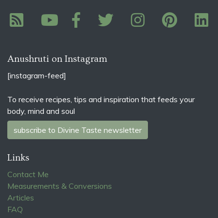
Anushruti on Instagram
[instagram-feed]
To receive recipes, tips and inspiration that feeds your
body, mind and soul
subscribe to Divine Taste newsletter
Links
Contact Me
Measurements & Conversions
Articles
FAQ