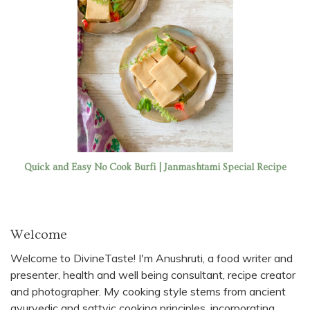
Quick and Easy No Cook Burfi | Janmashtami Special Recipe
Welcome
Welcome to DivineTaste! I'm Anushruti, a food writer and
presenter, health and well being consultant, recipe creator
and photographer. My cooking style stems from ancient
ayurvedic and sattvic cooking principles, incorporating