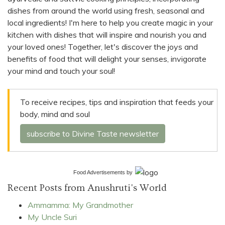
dishes from around the world using fresh, seasonal and
local ingredients! I'm here to help you create magic in your
kitchen with dishes that will inspire and nourish you and
your loved ones! Together, let's discover the joys and
benefits of food that will delight your senses, invigorate
your mind and touch your soul!
To receive recipes, tips and inspiration that feeds your
body, mind and soul
subscribe to Divine Taste newsletter
Food Advertisements
by
Recent Posts from Anushruti's World
Ammamma: My Grandmother
My Uncle Suri