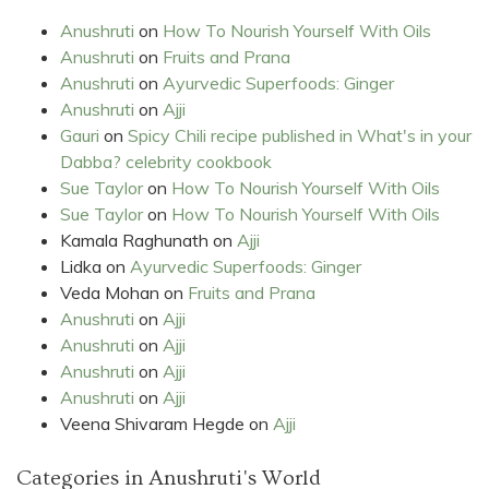
Anushruti
on
How To Nourish Yourself With Oils
Anushruti
on
Fruits and Prana
Anushruti
on
Ayurvedic Superfoods: Ginger
Anushruti
on
Ajji
Gauri
on
Spicy Chili recipe published in What's in your
Dabba? celebrity cookbook
Sue Taylor
on
How To Nourish Yourself With Oils
Sue Taylor
on
How To Nourish Yourself With Oils
Kamala Raghunath
on
Ajji
Lidka
on
Ayurvedic Superfoods: Ginger
Veda Mohan
on
Fruits and Prana
Anushruti
on
Ajji
Anushruti
on
Ajji
Anushruti
on
Ajji
Anushruti
on
Ajji
Veena Shivaram Hegde
on
Ajji
Categories in Anushruti's World