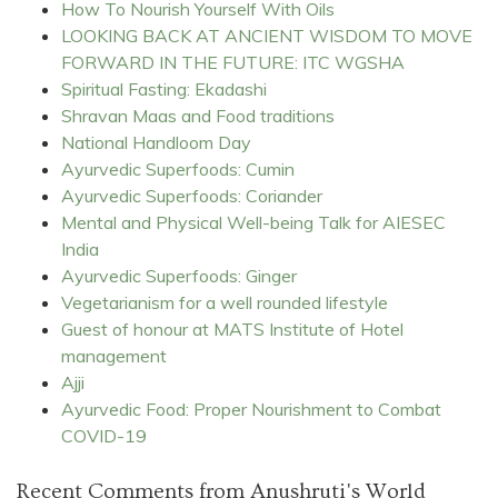
How To Nourish Yourself With Oils
LOOKING BACK AT ANCIENT WISDOM TO MOVE
FORWARD IN THE FUTURE: ITC WGSHA
Spiritual Fasting: Ekadashi
Shravan Maas and Food traditions
National Handloom Day
Ayurvedic Superfoods: Cumin
Ayurvedic Superfoods: Coriander
Mental and Physical Well-being Talk for AIESEC
India
Ayurvedic Superfoods: Ginger
Vegetarianism for a well rounded lifestyle
Guest of honour at MATS Institute of Hotel
management
Ajji
Ayurvedic Food: Proper Nourishment to Combat
COVID-19
Recent Comments from Anushruti's World