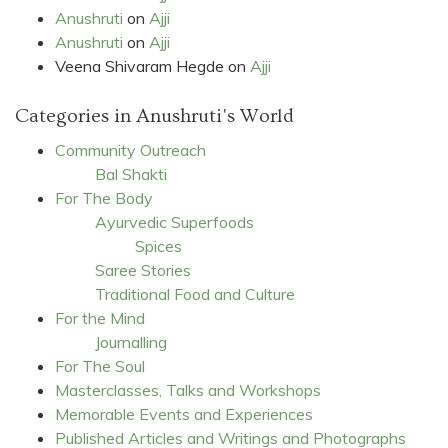
Anushruti
on
Ajji
Anushruti
on
Ajji
Veena Shivaram Hegde
on
Ajji
Categories in Anushruti's World
Community Outreach
Bal Shakti
For The Body
Ayurvedic Superfoods
Spices
Saree Stories
Traditional Food and Culture
For the Mind
Journalling
For The Soul
Masterclasses, Talks and Workshops
Memorable Events and Experiences
Published Articles and Writings and Photographs