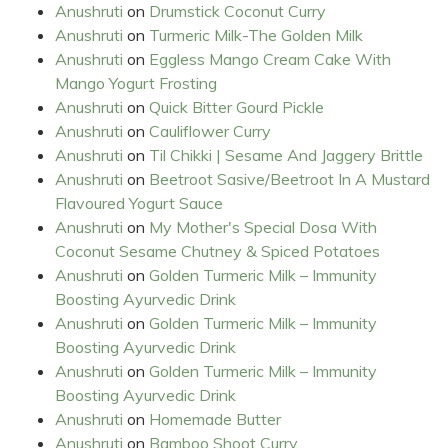
Anushruti
on
Drumstick Coconut Curry
Anushruti
on
Turmeric Milk-The Golden Milk
Anushruti
on
Eggless Mango Cream Cake With
Mango Yogurt Frosting
Anushruti
on
Quick Bitter Gourd Pickle
Anushruti
on
Cauliflower Curry
Anushruti
on
Til Chikki | Sesame And Jaggery Brittle
Anushruti
on
Beetroot Sasive/Beetroot In A Mustard
Flavoured Yogurt Sauce
Anushruti
on
My Mother's Special Dosa With
Coconut Sesame Chutney & Spiced Potatoes
Anushruti
on
Golden Turmeric Milk – Immunity
Boosting Ayurvedic Drink
Anushruti
on
Golden Turmeric Milk – Immunity
Boosting Ayurvedic Drink
Anushruti
on
Golden Turmeric Milk – Immunity
Boosting Ayurvedic Drink
Anushruti
on
Homemade Butter
Anushruti
on
Bamboo Shoot Curry