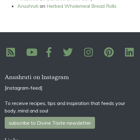
Anushruti
on
Herbed Wholemeal Bread Rolls
Anushruti on Instagram
[instagram-feed]
To receive recipes, tips and inspiration that feeds your
body, mind and soul
subscribe to Divine Taste newsletter