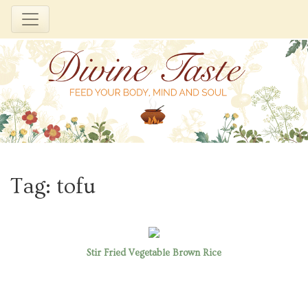
Skip
to
Tag:
tofu
content
Stir Fried Vegetable Brown Rice