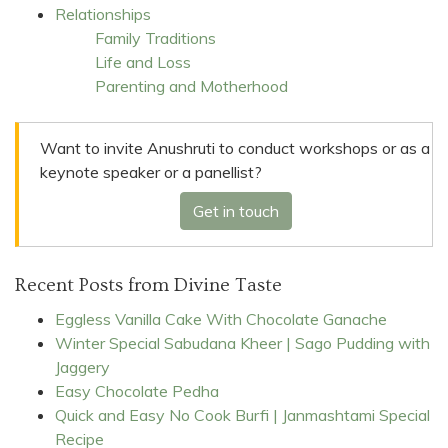
Relationships
Family Traditions
Life and Loss
Parenting and Motherhood
Want to invite Anushruti to conduct workshops or as a
keynote speaker or a panellist?
Get in touch
Recent Posts from Divine Taste
Eggless Vanilla Cake With Chocolate Ganache
Winter Special Sabudana Kheer | Sago Pudding with
Jaggery
Easy Chocolate Pedha
Quick and Easy No Cook Burfi | Janmashtami Special
Recipe