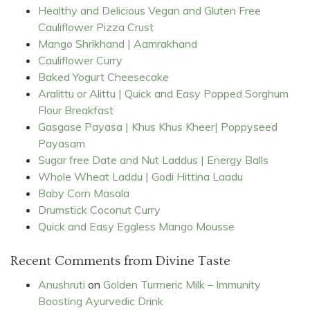
Healthy and Delicious Vegan and Gluten Free
Cauliflower Pizza Crust
Mango Shrikhand | Aamrakhand
Cauliflower Curry
Baked Yogurt Cheesecake
Aralittu or Alittu | Quick and Easy Popped Sorghum
Flour Breakfast
Gasgase Payasa | Khus Khus Kheer| Poppyseed
Payasam
Sugar free Date and Nut Laddus | Energy Balls
Whole Wheat Laddu | Godi Hittina Laadu
Baby Corn Masala
Drumstick Coconut Curry
Quick and Easy Eggless Mango Mousse
Recent Comments from Divine Taste
Anushruti
on
Golden Turmeric Milk – Immunity
Boosting Ayurvedic Drink