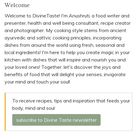
Welcome
Welcome to DivineTaste! I'm Anushruti, a food writer and
presenter, health and well being consultant, recipe creator
and photographer. My cooking style stems from ancient
ayurvedic and sattvic cooking principles, incorporating
dishes from around the world using fresh, seasonal and
local ingredients! I'm here to help you create magic in your
kitchen with dishes that will inspire and nourish you and
your loved ones! Together, let's discover the joys and
benefits of food that will delight your senses, invigorate
your mind and touch your soul!
To receive recipes, tips and inspiration that feeds your
body, mind and soul
subscribe to Divine Taste newsletter