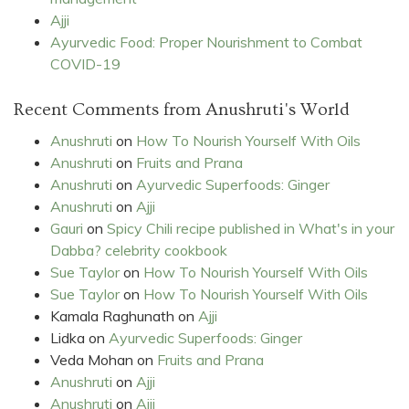
Ajji
Ayurvedic Food: Proper Nourishment to Combat
COVID-19
Recent Comments from Anushruti's World
Anushruti
on
How To Nourish Yourself With Oils
Anushruti
on
Fruits and Prana
Anushruti
on
Ayurvedic Superfoods: Ginger
Anushruti
on
Ajji
Gauri
on
Spicy Chili recipe published in What's in your
Dabba? celebrity cookbook
Sue Taylor
on
How To Nourish Yourself With Oils
Sue Taylor
on
How To Nourish Yourself With Oils
Kamala Raghunath
on
Ajji
Lidka
on
Ayurvedic Superfoods: Ginger
Veda Mohan
on
Fruits and Prana
Anushruti
on
Ajji
Anushruti
on
Ajji