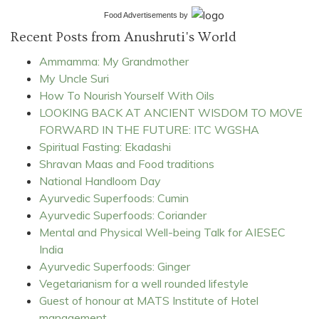
Food Advertisements
by
Recent Posts from Anushruti's World
Ammamma: My Grandmother
My Uncle Suri
How To Nourish Yourself With Oils
LOOKING BACK AT ANCIENT WISDOM TO MOVE
FORWARD IN THE FUTURE: ITC WGSHA
Spiritual Fasting: Ekadashi
Shravan Maas and Food traditions
National Handloom Day
Ayurvedic Superfoods: Cumin
Ayurvedic Superfoods: Coriander
Mental and Physical Well-being Talk for AIESEC
India
Ayurvedic Superfoods: Ginger
Vegetarianism for a well rounded lifestyle
Guest of honour at MATS Institute of Hotel
management