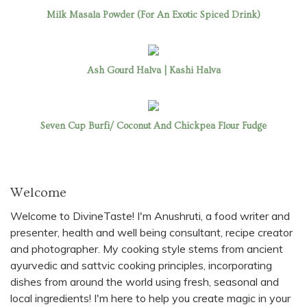
Milk Masala Powder (For An Exotic Spiced Drink)
Ash Gourd Halva | Kashi Halva
Seven Cup Burfi/ Coconut And Chickpea Flour Fudge
Welcome
Welcome to DivineTaste! I'm Anushruti, a food writer and
presenter, health and well being consultant, recipe creator
and photographer. My cooking style stems from ancient
ayurvedic and sattvic cooking principles, incorporating
dishes from around the world using fresh, seasonal and
local ingredients! I'm here to help you create magic in your