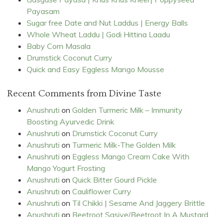
Payasam
Sugar free Date and Nut Laddus | Energy Balls
Whole Wheat Laddu | Godi Hittina Laadu
Baby Corn Masala
Drumstick Coconut Curry
Quick and Easy Eggless Mango Mousse
Recent Comments from Divine Taste
Anushruti
on
Golden Turmeric Milk – Immunity
Boosting Ayurvedic Drink
Anushruti
on
Drumstick Coconut Curry
Anushruti
on
Turmeric Milk-The Golden Milk
Anushruti
on
Eggless Mango Cream Cake With
Mango Yogurt Frosting
Anushruti
on
Quick Bitter Gourd Pickle
Anushruti
on
Cauliflower Curry
Anushruti
on
Til Chikki | Sesame And Jaggery Brittle
Anushruti
on
Beetroot Sasive/Beetroot In A Mustard