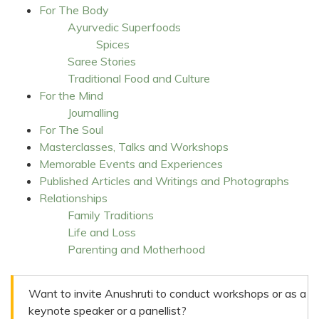
For The Body
Ayurvedic Superfoods
Spices
Saree Stories
Traditional Food and Culture
For the Mind
Journalling
For The Soul
Masterclasses, Talks and Workshops
Memorable Events and Experiences
Published Articles and Writings and Photographs
Relationships
Family Traditions
Life and Loss
Parenting and Motherhood
Want to invite Anushruti to conduct workshops or as a
keynote speaker or a panellist?