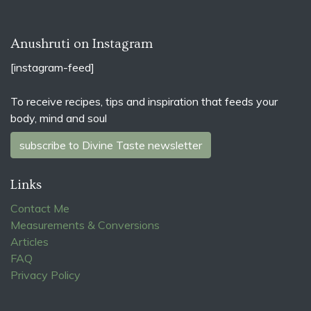
Anushruti on Instagram
[instagram-feed]
To receive recipes, tips and inspiration that feeds your
body, mind and soul
subscribe to Divine Taste newsletter
Links
Contact Me
Measurements & Conversions
Articles
FAQ
Privacy Policy