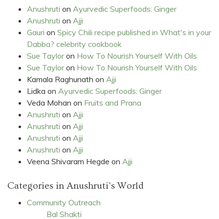
Anushruti
on
Ayurvedic Superfoods: Ginger
Anushruti
on
Ajji
Gauri
on
Spicy Chili recipe published in What's in your
Dabba? celebrity cookbook
Sue Taylor
on
How To Nourish Yourself With Oils
Sue Taylor
on
How To Nourish Yourself With Oils
Kamala Raghunath
on
Ajji
Lidka
on
Ayurvedic Superfoods: Ginger
Veda Mohan
on
Fruits and Prana
Anushruti
on
Ajji
Anushruti
on
Ajji
Anushruti
on
Ajji
Anushruti
on
Ajji
Veena Shivaram Hegde
on
Ajji
Categories in Anushruti's World
Community Outreach
Bal Shakti