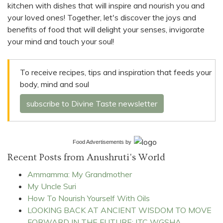
kitchen with dishes that will inspire and nourish you and
your loved ones! Together, let's discover the joys and
benefits of food that will delight your senses, invigorate
your mind and touch your soul!
To receive recipes, tips and inspiration that feeds your
body, mind and soul
subscribe to Divine Taste newsletter
Food Advertisements
by
Recent Posts from Anushruti's World
Ammamma: My Grandmother
My Uncle Suri
How To Nourish Yourself With Oils
LOOKING BACK AT ANCIENT WISDOM TO MOVE
FORWARD IN THE FUTURE: ITC WGSHA