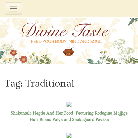
Skip
to
Tag:
Traditional
content
Shakuntala Hegde And Her Food- Featuring Kodagina Majjige
Huli, Beans Palya and Snakegourd Payasa