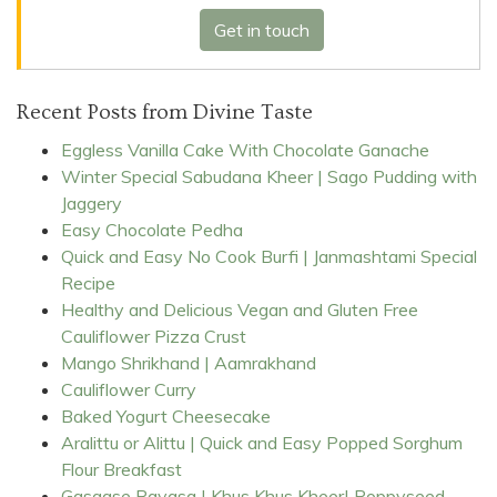
Get in touch
Recent Posts from Divine Taste
Eggless Vanilla Cake With Chocolate Ganache
Winter Special Sabudana Kheer | Sago Pudding with
Jaggery
Easy Chocolate Pedha
Quick and Easy No Cook Burfi | Janmashtami Special
Recipe
Healthy and Delicious Vegan and Gluten Free
Cauliflower Pizza Crust
Mango Shrikhand | Aamrakhand
Cauliflower Curry
Baked Yogurt Cheesecake
Aralittu or Alittu | Quick and Easy Popped Sorghum
Flour Breakfast
Gasgase Payasa | Khus Khus Kheer| Poppyseed