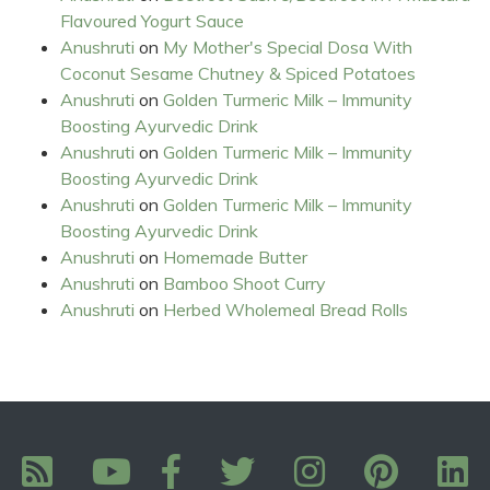
Flavoured Yogurt Sauce
Anushruti
on
My Mother's Special Dosa With
Coconut Sesame Chutney & Spiced Potatoes
Anushruti
on
Golden Turmeric Milk – Immunity
Boosting Ayurvedic Drink
Anushruti
on
Golden Turmeric Milk – Immunity
Boosting Ayurvedic Drink
Anushruti
on
Golden Turmeric Milk – Immunity
Boosting Ayurvedic Drink
Anushruti
on
Homemade Butter
Anushruti
on
Bamboo Shoot Curry
Anushruti
on
Herbed Wholemeal Bread Rolls