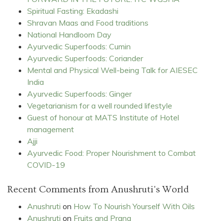
Spiritual Fasting: Ekadashi
Shravan Maas and Food traditions
National Handloom Day
Ayurvedic Superfoods: Cumin
Ayurvedic Superfoods: Coriander
Mental and Physical Well-being Talk for AIESEC
India
Ayurvedic Superfoods: Ginger
Vegetarianism for a well rounded lifestyle
Guest of honour at MATS Institute of Hotel
management
Ajji
Ayurvedic Food: Proper Nourishment to Combat
COVID-19
Recent Comments from Anushruti's World
Anushruti
on
How To Nourish Yourself With Oils
Anushruti
on
Fruits and Prana