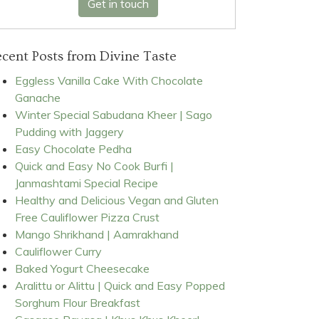
Get in touch
cent Posts from Divine Taste
Eggless Vanilla Cake With Chocolate
Ganache
Winter Special Sabudana Kheer | Sago
Pudding with Jaggery
Easy Chocolate Pedha
Quick and Easy No Cook Burfi |
Janmashtami Special Recipe
Healthy and Delicious Vegan and Gluten
Free Cauliflower Pizza Crust
Mango Shrikhand | Aamrakhand
Cauliflower Curry
Baked Yogurt Cheesecake
Aralittu or Alittu | Quick and Easy Popped
Sorghum Flour Breakfast