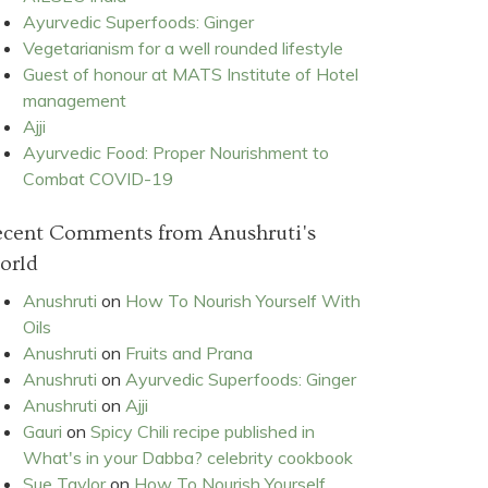
Ayurvedic Superfoods: Ginger
Vegetarianism for a well rounded lifestyle
Guest of honour at MATS Institute of Hotel
management
Ajji
Ayurvedic Food: Proper Nourishment to
Combat COVID-19
ecent Comments from Anushruti's
orld
Anushruti
on
How To Nourish Yourself With
Oils
Anushruti
on
Fruits and Prana
Anushruti
on
Ayurvedic Superfoods: Ginger
Anushruti
on
Ajji
Gauri
on
Spicy Chili recipe published in
What's in your Dabba? celebrity cookbook
Sue Taylor
on
How To Nourish Yourself