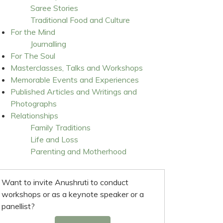
Saree Stories
Traditional Food and Culture
For the Mind
Journalling
For The Soul
Masterclasses, Talks and Workshops
Memorable Events and Experiences
Published Articles and Writings and
Photographs
Relationships
Family Traditions
Life and Loss
Parenting and Motherhood
Want to invite Anushruti to conduct
workshops or as a keynote speaker or a
panellist?