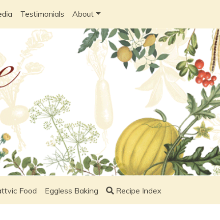
edia
Testimonials
About
ttvic Food
Eggless Baking
Recipe Index