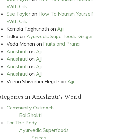
With Oils
Sue Taylor
on
How To Nourish Yourself
With Oils
Kamala Raghunath
on
Ajji
Lidka
on
Ayurvedic Superfoods: Ginger
Veda Mohan
on
Fruits and Prana
Anushruti
on
Ajji
Anushruti
on
Ajji
Anushruti
on
Ajji
Anushruti
on
Ajji
Veena Shivaram Hegde
on
Ajji
tegories in Anushruti's World
Community Outreach
Bal Shakti
For The Body
Ayurvedic Superfoods
Spices