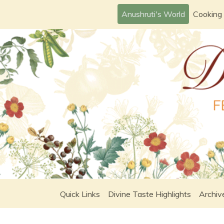
Skip
Anushruti's World
Cooking
to
content
Quick Links
Divine Taste Highlights
Archiv