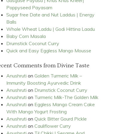
Gasgase Payasa | Khus Khus Kheer|
Poppyseed Payasam
Sugar free Date and Nut Laddus | Energy
Balls
Whole Wheat Laddu | Godi Hittina Laadu
Baby Corn Masala
Drumstick Coconut Curry
Quick and Easy Eggless Mango Mousse
ecent Comments from Divine Taste
Anushruti
on
Golden Turmeric Milk –
Immunity Boosting Ayurvedic Drink
Anushruti
on
Drumstick Coconut Curry
Anushruti
on
Turmeric Milk-The Golden Milk
Anushruti
on
Eggless Mango Cream Cake
With Mango Yogurt Frosting
Anushruti
on
Quick Bitter Gourd Pickle
Anushruti
on
Cauliflower Curry
Anushruti
on
Til Chikki | Sesame And