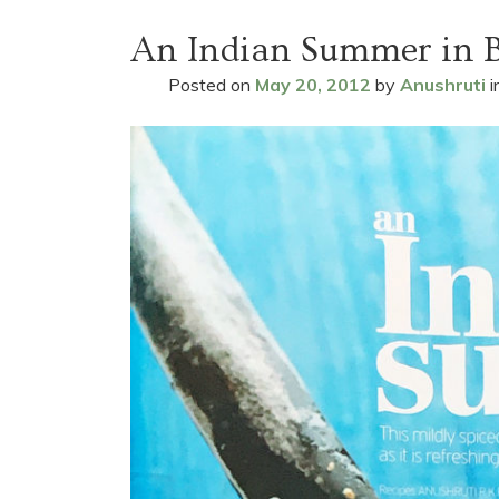
An Indian Summer in 
Posted on
May 20, 2012
by
Anushruti
i