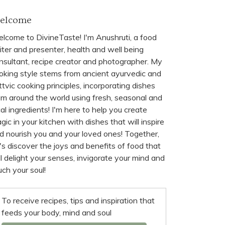
elcome
lcome to DivineTaste! I'm Anushruti, a food
iter and presenter, health and well being
nsultant, recipe creator and photographer. My
oking style stems from ancient ayurvedic and
ttvic cooking principles, incorporating dishes
om around the world using fresh, seasonal and
cal ingredients! I'm here to help you create
gic in your kitchen with dishes that will inspire
d nourish you and your loved ones! Together,
t's discover the joys and benefits of food that
ll delight your senses, invigorate your mind and
uch your soul!
To receive recipes, tips and inspiration that
feeds your body, mind and soul