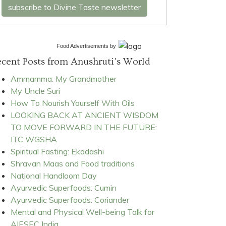
subscribe to Divine Taste newsletter
Food Advertisements
by
cent Posts from Anushruti's World
Ammamma: My Grandmother
My Uncle Suri
How To Nourish Yourself With Oils
LOOKING BACK AT ANCIENT WISDOM
TO MOVE FORWARD IN THE FUTURE:
ITC WGSHA
Spiritual Fasting: Ekadashi
Shravan Maas and Food traditions
National Handloom Day
Ayurvedic Superfoods: Cumin
Ayurvedic Superfoods: Coriander
Mental and Physical Well-being Talk for
AIESEC India