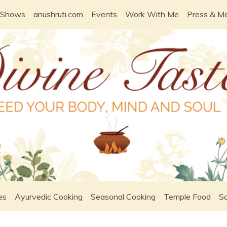
 Shows
anushruti.com
Events
Work With Me
Press & M
es
Ayurvedic Cooking
Seasonal Cooking
Temple Food
Sa