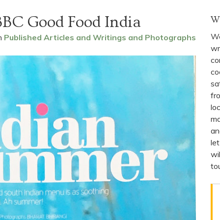
BBC Good Food India
W
We
n
Published Articles and Writings and Photographs
wr
co
co
sa
fr
lo
ma
an
le
wi
to