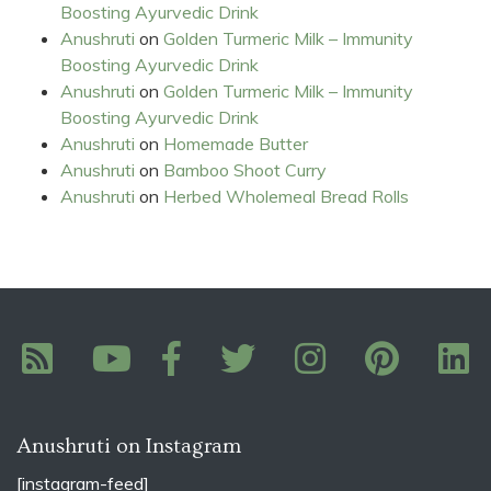
Boosting Ayurvedic Drink
Anushruti
on
Golden Turmeric Milk – Immunity
Boosting Ayurvedic Drink
Anushruti
on
Golden Turmeric Milk – Immunity
Boosting Ayurvedic Drink
Anushruti
on
Homemade Butter
Anushruti
on
Bamboo Shoot Curry
Anushruti
on
Herbed Wholemeal Bread Rolls
Anushruti on Instagram
[instagram-feed]