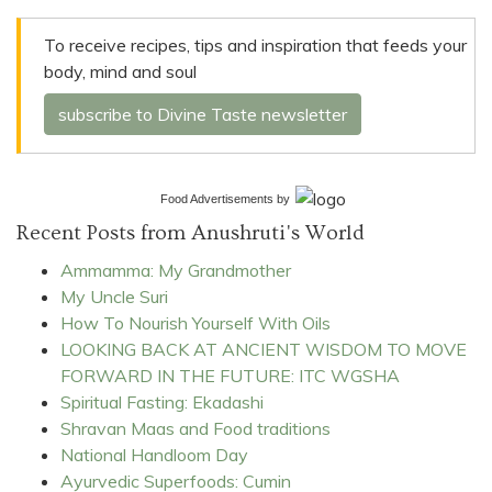
To receive recipes, tips and inspiration that feeds your
body, mind and soul
subscribe to Divine Taste newsletter
Food Advertisements
by
Recent Posts from Anushruti's World
Ammamma: My Grandmother
My Uncle Suri
How To Nourish Yourself With Oils
LOOKING BACK AT ANCIENT WISDOM TO MOVE
FORWARD IN THE FUTURE: ITC WGSHA
Spiritual Fasting: Ekadashi
Shravan Maas and Food traditions
National Handloom Day
Ayurvedic Superfoods: Cumin