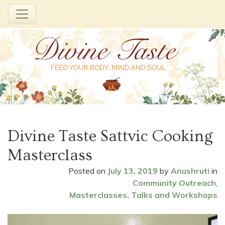
Skip
to
Divine Taste Sattvic Cooking
content
Masterclass
Posted on
July 13, 2019
by
Anushruti
in
Community Outreach
,
Masterclasses, Talks and Workshops