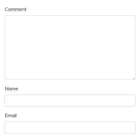
Comment
Name
Email