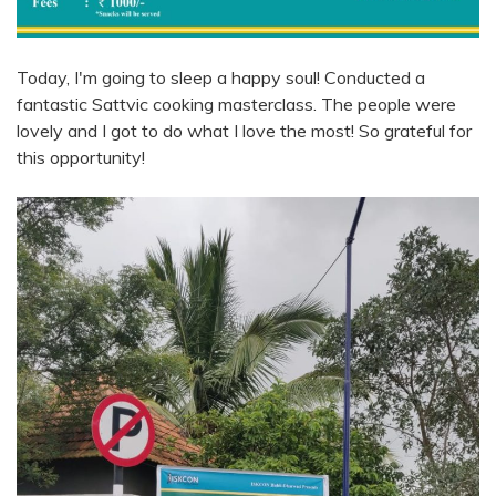
Today, I'm going to sleep a happy soul! Conducted a
fantastic Sattvic cooking masterclass. The people were
lovely and I got to do what I love the most! So grateful for
this opportunity!