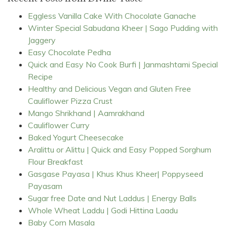
Eggless Vanilla Cake With Chocolate Ganache
Winter Special Sabudana Kheer | Sago Pudding with
Jaggery
Easy Chocolate Pedha
Quick and Easy No Cook Burfi | Janmashtami Special
Recipe
Healthy and Delicious Vegan and Gluten Free
Cauliflower Pizza Crust
Mango Shrikhand | Aamrakhand
Cauliflower Curry
Baked Yogurt Cheesecake
Aralittu or Alittu | Quick and Easy Popped Sorghum
Flour Breakfast
Gasgase Payasa | Khus Khus Kheer| Poppyseed
Payasam
Sugar free Date and Nut Laddus | Energy Balls
Whole Wheat Laddu | Godi Hittina Laadu
Baby Corn Masala