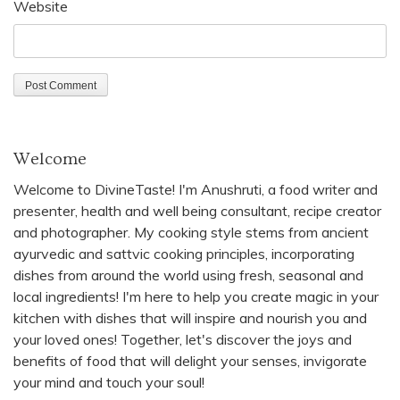
Website
Welcome
Welcome to DivineTaste! I'm Anushruti, a food writer and
presenter, health and well being consultant, recipe creator
and photographer. My cooking style stems from ancient
ayurvedic and sattvic cooking principles, incorporating
dishes from around the world using fresh, seasonal and
local ingredients! I'm here to help you create magic in your
kitchen with dishes that will inspire and nourish you and
your loved ones! Together, let's discover the joys and
benefits of food that will delight your senses, invigorate
your mind and touch your soul!