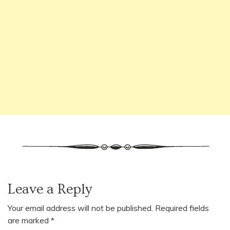
Leave a Reply
Your email address will not be published.
Required fields
are marked
*