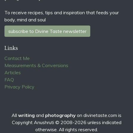
To receive recipes, tips and inspiration that feeds your
body, mind and soul
subscribe to Divine Taste newsletter
Links
Contact Me
Measurements & Conversions
Articles
FAQ
Privacy Policy
All
writing
and
photography
on
divinetaste.com
is
Copyright Anushruti © 2008-2026 unless indicated
otherwise. All rights reserved.