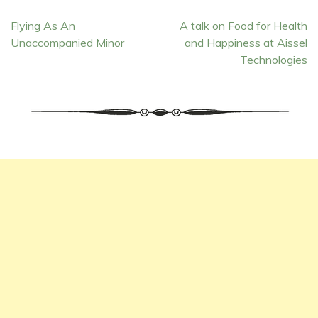
Post
Flying As An
A talk on Food for Health
Unaccompanied Minor
and Happiness at Aissel
navigation
Technologies