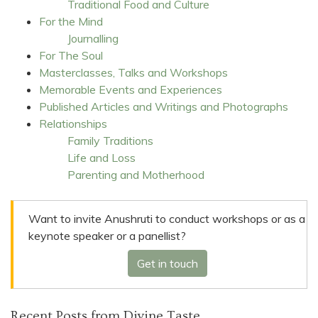
Traditional Food and Culture
For the Mind
Journalling
For The Soul
Masterclasses, Talks and Workshops
Memorable Events and Experiences
Published Articles and Writings and Photographs
Relationships
Family Traditions
Life and Loss
Parenting and Motherhood
Want to invite Anushruti to conduct workshops or as a
keynote speaker or a panellist?
Get in touch
Recent Posts from Divine Taste