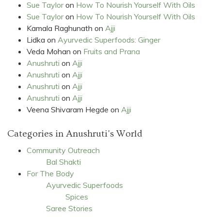
Sue Taylor
on
How To Nourish Yourself With Oils
Sue Taylor
on
How To Nourish Yourself With Oils
Kamala Raghunath
on
Ajji
Lidka
on
Ayurvedic Superfoods: Ginger
Veda Mohan
on
Fruits and Prana
Anushruti
on
Ajji
Anushruti
on
Ajji
Anushruti
on
Ajji
Anushruti
on
Ajji
Veena Shivaram Hegde
on
Ajji
Categories in Anushruti's World
Community Outreach
Bal Shakti
For The Body
Ayurvedic Superfoods
Spices
Saree Stories