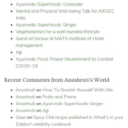
Ayurvedic Superfoods: Coriander
Mental and Physical Well-being Talk for AIESEC
India
Ayurvedic Superfoods: Ginger
Vegetarianism for a well rounded lifestyle
Guest of honour at MATS Institute of Hotel
management
Ajji
Ayurvedic Food: Proper Nourishment to Combat
COVID-19
Recent Comments from Anushruti's World
Anushruti
on
How To Nourish Yourself With Oils
Anushruti
on
Fruits and Prana
Anushruti
on
Ayurvedic Superfoods: Ginger
Anushruti
on
Ajji
Gauri
on
Spicy Chili recipe published in What's in your
Dabba? celebrity cookbook