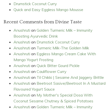
Drumstick Coconut Curry
Quick and Easy Eggless Mango Mousse
Recent Comments from Divine Taste
Anushruti
on
Golden Turmeric Milk – Immunity
Boosting Ayurvedic Drink
Anushruti
on
Drumstick Coconut Curry
Anushruti
on
Turmeric Milk-The Golden Milk
Anushruti
on
Eggless Mango Cream Cake With
Mango Yogurt Frosting
Anushruti
on
Quick Bitter Gourd Pickle
Anushruti
on
Cauliflower Curry
Anushruti
on
Til Chikki | Sesame And Jaggery Brittle
Anushruti
on
Beetroot Sasive/Beetroot In A Mustard
Flavoured Yogurt Sauce
Anushruti
on
My Mother's Special Dosa With
Coconut Sesame Chutney & Spiced Potatoes
Anushruti
on
Golden Turmeric Milk – Immunity