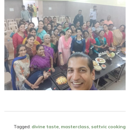
Tagged:
divine taste
,
masterclass
,
sattvic cooking