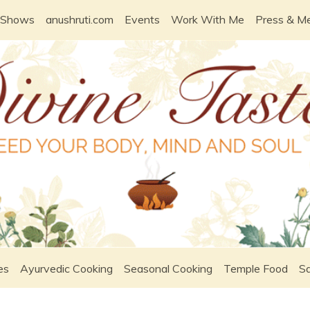
 Shows
anushruti.com
Events
Work With Me
Press & M
es
Ayurvedic Cooking
Seasonal Cooking
Temple Food
Sa