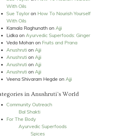
With Oils
Sue Taylor
on
How To Nourish Yourself
With Oils
Kamala Raghunath
on
Ajji
Lidka
on
Ayurvedic Superfoods: Ginger
Veda Mohan
on
Fruits and Prana
Anushruti
on
Ajji
Anushruti
on
Ajji
Anushruti
on
Ajji
Anushruti
on
Ajji
Veena Shivaram Hegde
on
Ajji
tegories in Anushruti's World
Community Outreach
Bal Shakti
For The Body
Ayurvedic Superfoods
Spices