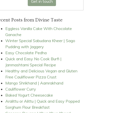
Get in touch
cent Posts from Divine Taste
Eggless Vanilla Cake With Chocolate
Ganache
Winter Special Sabudana Kheer | Sago
Pudding with Jaggery
Easy Chocolate Pedha
Quick and Easy No Cook Burfi |
Janmashtami Special Recipe
Healthy and Delicious Vegan and Gluten
Free Cauliflower Pizza Crust
Mango Shrikhand | Aamrakhand
Cauliflower Curry
Baked Yogurt Cheesecake
Aralittu or Alittu | Quick and Easy Popped
Sorghum Flour Breakfast