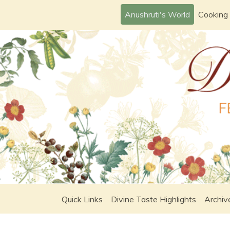
Skip
Anushruti's World
Cooking
to
content
Quick Links
Divine Taste Highlights
Archiv