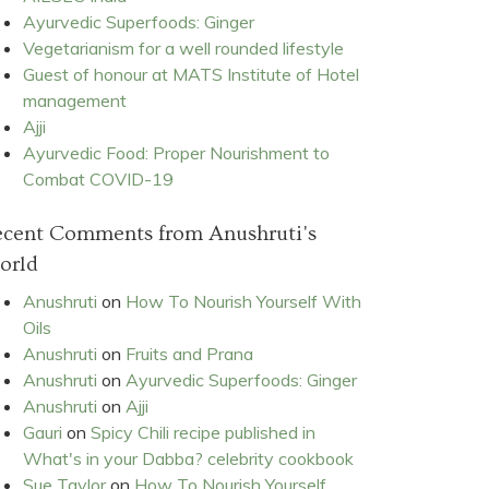
Ayurvedic Superfoods: Ginger
Vegetarianism for a well rounded lifestyle
Guest of honour at MATS Institute of Hotel
management
Ajji
Ayurvedic Food: Proper Nourishment to
Combat COVID-19
ecent Comments from Anushruti's
orld
Anushruti
on
How To Nourish Yourself With
Oils
Anushruti
on
Fruits and Prana
Anushruti
on
Ayurvedic Superfoods: Ginger
Anushruti
on
Ajji
Gauri
on
Spicy Chili recipe published in
What's in your Dabba? celebrity cookbook
Sue Taylor
on
How To Nourish Yourself