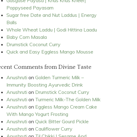
Gasgase Payasa | Khus Khus Kheer|
Poppyseed Payasam
Sugar free Date and Nut Laddus | Energy
Balls
Whole Wheat Laddu | Godi Hittina Laadu
Baby Corn Masala
Drumstick Coconut Curry
Quick and Easy Eggless Mango Mousse
ecent Comments from Divine Taste
Anushruti
on
Golden Turmeric Milk –
Immunity Boosting Ayurvedic Drink
Anushruti
on
Drumstick Coconut Curry
Anushruti
on
Turmeric Milk-The Golden Milk
Anushruti
on
Eggless Mango Cream Cake
With Mango Yogurt Frosting
Anushruti
on
Quick Bitter Gourd Pickle
Anushruti
on
Cauliflower Curry
Anushruti
on
Til Chikki | Sesame And