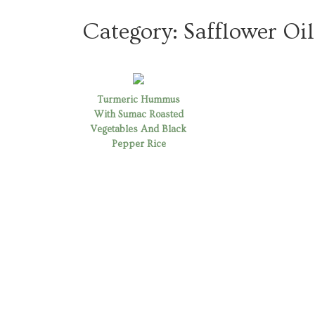
Category:
Safflower Oil
Turmeric Hummus
With Sumac Roasted
Vegetables And Black
Pepper Rice