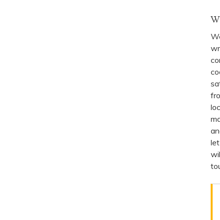
W
We
wr
co
co
sa
fr
lo
ma
an
le
wi
to