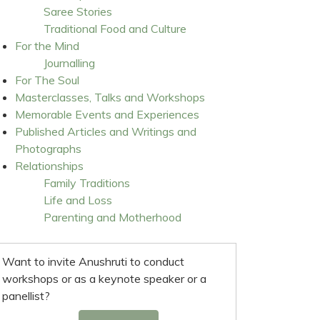
Saree Stories
Traditional Food and Culture
For the Mind
Journalling
For The Soul
Masterclasses, Talks and Workshops
Memorable Events and Experiences
Published Articles and Writings and
Photographs
Relationships
Family Traditions
Life and Loss
Parenting and Motherhood
Want to invite Anushruti to conduct
workshops or as a keynote speaker or a
panellist?