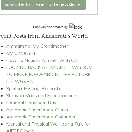
subscribe to Divine Taste newsletter
Food Advertisements
by
cent Posts from Anushruti's World
Ammamma: My Grandmother
My Uncle Suri
How To Nourish Yourself With Oils
LOOKING BACK AT ANCIENT WISDOM
TO MOVE FORWARD IN THE FUTURE:
ITC WGSHA
Spiritual Fasting: Ekadashi
Shravan Maas and Food traditions
National Handloom Day
Ayurvedic Superfoods: Cumin
Ayurvedic Superfoods: Coriander
Mental and Physical Well-being Talk for
AIESEC India