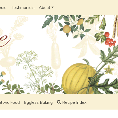
edia
Testimonials
About
ttvic Food
Eggless Baking
Recipe Index