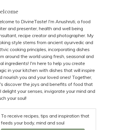
elcome
lcome to DivineTaste! I'm Anushruti, a food
iter and presenter, health and well being
nsultant, recipe creator and photographer. My
oking style stems from ancient ayurvedic and
ttvic cooking principles, incorporating dishes
om around the world using fresh, seasonal and
cal ingredients! I'm here to help you create
gic in your kitchen with dishes that will inspire
d nourish you and your loved ones! Together,
t's discover the joys and benefits of food that
ll delight your senses, invigorate your mind and
uch your soul!
To receive recipes, tips and inspiration that
feeds your body, mind and soul