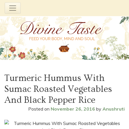
Skip
to
Turmeric Hummus With
content
Sumac Roasted Vegetables
And Black Pepper Rice
Posted on
November 26, 2016
by
Anushruti