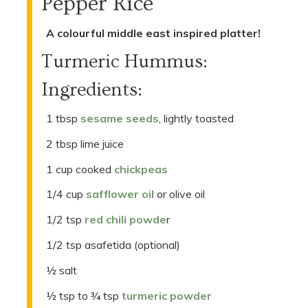
Pepper Rice
A colourful middle east inspired platter!
Turmeric Hummus:
Ingredients:
1 tbsp
sesame seeds
, lightly toasted
2 tbsp lime juice
1 cup cooked
chickpeas
1/4 cup
safflower oil
or olive oil
1/2 tsp
red chili powde
r
1/2 tsp asafetida (optional)
½ salt
½ tsp to ¾ tsp
turmeric powder