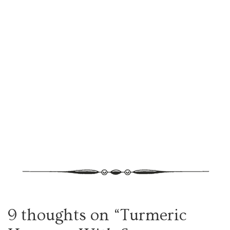
9 thoughts on “
Turmeric