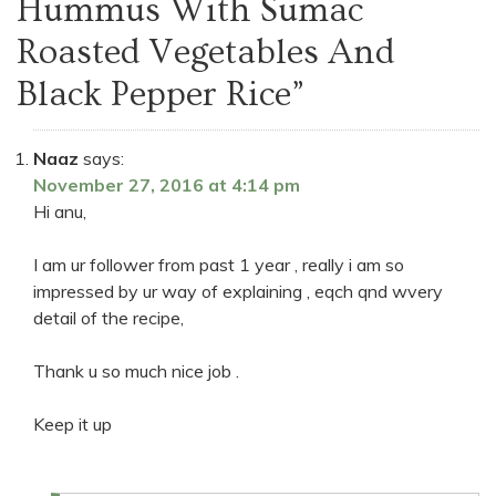
Hummus With Sumac
Roasted Vegetables And
Black Pepper Rice
”
Naaz
says:
November 27, 2016 at 4:14 pm
Hi anu,
I am ur follower from past 1 year , really i am so
impressed by ur way of explaining , eqch qnd wvery
detail of the recipe,
Thank u so much nice job .
Keep it up