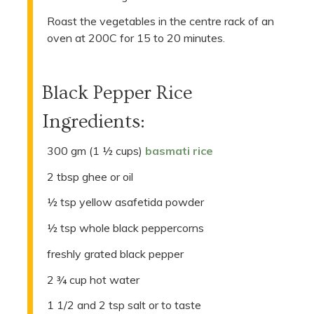
Roast the vegetables in the centre rack of an
oven at 200C for 15 to 20 minutes.
Black Pepper Rice
Ingredients:
300 gm (1 ½ cups)
basmati rice
2 tbsp ghee or oil
½ tsp yellow asafetida powder
½ tsp whole black peppercorns
freshly grated black pepper
2 ¾ cup hot water
1 1/2 and 2 tsp salt or to taste