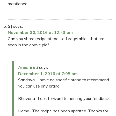
mentioned.
SJ
says:
November 30, 2016 at 12:43 am
Can you share recipe of roasted vegetables that are
seen in the above pic?
Anushruti
says:
December 1, 2016 at 7:05 pm
Sandhya- I have no specific brand to recommend.
You can use any brand.
Bhavana- Look forward to hearing your feedback.
Hema- The recipe has been updated. Thanks for