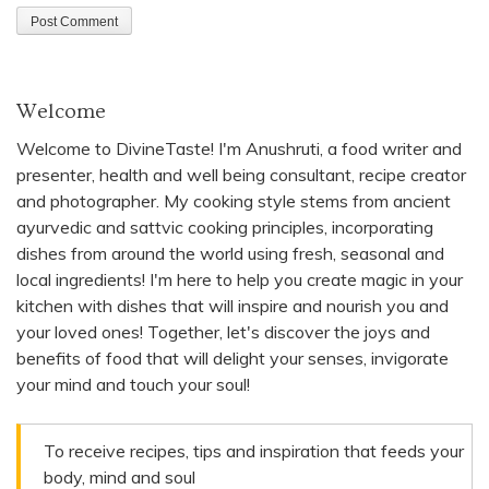
Welcome
Welcome to DivineTaste! I'm Anushruti, a food writer and
presenter, health and well being consultant, recipe creator
and photographer. My cooking style stems from ancient
ayurvedic and sattvic cooking principles, incorporating
dishes from around the world using fresh, seasonal and
local ingredients! I'm here to help you create magic in your
kitchen with dishes that will inspire and nourish you and
your loved ones! Together, let's discover the joys and
benefits of food that will delight your senses, invigorate
your mind and touch your soul!
To receive recipes, tips and inspiration that feeds your
body, mind and soul