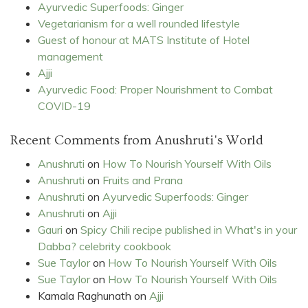
Ayurvedic Superfoods: Ginger
Vegetarianism for a well rounded lifestyle
Guest of honour at MATS Institute of Hotel
management
Ajji
Ayurvedic Food: Proper Nourishment to Combat
COVID-19
Recent Comments from Anushruti's World
Anushruti
on
How To Nourish Yourself With Oils
Anushruti
on
Fruits and Prana
Anushruti
on
Ayurvedic Superfoods: Ginger
Anushruti
on
Ajji
Gauri
on
Spicy Chili recipe published in What's in your
Dabba? celebrity cookbook
Sue Taylor
on
How To Nourish Yourself With Oils
Sue Taylor
on
How To Nourish Yourself With Oils
Kamala Raghunath
on
Ajji