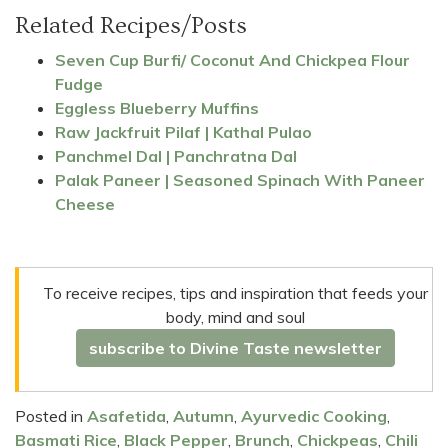
Related Recipes/Posts
Seven Cup Burfi/ Coconut And Chickpea Flour
Fudge
Eggless Blueberry Muffins
Raw Jackfruit Pilaf | Kathal Pulao
Panchmel Dal | Panchratna Dal
Palak Paneer | Seasoned Spinach With Paneer
Cheese
To receive recipes, tips and inspiration that feeds your
body, mind and soul
subscribe to Divine Taste newsletter
Posted in
Asafetida
,
Autumn
,
Ayurvedic Cooking
,
Basmati Rice
,
Black Pepper
,
Brunch
,
Chickpeas
,
Chili