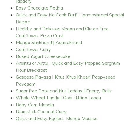
Jaggery
Easy Chocolate Pedha
Quick and Easy No Cook Burfi | Janmashtami Special
Recipe
Healthy and Delicious Vegan and Gluten Free
Cauliflower Pizza Crust
Mango Shrikhand | Aamrakhand
Cauliflower Curry
Baked Yogurt Cheesecake
Aralittu or Alittu | Quick and Easy Popped Sorghum
Flour Breakfast
Gasgase Payasa | Khus Khus Kheer| Poppyseed
Payasam
Sugar free Date and Nut Laddus | Energy Balls
Whole Wheat Laddu | Godi Hittina Laadu
Baby Corn Masala
Drumstick Coconut Curry
Quick and Easy Eggless Mango Mousse