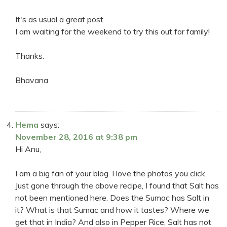
It's as usual a great post.
I am waiting for the weekend to try this out for family!
Thanks.
Bhavana
Hema
says:
November 28, 2016 at 9:38 pm
Hi Anu,
I am a big fan of your blog. I love the photos you click.
Just gone through the above recipe, I found that Salt has
not been mentioned here. Does the Sumac has Salt in
it? What is that Sumac and how it tastes? Where we
get that in India? And also in Pepper Rice, Salt has not