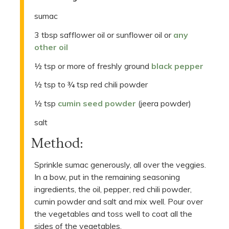
sumac
3 tbsp safflower oil or sunflower oil or
any
other oil
½ tsp or more of freshly ground
black pepper
½ tsp to ¾ tsp red chili powder
½ tsp
cumin seed powder
(jeera powder)
salt
Method:
Sprinkle sumac generously, all over the veggies.
In a bow, put in the remaining seasoning
ingredients, the oil, pepper, red chili powder,
cumin powder and salt and mix well. Pour over
the vegetables and toss well to coat all the
sides of the vegetables.