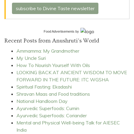
subscribe to Divine Taste newsletter
Food Advertisements
by
Recent Posts from Anushruti's World
Ammamma: My Grandmother
My Uncle Suri
How To Nourish Yourself With Oils
LOOKING BACK AT ANCIENT WISDOM TO MOVE
FORWARD IN THE FUTURE: ITC WGSHA
Spiritual Fasting: Ekadashi
Shravan Maas and Food traditions
National Handloom Day
Ayurvedic Superfoods: Cumin
Ayurvedic Superfoods: Coriander
Mental and Physical Well-being Talk for AIESEC
India