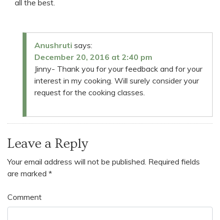
all the best.
Anushruti
says:
December 20, 2016 at 2:40 pm
Jinny- Thank you for your feedback and for your
interest in my cooking. Will surely consider your
request for the cooking classes.
Leave a Reply
Your email address will not be published.
Required fields
are marked
*
Comment