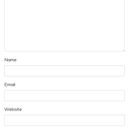
Name
Email
Website