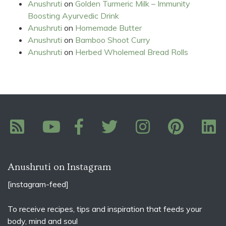
Anushruti
on
Golden Turmeric Milk – Immunity
Boosting Ayurvedic Drink
Anushruti
on
Homemade Butter
Anushruti
on
Bamboo Shoot Curry
Anushruti
on
Herbed Wholemeal Bread Rolls
Anushruti on Instagram
[instagram-feed]
To receive recipes, tips and inspiration that feeds your
body, mind and soul