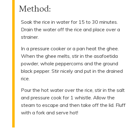
Method:
Soak the rice in water for 15 to 30 minutes.
Drain the water off the rice and place over a
strainer.
In a pressure cooker or a pan heat the ghee.
When the ghee melts, stir in the asafoetida
powder, whole peppercorns and the ground
black pepper. Stir nicely and put in the drained
rice.
Pour the hot water over the rice, stir in the salt
and pressure cook for 1 whistle. Allow the
steam to escape and then take off the lid. Fluff
with a fork and serve hot!