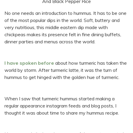
No one needs an introduction to hummus. It has to be one
of the most popular dips in the world. Soft, buttery and
very nutritious, this middle eastern dip made with
chickpeas makes its presence felt in fine dining buffets,
dinner parties and menus across the world.
I have spoken before
about how turmeric has taken the
world by storm. After turmeric latte, it was the turn of
hummus to get hinged with the golden hue of turmeric.
When I saw that turmeric hummus started making a
regular appearance instagram feeds and blog posts, I
thought it was about time to share my hummus recipe.