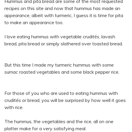
Hummus and pita bread are some of the most requested
recipes on this site and now that hummus has made an
appearance, albeit with turmeric, I guess it is time for pita
to make an appearance too.
I love eating hummus with vegetable crudités, lavash
bread, pita bread or simply slathered over toasted bread.
But this time I made my turmeric hummus with some
sumac roasted vegetables and some black pepper rice.
For those of you who are used to eating hummus with
crudités or bread, you will be surprised by how well it goes
with rice.
The hummus, the vegetables and the rice, all on one
platter make for a very satisfying meal.