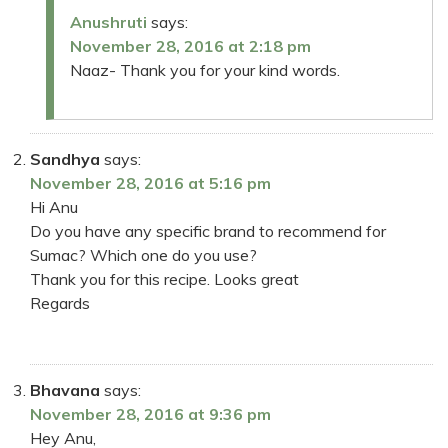
Anushruti
says:
November 28, 2016 at 2:18 pm
Naaz- Thank you for your kind words.
Sandhya
says:
November 28, 2016 at 5:16 pm
Hi Anu
Do you have any specific brand to recommend for
Sumac? Which one do you use?
Thank you for this recipe. Looks great
Regards
Bhavana
says:
November 28, 2016 at 9:36 pm
Hey Anu,