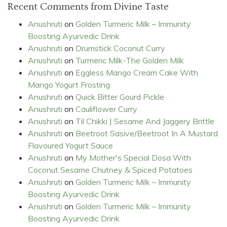
Recent Comments from Divine Taste
Anushruti
on
Golden Turmeric Milk – Immunity
Boosting Ayurvedic Drink
Anushruti
on
Drumstick Coconut Curry
Anushruti
on
Turmeric Milk-The Golden Milk
Anushruti
on
Eggless Mango Cream Cake With
Mango Yogurt Frosting
Anushruti
on
Quick Bitter Gourd Pickle
Anushruti
on
Cauliflower Curry
Anushruti
on
Til Chikki | Sesame And Jaggery Brittle
Anushruti
on
Beetroot Sasive/Beetroot In A Mustard
Flavoured Yogurt Sauce
Anushruti
on
My Mother's Special Dosa With
Coconut Sesame Chutney & Spiced Potatoes
Anushruti
on
Golden Turmeric Milk – Immunity
Boosting Ayurvedic Drink
Anushruti
on
Golden Turmeric Milk – Immunity
Boosting Ayurvedic Drink