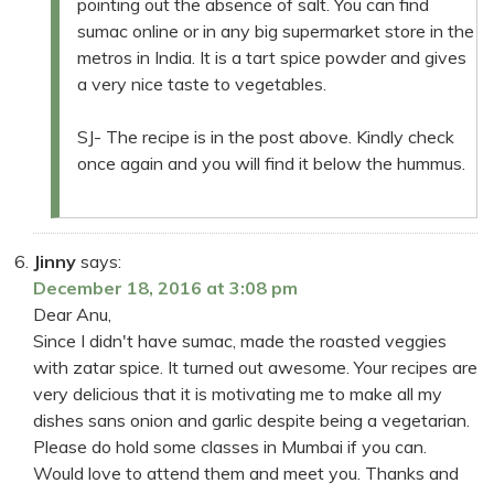
pointing out the absence of salt. You can find
sumac online or in any big supermarket store in the
metros in India. It is a tart spice powder and gives
a very nice taste to vegetables.
SJ- The recipe is in the post above. Kindly check
once again and you will find it below the hummus.
Jinny
says:
December 18, 2016 at 3:08 pm
Dear Anu,
Since I didn't have sumac, made the roasted veggies
with zatar spice. It turned out awesome. Your recipes are
very delicious that it is motivating me to make all my
dishes sans onion and garlic despite being a vegetarian.
Please do hold some classes in Mumbai if you can.
Would love to attend them and meet you. Thanks and