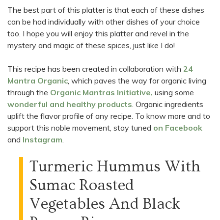
The best part of this platter is that each of these dishes
can be had individually with other dishes of your choice
too. I hope you will enjoy this platter and revel in the
mystery and magic of these spices, just like I do!
This recipe has been created in collaboration with
24
Mantra Organic
, which paves the way for organic living
through the
Organic Mantras Initiative
,
using some
wonderful and healthy products
. Organic ingredients
uplift the flavor profile of any recipe. To know more and to
support this noble movement, stay tuned
on Facebook
and
Instagram
.
Turmeric Hummus With
Sumac Roasted
Vegetables And Black