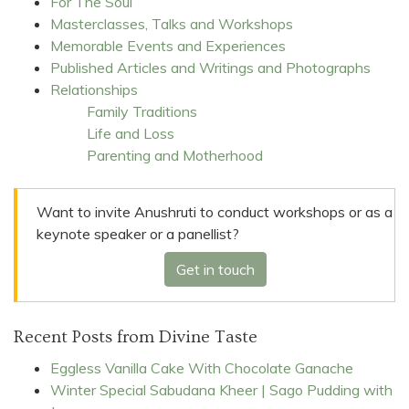
For The Soul
Masterclasses, Talks and Workshops
Memorable Events and Experiences
Published Articles and Writings and Photographs
Relationships
Family Traditions
Life and Loss
Parenting and Motherhood
Want to invite Anushruti to conduct workshops or as a
keynote speaker or a panellist?
Get in touch
Recent Posts from Divine Taste
Eggless Vanilla Cake With Chocolate Ganache
Winter Special Sabudana Kheer | Sago Pudding with