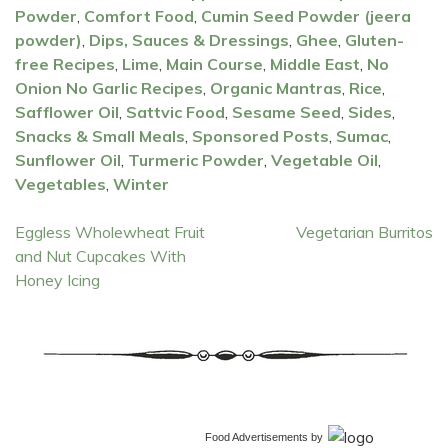
Powder
,
Comfort Food
,
Cumin Seed Powder (jeera
powder)
,
Dips, Sauces & Dressings
,
Ghee
,
Gluten-
free Recipes
,
Lime
,
Main Course
,
Middle East
,
No
Onion No Garlic Recipes
,
Organic Mantras
,
Rice
,
Safflower Oil
,
Sattvic Food
,
Sesame Seed
,
Sides
,
Snacks & Small Meals
,
Sponsored Posts
,
Sumac
,
Sunflower Oil
,
Turmeric Powder
,
Vegetable Oil
,
Vegetables
,
Winter
Post
Eggless Wholewheat Fruit
Vegetarian Burritos
and Nut Cupcakes With
navigation
Honey Icing
Food Advertisements
by