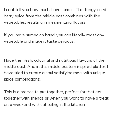
I cant tell you how much I love sumac. This tangy dried
berry spice from the middle east combines with the
vegetables, resulting in mesmerizing flavors.
If you have sumac on hand, you can literally roast any
vegetable and make it taste delicious.
I love the fresh, colourful and nutritious flavours of the
middle east. And in this middle eastern inspired platter, I
have tried to create a soul satisfying meal with unique
spice combinations.
This is a breeze to put together, perfect for that get
together with friends or when you want to have a treat
on a weekend without toiling in the kitchen.