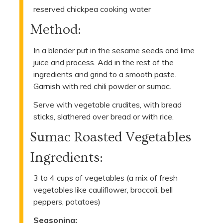
reserved chickpea cooking water
Method:
In a blender put in the sesame seeds and lime
juice and process. Add in the rest of the
ingredients and grind to a smooth paste.
Garnish with red chili powder or sumac.
Serve with vegetable crudites, with bread
sticks, slathered over bread or with rice.
Sumac Roasted Vegetables
Ingredients:
3 to 4 cups of vegetables (a mix of fresh
vegetables like cauliflower, broccoli, bell
peppers, potatoes)
Seasoning: