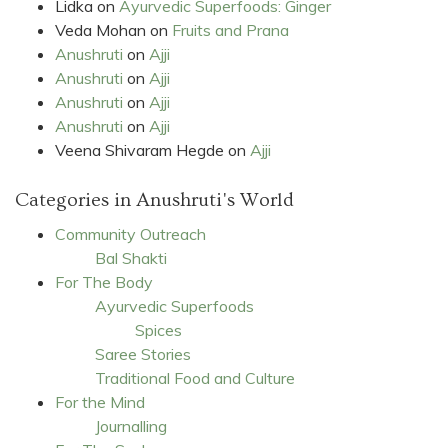
Lidka
on
Ayurvedic Superfoods: Ginger
Veda Mohan
on
Fruits and Prana
Anushruti
on
Ajji
Anushruti
on
Ajji
Anushruti
on
Ajji
Anushruti
on
Ajji
Veena Shivaram Hegde
on
Ajji
Categories in Anushruti's World
Community Outreach
Bal Shakti
For The Body
Ayurvedic Superfoods
Spices
Saree Stories
Traditional Food and Culture
For the Mind
Journalling