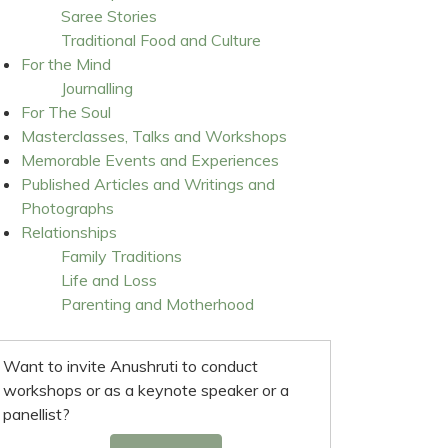
Saree Stories
Traditional Food and Culture
For the Mind
Journalling
For The Soul
Masterclasses, Talks and Workshops
Memorable Events and Experiences
Published Articles and Writings and
Photographs
Relationships
Family Traditions
Life and Loss
Parenting and Motherhood
Want to invite Anushruti to conduct
workshops or as a keynote speaker or a
panellist?