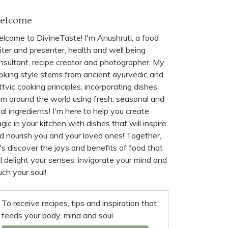
elcome
lcome to DivineTaste! I'm Anushruti, a food
iter and presenter, health and well being
nsultant, recipe creator and photographer. My
oking style stems from ancient ayurvedic and
ttvic cooking principles, incorporating dishes
om around the world using fresh, seasonal and
cal ingredients! I'm here to help you create
gic in your kitchen with dishes that will inspire
d nourish you and your loved ones! Together,
t's discover the joys and benefits of food that
ll delight your senses, invigorate your mind and
uch your soul!
To receive recipes, tips and inspiration that
feeds your body, mind and soul