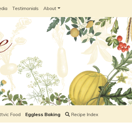
edia
Testimonials
About
ttvic Food
Eggless Baking
Recipe Index