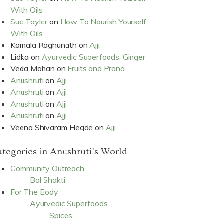
With Oils
Sue Taylor
on
How To Nourish Yourself
With Oils
Kamala Raghunath
on
Ajji
Lidka
on
Ayurvedic Superfoods: Ginger
Veda Mohan
on
Fruits and Prana
Anushruti
on
Ajji
Anushruti
on
Ajji
Anushruti
on
Ajji
Anushruti
on
Ajji
Veena Shivaram Hegde
on
Ajji
tegories in Anushruti's World
Community Outreach
Bal Shakti
For The Body
Ayurvedic Superfoods
Spices