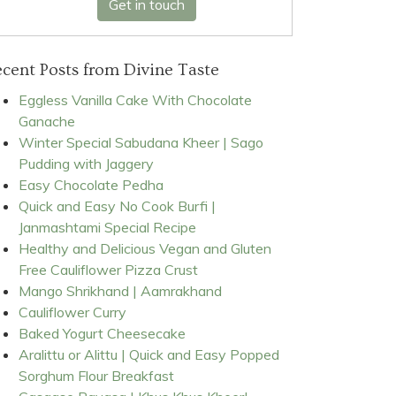
Get in touch
cent Posts from Divine Taste
Eggless Vanilla Cake With Chocolate
Ganache
Winter Special Sabudana Kheer | Sago
Pudding with Jaggery
Easy Chocolate Pedha
Quick and Easy No Cook Burfi |
Janmashtami Special Recipe
Healthy and Delicious Vegan and Gluten
Free Cauliflower Pizza Crust
Mango Shrikhand | Aamrakhand
Cauliflower Curry
Baked Yogurt Cheesecake
Aralittu or Alittu | Quick and Easy Popped
Sorghum Flour Breakfast