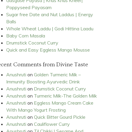
Gasgase Payasa | Khus Khus Kheer|
Poppyseed Payasam
Sugar free Date and Nut Laddus | Energy
Balls
Whole Wheat Laddu | Godi Hittina Laadu
Baby Corn Masala
Drumstick Coconut Curry
Quick and Easy Eggless Mango Mousse
ecent Comments from Divine Taste
Anushruti
on
Golden Turmeric Milk –
Immunity Boosting Ayurvedic Drink
Anushruti
on
Drumstick Coconut Curry
Anushruti
on
Turmeric Milk-The Golden Milk
Anushruti
on
Eggless Mango Cream Cake
With Mango Yogurt Frosting
Anushruti
on
Quick Bitter Gourd Pickle
Anushruti
on
Cauliflower Curry
Anushruti
on
Til Chikki | Sesame And