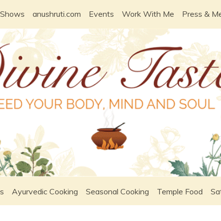
 Shows
anushruti.com
Events
Work With Me
Press & M
s
Ayurvedic Cooking
Seasonal Cooking
Temple Food
Sa