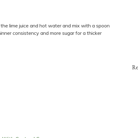
 in the lime juice and hot water and mix with a spoon
hinner consistency and more sugar for a thicker
R