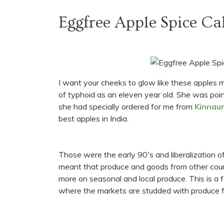
Eggfree Apple Spice Ca
I want your cheeks to glow like these apples
of typhoid as an eleven year old. She was poin
she had specially ordered for me from
Kinnaur
best apples in India.
Those were the early 90's and liberalization of
meant that produce and goods from other count
more on seasonal and local produce. This is a fa
where the markets are studded with produce fro