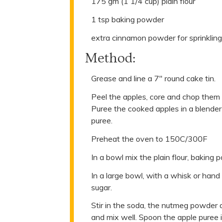
175 gm (1 1/4 cup) plain flour
1 tsp baking powder
extra cinnamon powder for sprinkling 
Method:
Grease and line a 7" round cake tin.
Peel the apples, core and chop them u
Puree the cooked apples in a blender
puree.
Preheat the oven to 150C/300F
In a bowl mix the plain flour, baking
In a large bowl, with a whisk or hand
sugar.
Stir in the soda, the nutmeg powder
and mix well. Spoon the apple puree i