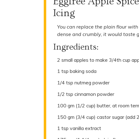
Eggfree Apple Spic
Icing
You can replace the plain flour wit
dense and crumbly, it would taste g
Ingredients:
2 small apples to make 3/4th cup ap
1 tsp baking soda
1/4 tsp nutmeg powder
1/2 tsp cinnamon powder
100 gm (1/2 cup) butter, at room te
150 gm (3/4 cup) castor sugar (add 
1 tsp vanilla extract