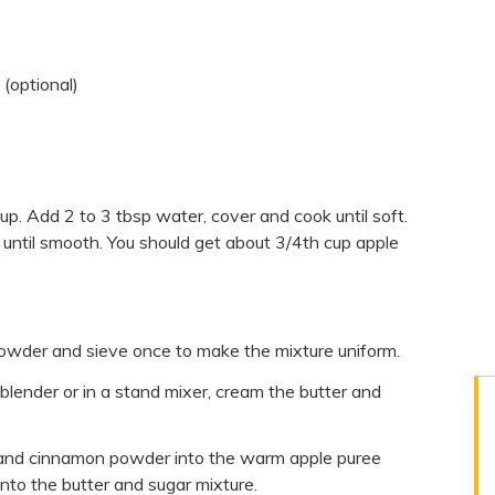
(optional)
p. Add 2 to 3 tbsp water, cover and cook until soft.
 until smooth. You should get about 3/4th cup apple
 powder and sieve once to make the mixture uniform.
 blender or in a stand mixer, cream the butter and
 and cinnamon powder into the warm apple puree
nto the butter and sugar mixture.