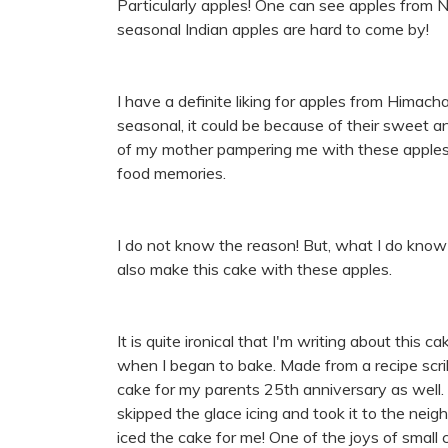
Particularly apples! One can see apples from 
seasonal Indian apples are hard to come by!
I have a definite liking for apples from Himacha
seasonal, it could be because of their sweet a
of my mother pampering me with these apples 
food memories.
I do not know the reason! But, what I do know 
also make this cake with these apples.
It is quite ironical that I'm writing about this
when I began to bake. Made from a recipe scri
cake for my parents 25th anniversary as well. 
skipped the glace icing and took it to the ne
iced the cake for me! One of the joys of small c