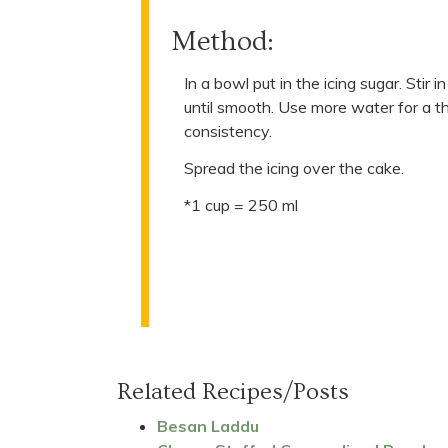
Method:
In a bowl put in the icing sugar. Stir
until smooth. Use more water for a t
consistency.
Spread the icing over the cake.
*1 cup = 250 ml
Related Recipes/Posts
Besan Laddu