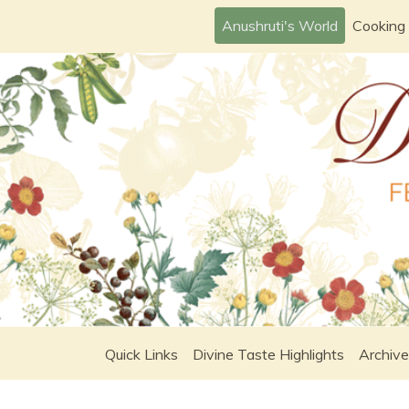
Skip
Anushruti's World
Cooking
to
content
Quick Links
Divine Taste Highlights
Archive