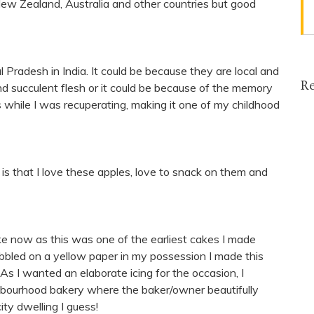
New Zealand, Australia and other countries but good
l Pradesh in India. It could be because they are local and
Re
nd succulent flesh or it could be because of the memory
while I was recuperating, making it one of my childhood
is that I love these apples, love to snack on them and
 cake now as this was one of the earliest cakes I made
bbled on a yellow paper in my possession I made this
As I wanted an elaborate icing for the occasion, I
ighbourhood bakery where the baker/owner beautifully
ity dwelling I guess!