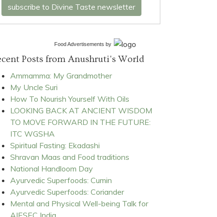
subscribe to Divine Taste newsletter
Food Advertisements
by
cent Posts from Anushruti's World
Ammamma: My Grandmother
My Uncle Suri
How To Nourish Yourself With Oils
LOOKING BACK AT ANCIENT WISDOM
TO MOVE FORWARD IN THE FUTURE:
ITC WGSHA
Spiritual Fasting: Ekadashi
Shravan Maas and Food traditions
National Handloom Day
Ayurvedic Superfoods: Cumin
Ayurvedic Superfoods: Coriander
Mental and Physical Well-being Talk for
AIESEC India