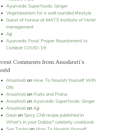
Ayurvedic Superfoods: Ginger
Vegetarianism for a well rounded lifestyle
Guest of honour at MATS Institute of Hotel
management
Ajji
Ayurvedic Food: Proper Nourishment to
Combat COVID-19
ecent Comments from Anushruti's
orld
Anushruti
on
How To Nourish Yourself With
Oils
Anushruti
on
Fruits and Prana
Anushruti
on
Ayurvedic Superfoods: Ginger
Anushruti
on
Ajji
Gauri
on
Spicy Chili recipe published in
What's in your Dabba? celebrity cookbook
Sue Taylor
on
How To Nourish Yourself