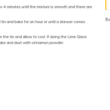
 to 4 minutes until the mixture is smooth and there are
Re
 tin and bake for an hour or until a skewer comes
the tin and allow to cool. If doing the Lime Glace
 cake and dust with cinnamon powder.