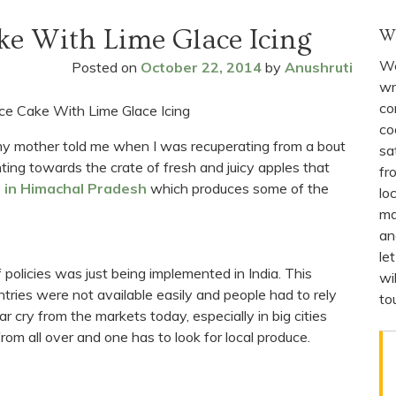
ke With Lime Glace Icing
W
We
Posted on
October 22, 2014
by
Anushruti
wr
co
co
 my mother told me when I was recuperating from a bout
sa
ting towards the crate of fresh and juicy apples that
fr
 in Himachal Pradesh
which produces some of the
lo
ma
an
le
 policies was just being implemented in India. This
wi
ries were not available easily and people had to rely
to
r cry from the markets today, especially in big cities
m all over and one has to look for local produce.