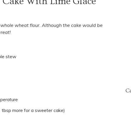
e Cake With Lime Glace
h whole wheat flour. Although the cake would be
reat!
ple stew
Ca
mperature
2 tbsp more for a sweeter cake)