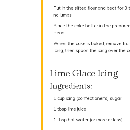
Put in the sifted flour and beat for 3
no lumps.
Place the cake batter in the prepared
clean.
When the cake is baked, remove from 
Icing, then spoon the icing over the
Lime Glace Icing
Ingredients:
1 cup icing (confectioner's) sugar
1 tbsp lime juice
1 tbsp hot water (or more or less)