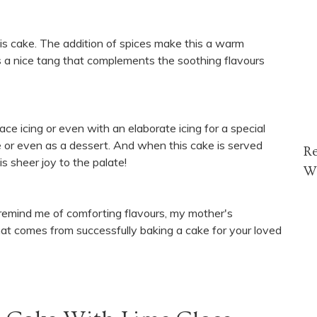
is cake. The addition of spices make this a warm
s a nice tang that complements the soothing flavours
lace icing or even with an elaborate icing for a special
e or even as a dessert. And when this cake is served
R
s sheer joy to the palate!
W
 remind me of comforting flavours, my mother's
at comes from successfully baking a cake for your loved