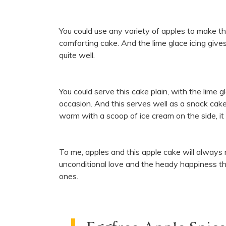
You could use any variety of apples to make th
comforting cake. And the lime glace icing give
quite well.
You could serve this cake plain, with the lime g
occasion. And this serves well as a snack cak
warm with a scoop of ice cream on the side, it i
To me, apples and this apple cake will always
unconditional love and the heady happiness th
ones.