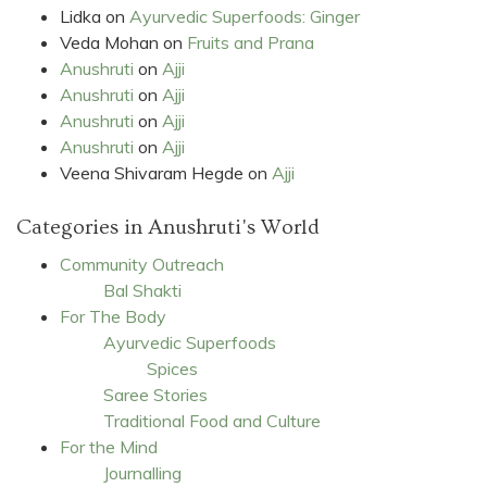
Lidka
on
Ayurvedic Superfoods: Ginger
Veda Mohan
on
Fruits and Prana
Anushruti
on
Ajji
Anushruti
on
Ajji
Anushruti
on
Ajji
Anushruti
on
Ajji
Veena Shivaram Hegde
on
Ajji
Categories in Anushruti's World
Community Outreach
Bal Shakti
For The Body
Ayurvedic Superfoods
Spices
Saree Stories
Traditional Food and Culture
For the Mind
Journalling