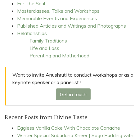
For The Soul
Masterclasses, Talks and Workshops
Memorable Events and Experiences
Published Articles and Writings and Photographs
Relationships
Family Traditions
Life and Loss
Parenting and Motherhood
Want to invite Anushruti to conduct workshops or as a
keynote speaker or a panellist?
Get in touch
Recent Posts from Divine Taste
Eggless Vanilla Cake With Chocolate Ganache
Winter Special Sabudana Kheer | Sago Pudding with