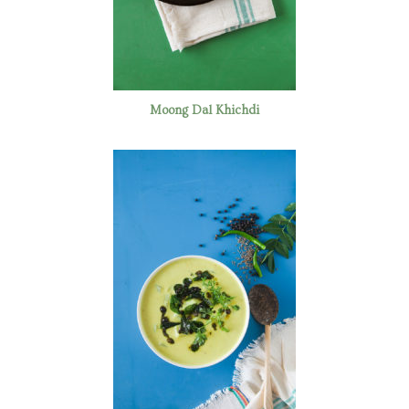
Moong Dal Khichdi