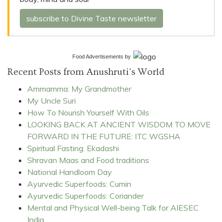
subscribe to Divine Taste newsletter
Food Advertisements
by
Recent Posts from Anushruti's World
Ammamma: My Grandmother
My Uncle Suri
How To Nourish Yourself With Oils
LOOKING BACK AT ANCIENT WISDOM TO MOVE
FORWARD IN THE FUTURE: ITC WGSHA
Spiritual Fasting: Ekadashi
Shravan Maas and Food traditions
National Handloom Day
Ayurvedic Superfoods: Cumin
Ayurvedic Superfoods: Coriander
Mental and Physical Well-being Talk for AIESEC
India