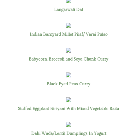
Langarwali Dal
Indian Barnyard Millet Pilaf/ Varai Pulao
Babycorn, Broccoli and Soya Chunk Curry
Black Eyed Peas Curry
Stuffed Eggplant Biriyani With Mixed Vegetable Raita
Dahi Wada/Lentil Dumplings In Yogurt