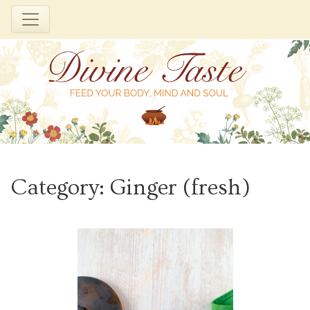
Skip
to
Category:
Ginger (fresh)
content