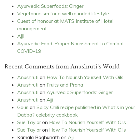
Ayurvedic Superfoods: Ginger
Vegetarianism for a well rounded lifestyle
Guest of honour at MATS Institute of Hotel
management
Ajji
Ayurvedic Food: Proper Nourishment to Combat
COVID-19
Recent Comments from Anushruti's World
Anushruti
on
How To Nourish Yourself With Oils
Anushruti
on
Fruits and Prana
Anushruti
on
Ayurvedic Superfoods: Ginger
Anushruti
on
Ajji
Gauri
on
Spicy Chili recipe published in What's in your
Dabba? celebrity cookbook
Sue Taylor
on
How To Nourish Yourself With Oils
Sue Taylor
on
How To Nourish Yourself With Oils
Kamala Raghunath
on
Ajji