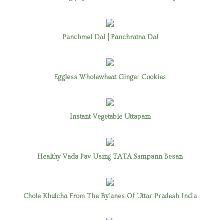
Panchmel Dal | Panchratna Dal
Eggless Wholewheat Ginger Cookies
Instant Vegetable Uttapam
Healthy Vada Pav Using TATA Sampann Besan
Chole Khulcha From The Bylanes Of Uttar Pradesh India