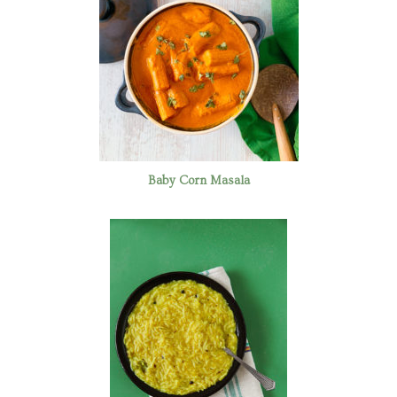
Baby Corn Masala