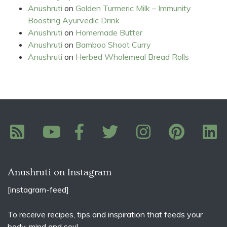
Anushruti
on
Golden Turmeric Milk – Immunity
Boosting Ayurvedic Drink
Anushruti
on
Homemade Butter
Anushruti
on
Bamboo Shoot Curry
Anushruti
on
Herbed Wholemeal Bread Rolls
Anushruti on Instagram
[instagram-feed]
To receive recipes, tips and inspiration that feeds your
body, mind and soul