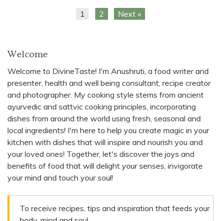
1
2
Next »
Welcome
Welcome to DivineTaste! I'm Anushruti, a food writer and
presenter, health and well being consultant, recipe creator
and photographer. My cooking style stems from ancient
ayurvedic and sattvic cooking principles, incorporating
dishes from around the world using fresh, seasonal and
local ingredients! I'm here to help you create magic in your
kitchen with dishes that will inspire and nourish you and
your loved ones! Together, let's discover the joys and
benefits of food that will delight your senses, invigorate
your mind and touch your soul!
To receive recipes, tips and inspiration that feeds your
body, mind and soul