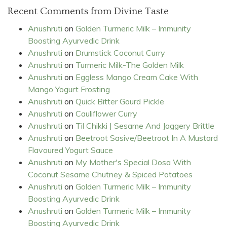
Recent Comments from Divine Taste
Anushruti
on
Golden Turmeric Milk – Immunity
Boosting Ayurvedic Drink
Anushruti
on
Drumstick Coconut Curry
Anushruti
on
Turmeric Milk-The Golden Milk
Anushruti
on
Eggless Mango Cream Cake With
Mango Yogurt Frosting
Anushruti
on
Quick Bitter Gourd Pickle
Anushruti
on
Cauliflower Curry
Anushruti
on
Til Chikki | Sesame And Jaggery Brittle
Anushruti
on
Beetroot Sasive/Beetroot In A Mustard
Flavoured Yogurt Sauce
Anushruti
on
My Mother's Special Dosa With
Coconut Sesame Chutney & Spiced Potatoes
Anushruti
on
Golden Turmeric Milk – Immunity
Boosting Ayurvedic Drink
Anushruti
on
Golden Turmeric Milk – Immunity
Boosting Ayurvedic Drink