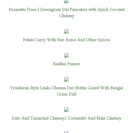
Pesarattu Dosa | Greengram Dal Pancakes with Quick Coconut
Chutney
Potato Curry With Star Anise And Other Spices
Kadhai Paneer
Vrindavan Style Lauki Channa Dal (Bottle Gourd With Bengal
Gram Dal)
Date And Tamarind Chutney/ Coriander And Mint Chutney