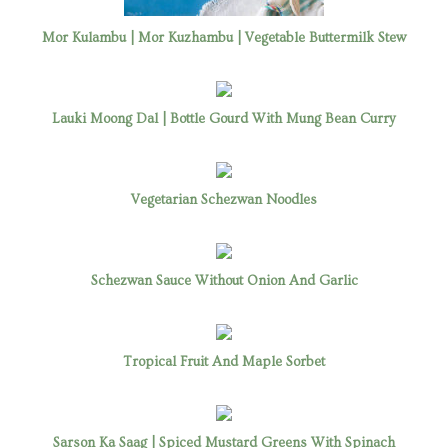
Mor Kulambu | Mor Kuzhambu | Vegetable Buttermilk Stew
Lauki Moong Dal | Bottle Gourd With Mung Bean Curry
Vegetarian Schezwan Noodles
Schezwan Sauce Without Onion And Garlic
Tropical Fruit And Maple Sorbet
Sarson Ka Saag | Spiced Mustard Greens With Spinach