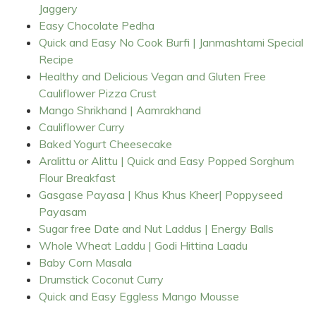
Jaggery
Easy Chocolate Pedha
Quick and Easy No Cook Burfi | Janmashtami Special
Recipe
Healthy and Delicious Vegan and Gluten Free
Cauliflower Pizza Crust
Mango Shrikhand | Aamrakhand
Cauliflower Curry
Baked Yogurt Cheesecake
Aralittu or Alittu | Quick and Easy Popped Sorghum
Flour Breakfast
Gasgase Payasa | Khus Khus Kheer| Poppyseed
Payasam
Sugar free Date and Nut Laddus | Energy Balls
Whole Wheat Laddu | Godi Hittina Laadu
Baby Corn Masala
Drumstick Coconut Curry
Quick and Easy Eggless Mango Mousse