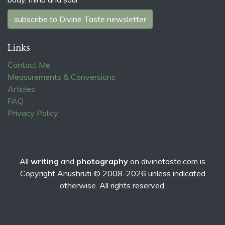
subscribe to Divine Taste newsletter
Links
Contact Me
Measurements & Conversions
Articles
FAQ
Privacy Policy
All
writing
and
photography
on
divinetaste.com
is
Copyright Anushruti © 2008-2026 unless indicated
otherwise. All rights reserved.