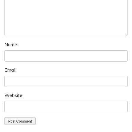
Name
Email
Website