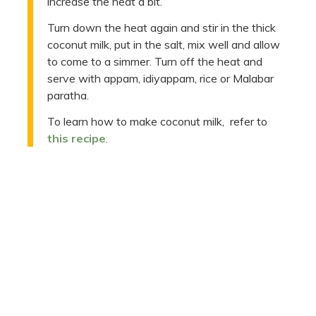
increase the heat a bit.
Turn down the heat again and stir in the thick
coconut milk, put in the salt, mix well and allow
to come to a simmer. Turn off the heat and
serve with appam, idiyappam, rice or Malabar
paratha.
To learn how to make coconut milk, refer to
this recipe
.