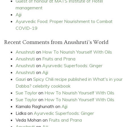
Guest of honour at MATS Institute of Hotel
management
Ajji
Ayurvedic Food: Proper Nourishment to Combat
COVID-19
Recent Comments from Anushruti's World
Anushruti
on
How To Nourish Yourself With Oils
Anushruti
on
Fruits and Prana
Anushruti
on
Ayurvedic Superfoods: Ginger
Anushruti
on
Ajji
Gauri
on
Spicy Chili recipe published in What's in your
Dabba? celebrity cookbook
Sue Taylor
on
How To Nourish Yourself With Oils
Sue Taylor
on
How To Nourish Yourself With Oils
Kamala Raghunath
on
Ajji
Lidka
on
Ayurvedic Superfoods: Ginger
Veda Mohan
on
Fruits and Prana
Anushruti
on
Ajji