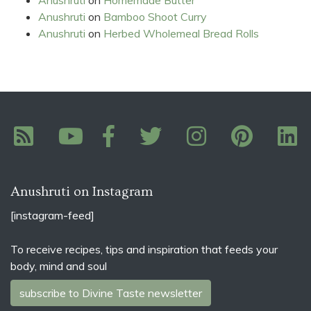
Anushruti
on
Bamboo Shoot Curry
Anushruti
on
Herbed Wholemeal Bread Rolls
Anushruti on Instagram
[instagram-feed]
To receive recipes, tips and inspiration that feeds your
body, mind and soul
subscribe to Divine Taste newsletter