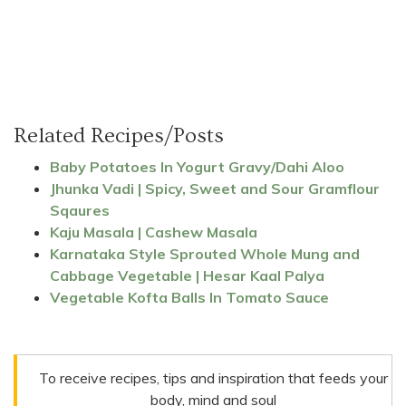
Related Recipes/Posts
Baby Potatoes In Yogurt Gravy/Dahi Aloo
Jhunka Vadi | Spicy, Sweet and Sour Gramflour
Sqaures
Kaju Masala | Cashew Masala
Karnataka Style Sprouted Whole Mung and
Cabbage Vegetable | Hesar Kaal Palya
Vegetable Kofta Balls In Tomato Sauce
To receive recipes, tips and inspiration that feeds your
body, mind and soul