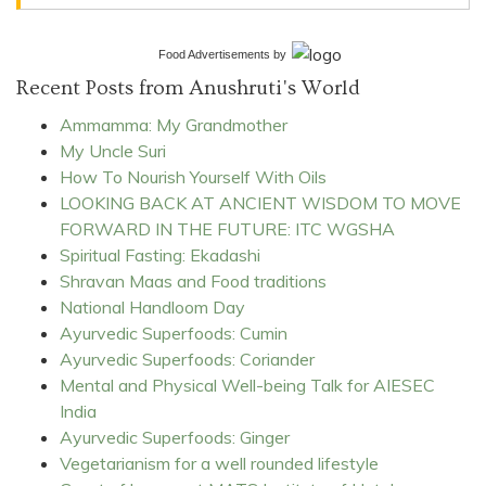
Food Advertisements
by
Recent Posts from Anushruti's World
Ammamma: My Grandmother
My Uncle Suri
How To Nourish Yourself With Oils
LOOKING BACK AT ANCIENT WISDOM TO MOVE
FORWARD IN THE FUTURE: ITC WGSHA
Spiritual Fasting: Ekadashi
Shravan Maas and Food traditions
National Handloom Day
Ayurvedic Superfoods: Cumin
Ayurvedic Superfoods: Coriander
Mental and Physical Well-being Talk for AIESEC
India
Ayurvedic Superfoods: Ginger
Vegetarianism for a well rounded lifestyle