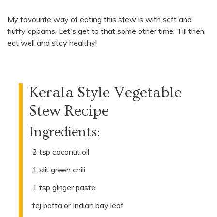
My favourite way of eating this stew is with soft and
fluffy appams. Let's get to that some other time. Till then,
eat well and stay healthy!
Kerala Style Vegetable
Stew Recipe
Ingredients:
2 tsp coconut oil
1 slit green chili
1 tsp ginger paste
tej patta or Indian bay leaf