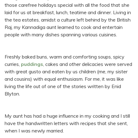
those carefree holidays special with all the food that she
laid for us at breakfast, lunch, teatime and dinner. Living in
the tea estates, amidst a culture left behind by the British
Raj, my Kannadiga aunt learned to cook and entertain
people with many dishes spanning various cuisines.
Freshly baked buns, warm and comforting soups, spicy
curries,
puddings
, cakes and other delicacies were served
with great gusto and eaten by us children (me, my sister
and cousins) with equal enthusiasm. For me, it was like
living the life out of one of the stories written by Enid
Blyton.
My aunt has had a huge influence in my cooking and I still
have the handwritten letters with recipes that she sent,
when I was newly married.