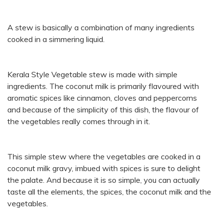
A stew is basically a combination of many ingredients
cooked in a simmering liquid.
Kerala Style Vegetable stew is made with simple
ingredients. The coconut milk is primarily flavoured with
aromatic spices like cinnamon, cloves and peppercorns
and because of the simplicity of this dish, the flavour of
the vegetables really comes through in it.
This simple stew where the vegetables are cooked in a
coconut milk gravy, imbued with spices is sure to delight
the palate. And because it is so simple, you can actually
taste all the elements, the spices, the coconut milk and the
vegetables.