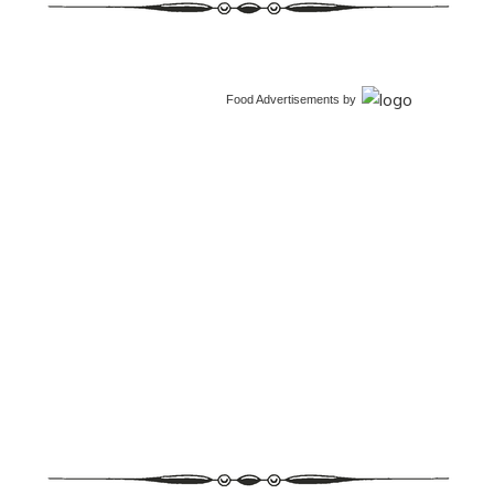
Food Advertisements
by