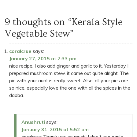
9 thoughts on “
Kerala Style
Vegetable Stew
”
coralcrue
says:
January 27, 2015 at 7:33 pm
nice recipe. I also add ginger and garlic to it. Yesterday I
prepared mushroom stew. it came out quite alright. The
pic with your aunt is really sweet. Also, all your pics are
so nice, especially love the one with all the spices in the
dabba.
Anushruti
says:
January 31, 2015 at 5:52 pm
coralcrue: Thank you so much! I don't use garlic