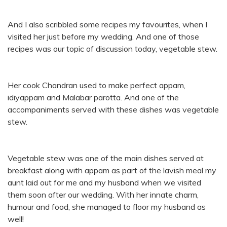
And I also scribbled some recipes my favourites, when I
visited her just before my wedding. And one of those
recipes was our topic of discussion today, vegetable stew.
Her cook Chandran used to make perfect appam,
idiyappam and Malabar parotta. And one of the
accompaniments served with these dishes was vegetable
stew.
Vegetable stew was one of the main dishes served at
breakfast along with appam as part of the lavish meal my
aunt laid out for me and my husband when we visited
them soon after our wedding. With her innate charm,
humour and food, she managed to floor my husband as
well!