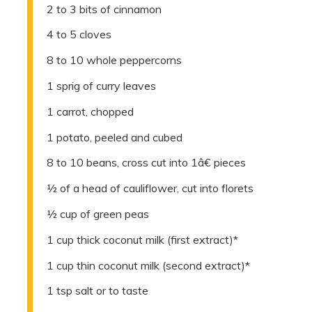
2 to 3 bits of cinnamon
4 to 5 cloves
8 to 10 whole peppercorns
1 sprig of curry leaves
1 carrot, chopped
1 potato, peeled and cubed
8 to 10 beans, cross cut into 1â€ pieces
½ of a head of cauliflower, cut into florets
½ cup of green peas
1 cup thick coconut milk (first extract)*
1 cup thin coconut milk (second extract)*
1 tsp salt or to taste