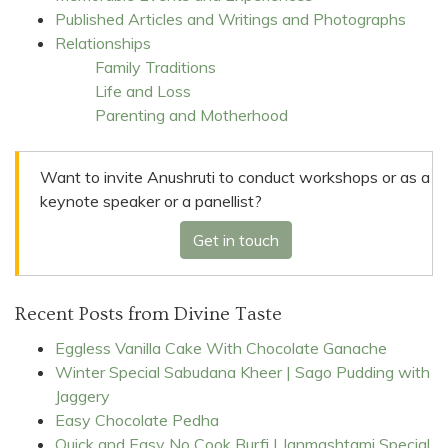
Published Articles and Writings and Photographs
Relationships
Family Traditions
Life and Loss
Parenting and Motherhood
Want to invite Anushruti to conduct workshops or as a
keynote speaker or a panellist?
Get in touch
Recent Posts from Divine Taste
Eggless Vanilla Cake With Chocolate Ganache
Winter Special Sabudana Kheer | Sago Pudding with
Jaggery
Easy Chocolate Pedha
Quick and Easy No Cook Burfi | Janmashtami Special