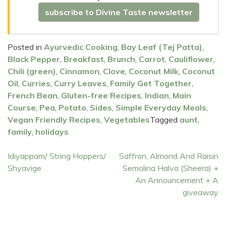
subscribe to Divine Taste newsletter
Posted in
Ayurvedic Cooking
,
Bay Leaf (Tej Patta)
,
Black Pepper
,
Breakfast
,
Brunch
,
Carrot
,
Cauliflower
,
Chili (green)
,
Cinnamon
,
Clove
,
Coconut Milk
,
Coconut
Oil
,
Curries
,
Curry Leaves
,
Family Get Together
,
French Bean
,
Gluten-free Recipes
,
Indian
,
Main
Course
,
Pea
,
Potato
,
Sides
,
Simple Everyday Meals
,
Vegan Friendly Recipes
,
Vegetables
Tagged
aunt
,
family
,
holidays
Post
Idiyappam/ String Hoppers/
Saffron, Almond And Raisin
Shyavige
Semolina Halva (Sheera) +
navigation
An Announcement + A
giveaway