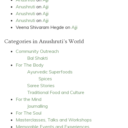
Anushruti
on
Ajji
Anushruti
on
Ajji
Anushruti
on
Ajji
Veena Shivaram Hegde
on
Ajji
Categories in Anushruti's World
Community Outreach
Bal Shakti
For The Body
Ayurvedic Superfoods
Spices
Saree Stories
Traditional Food and Culture
For the Mind
Journalling
For The Soul
Masterclasses, Talks and Workshops
Memorable Events and Experiences