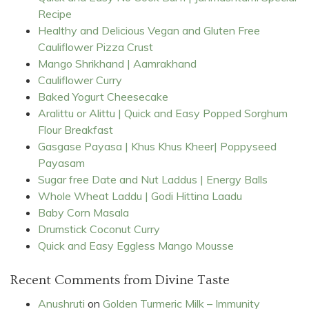
Recipe
Healthy and Delicious Vegan and Gluten Free
Cauliflower Pizza Crust
Mango Shrikhand | Aamrakhand
Cauliflower Curry
Baked Yogurt Cheesecake
Aralittu or Alittu | Quick and Easy Popped Sorghum
Flour Breakfast
Gasgase Payasa | Khus Khus Kheer| Poppyseed
Payasam
Sugar free Date and Nut Laddus | Energy Balls
Whole Wheat Laddu | Godi Hittina Laadu
Baby Corn Masala
Drumstick Coconut Curry
Quick and Easy Eggless Mango Mousse
Recent Comments from Divine Taste
Anushruti
on
Golden Turmeric Milk – Immunity