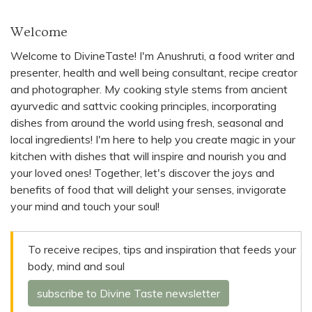
Welcome
Welcome to DivineTaste! I'm Anushruti, a food writer and
presenter, health and well being consultant, recipe creator
and photographer. My cooking style stems from ancient
ayurvedic and sattvic cooking principles, incorporating
dishes from around the world using fresh, seasonal and
local ingredients! I'm here to help you create magic in your
kitchen with dishes that will inspire and nourish you and
your loved ones! Together, let's discover the joys and
benefits of food that will delight your senses, invigorate
your mind and touch your soul!
To receive recipes, tips and inspiration that feeds your
body, mind and soul
subscribe to Divine Taste newsletter