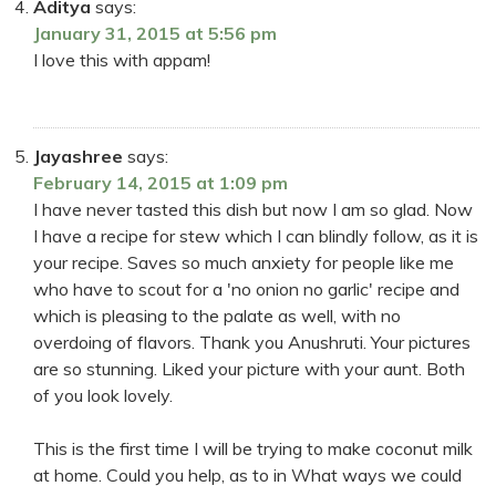
Aditya
says:
January 31, 2015 at 5:56 pm
I love this with appam!
Jayashree
says:
February 14, 2015 at 1:09 pm
I have never tasted this dish but now I am so glad. Now
I have a recipe for stew which I can blindly follow, as it is
your recipe. Saves so much anxiety for people like me
who have to scout for a 'no onion no garlic' recipe and
which is pleasing to the palate as well, with no
overdoing of flavors. Thank you Anushruti. Your pictures
are so stunning. Liked your picture with your aunt. Both
of you look lovely.
This is the first time I will be trying to make coconut milk
at home. Could you help, as to in What ways we could