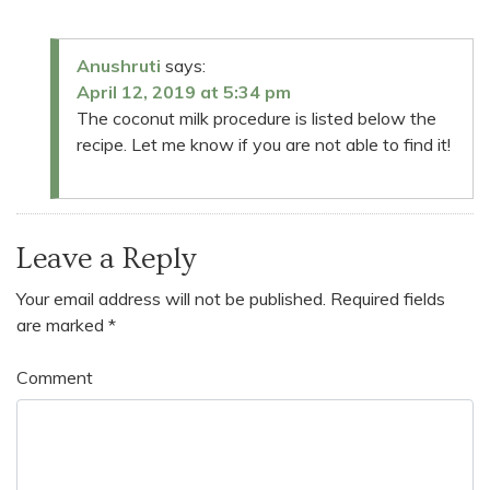
Anushruti
says:
April 12, 2019 at 5:34 pm
The coconut milk procedure is listed below the
recipe. Let me know if you are not able to find it!
Leave a Reply
Your email address will not be published.
Required fields
are marked
*
Comment