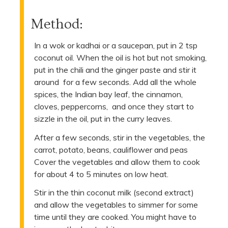
Method:
In a wok or kadhai or a saucepan, put in 2 tsp
coconut oil. When the oil is hot but not smoking,
put in the chili and the ginger paste and stir it
around for a few seconds. Add all the whole
spices, the Indian bay leaf, the cinnamon,
cloves, peppercorns, and once they start to
sizzle in the oil, put in the curry leaves.
After a few seconds, stir in the vegetables, the
carrot, potato, beans, cauliflower and peas
Cover the vegetables and allow them to cook
for about 4 to 5 minutes on low heat.
Stir in the thin coconut milk (second extract)
and allow the vegetables to simmer for some
time until they are cooked. You might have to