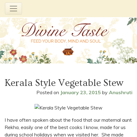
Skip
to
Kerala Style Vegetable Stew
content
Posted on
January 23, 2015
by
Anushruti
I have often spoken about the food that our maternal aunt
Rekha, easily one of the best cooks I know, made for us
during school holidays when we visited her. She made