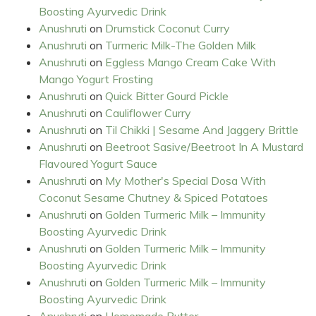
Boosting Ayurvedic Drink
Anushruti
on
Drumstick Coconut Curry
Anushruti
on
Turmeric Milk-The Golden Milk
Anushruti
on
Eggless Mango Cream Cake With
Mango Yogurt Frosting
Anushruti
on
Quick Bitter Gourd Pickle
Anushruti
on
Cauliflower Curry
Anushruti
on
Til Chikki | Sesame And Jaggery Brittle
Anushruti
on
Beetroot Sasive/Beetroot In A Mustard
Flavoured Yogurt Sauce
Anushruti
on
My Mother's Special Dosa With
Coconut Sesame Chutney & Spiced Potatoes
Anushruti
on
Golden Turmeric Milk – Immunity
Boosting Ayurvedic Drink
Anushruti
on
Golden Turmeric Milk – Immunity
Boosting Ayurvedic Drink
Anushruti
on
Golden Turmeric Milk – Immunity
Boosting Ayurvedic Drink
Anushruti
on
Homemade Butter