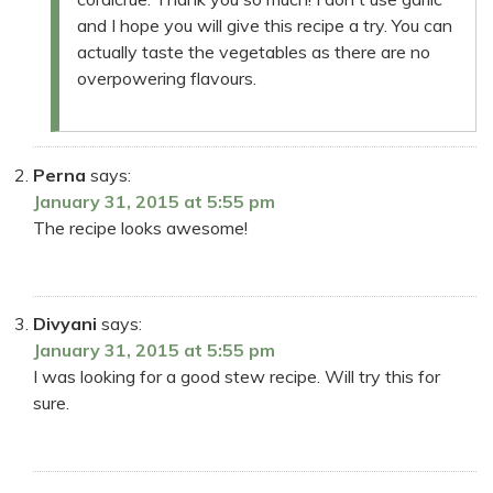
and I hope you will give this recipe a try. You can
actually taste the vegetables as there are no
overpowering flavours.
Perna
says:
January 31, 2015 at 5:55 pm
The recipe looks awesome!
Divyani
says:
January 31, 2015 at 5:55 pm
I was looking for a good stew recipe. Will try this for
sure.