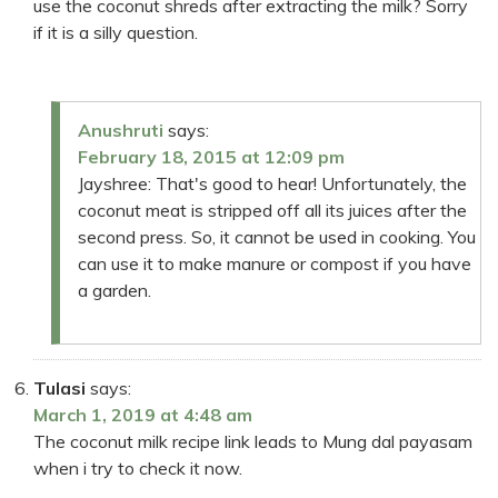
use the coconut shreds after extracting the milk? Sorry
if it is a silly question.
Anushruti
says:
February 18, 2015 at 12:09 pm
Jayshree: That's good to hear! Unfortunately, the
coconut meat is stripped off all its juices after the
second press. So, it cannot be used in cooking. You
can use it to make manure or compost if you have
a garden.
Tulasi
says:
March 1, 2019 at 4:48 am
The coconut milk recipe link leads to Mung dal payasam
when i try to check it now.